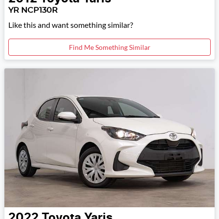
YR NCP130R
Like this and want something similar?
Find Me Something Similar
2022
Toyota
Yaris