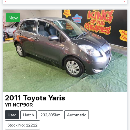
New
2011
Toyota
Yaris
YR NCP90R
Used
Hatch
232,305km
Automatic
Stock No: 12212