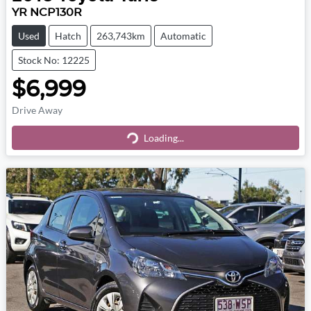
YR NCP130R
Used
Hatch
263,743km
Automatic
Stock No: 12225
$6,999
Drive Away
Loading...
Loading...