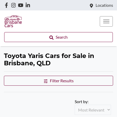
Locations
Search
Toyota Yaris Cars for Sale in
Brisbane, QLD
Filter Results
Sort by: