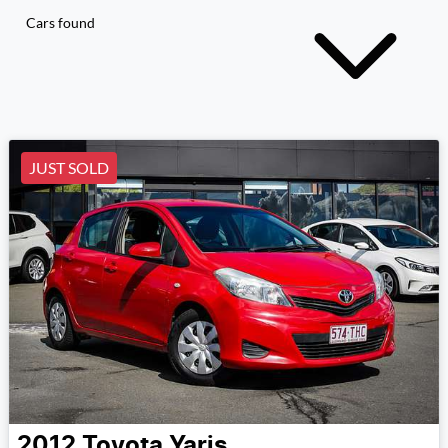
Cars found
JUST SOLD
2012
Toyota
Yaris