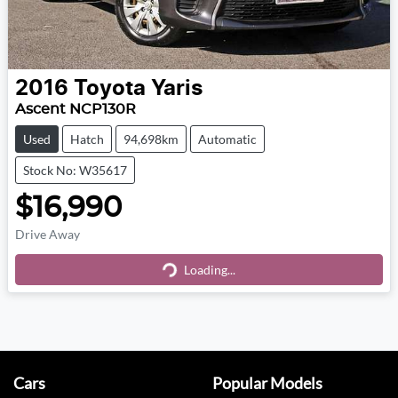
2016
Toyota
Yaris
Ascent NCP130R
Used
Hatch
94,698km
Automatic
Stock No: W35617
$16,990
Drive Away
Loading...
Loading...
Cars
Popular Models