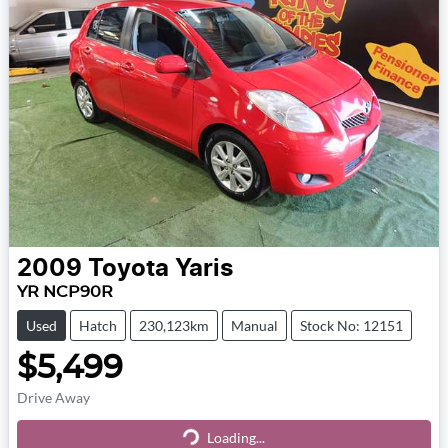
2009
Toyota
Yaris
YR NCP90R
Used
Hatch
230,123km
Manual
Stock No: 12151
$5,499
Drive Away
Loading...
Loading...