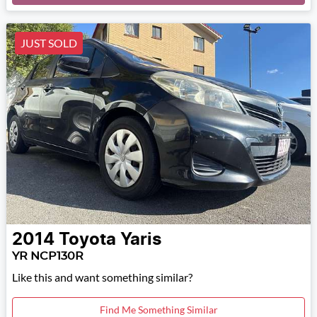
JUST SOLD
2014
Toyota
Yaris
YR NCP130R
Like this and want something similar?
Find Me Something Similar