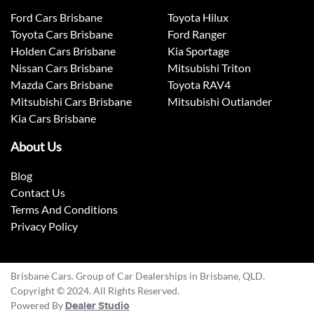
Ford Cars Brisbane
Toyota Hilux
Toyota Cars Brisbane
Ford Ranger
Holden Cars Brisbane
Kia Sportage
Nissan Cars Brisbane
Mitsubishi Triton
Mazda Cars Brisbane
Toyota RAV4
Mitsubishi Cars Brisbane
Mitsubishi Outlander
Kia Cars Brisbane
About Us
Blog
Contact Us
Terms And Conditions
Privacy Policy
Brisbane Cars. Group of Car Dealerships in Brisbane, QLD.
Copyright © 2024. All Rights Reserved.
Powered By
Dealer Studio