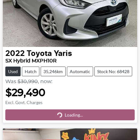
2022
Toyota
Yaris
SX Hybrid MXPH10R
Used
Hatch
35,246km
Automatic
Stock No: 68428
Was
$30,990
,
now
:
$29,490
Excl. Govt. Charges
Loading...
Loading...