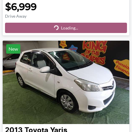
$6,999
Drive Away
Loading...
Loading...
New
2013
Toyota
Yaris