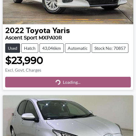
2022
Toyota
Yaris
Ascent Sport MXPA10R
Used
Hatch
43,046km
Automatic
Stock No: 70857
$23,990
Excl. Govt. Charges
Loading...
Loading...