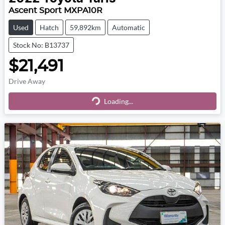
Ascent Sport MXPA10R
Used
Hatch
59,892km
Automatic
Stock No: B13737
$21,491
Drive Away
Loading...
Loading...