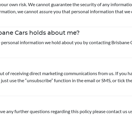
your own risk. We cannot guarantee the security of any informatio
mation, we cannot assure you that personal information that we col
sbane Cars holds about me?
he personal information we hold about you by contacting Brisbane C
out of receiving direct marketing communications from us. If you 
 just use the “unsubscribe” function in the email or SMS, or tick 
ve any further questions regarding this policy please contact us us