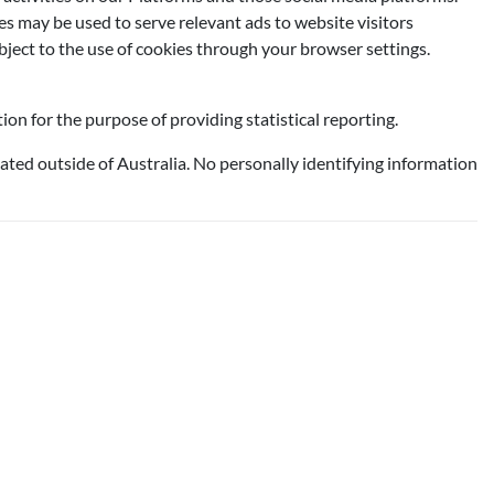
ies may be used to serve relevant ads to website visitors
ject to the use of cookies through your browser settings.
on for the purpose of providing statistical reporting.
ated outside of Australia. No personally identifying information