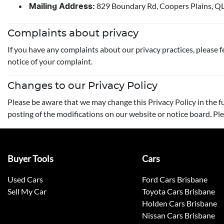
829 Boundary Rd, Coopers Plains, Q
Mailing Address:
Complaints about privacy
If you have any complaints about our privacy practices, please fe
notice of your complaint.
Changes to our Privacy Policy
Please be aware that we may change this Privacy Policy in the fu
posting of the modifications on our website or notice board. Ple
Buyer Tools
Cars
Used Cars
Ford Cars Brisbane
Sell My Car
Toyota Cars Brisbane
Holden Cars Brisbane
Nissan Cars Brisbane