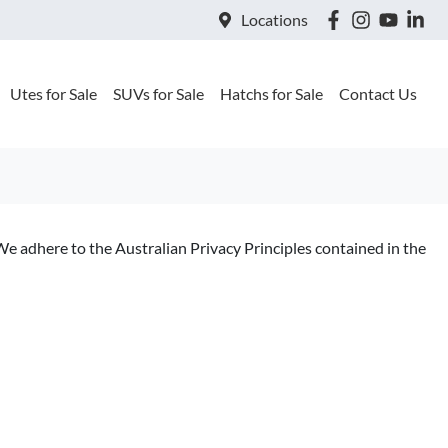
Locations
Utes for Sale
SUVs for Sale
Hatchs for Sale
Contact Us
We adhere to the Australian Privacy Principles contained in the