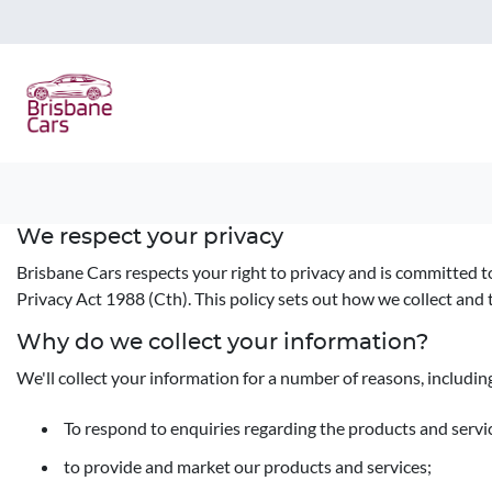
We respect your privacy
Brisbane Cars respects your right to privacy and is committed t
Privacy Act 1988 (Cth). This policy sets out how we collect and 
Why do we collect your information?
We'll collect your information for a number of reasons, includin
To respond to enquiries regarding the products and servic
to provide and market our products and services;