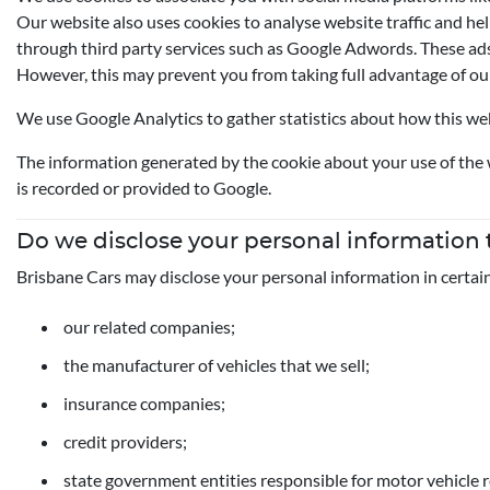
Our website also uses cookies to analyse website traffic and hel
through third party services such as Google Adwords. These ads 
However, this may prevent you from taking full advantage of ou
We use Google Analytics to gather statistics about how this webs
The information generated by the cookie about your use of the w
is recorded or provided to Google.
Do we disclose your personal information
Brisbane Cars may disclose your personal information in certai
our related companies;
the manufacturer of vehicles that we sell;
insurance companies;
credit providers;
state government entities responsible for motor vehicle r