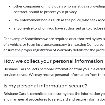
other companies or individuals who assist us in providing
contract-bound to protect your privacy;
law enforcement bodies such as the police, who seek acc
anyone else to whom you have authorised us to disclose i
For example: Sometimes we are required or authorized by law to
of a vehicle, or to an insurance company transacting Compulsor
ensure the proper registration of Warranty details for the prote
How we collect your personal information
Brisbane Cars collects personal information from you in a varie
services to you. We may receive personal information from third pa
Is my personal information secure?
Brisbane Cars is committed to ensuring that the information you 
and managerial procedures to safeguard and secure information a