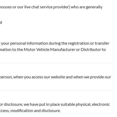
houses or our live chat service provider) who are generally
nd
your personal information during the registration or transfer
rmation to the Motor Vehicle Manufacturer or Distributor to
 in person, when you access our website and when we provide our
 disclosure, we have put in place suitable physical, electronic
cess, modification and disclosure.