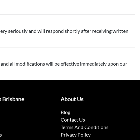
ery seriously and will respond shortly after receiving written
 and all modifications will be effective immediately upon our
s Brisbane
About Us
Blog
Contact Us
Terms And Conditions
s
Privacy Policy