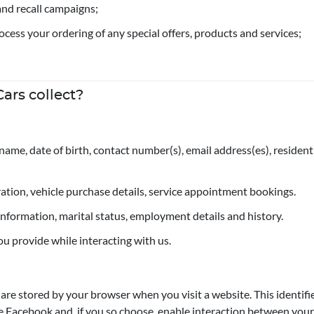
and recall campaigns;
rocess your ordering of any special offers, products and services;
ars collect?
name, date of birth, contact number(s), email address(es), reside
tration, vehicle purchase details, service appointment bookings.
t information, marital status, employment details and history.
ou provide while interacting with us.
t are stored by your browser when you visit a website. This identif
e Facebook and, if you so choose, enable interaction between your 