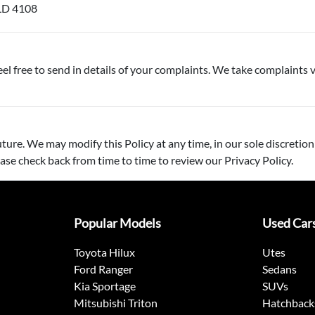
LD 4108
el free to send in details of your complaints. We take complaints v
ture. We may modify this Policy at any time, in our sole discretion
ase check back from time to time to review our Privacy Policy.
Popular Models
Used Car
Toyota Hilux
Utes
Ford Ranger
Sedans
Kia Sportage
SUVs
Mitsubishi Triton
Hatchback