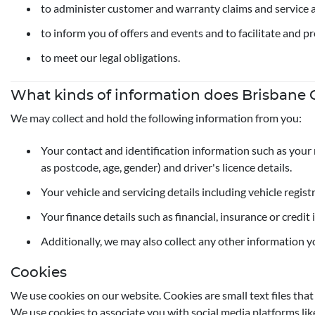
to administer customer and warranty claims and service 
to inform you of offers and events and to facilitate and p
to meet our legal obligations.
What kinds of information does Brisbane C
We may collect and hold the following information from you:
Your contact and identification information such as your 
as postcode, age, gender) and driver's licence details.
Your vehicle and servicing details including vehicle regis
Your finance details such as financial, insurance or credi
Additionally, we may also collect any other information y
Cookies
We use cookies on our website. Cookies are small text files tha
We use cookies to associate you with social media platforms lik