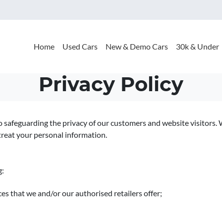
Home
Used Cars
New & Demo Cars
30k & Under
Privacy Policy
o safeguarding the privacy of our customers and website visitors. 
treat your personal information.
g:
es that we and/or our authorised retailers offer;