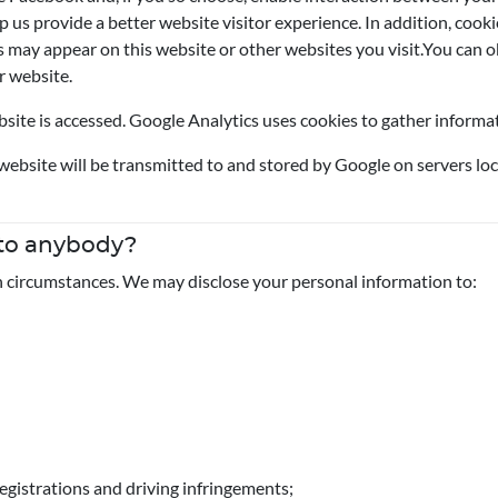
p us provide a better website visitor experience. In addition, cook
may appear on this website or other websites you visit.You can ob
r website.
ite is accessed. Google Analytics uses cookies to gather informati
ebsite will be transmitted to and stored by Google on servers loc
 to anybody?
n circumstances. We may disclose your personal information to:
egistrations and driving infringements;