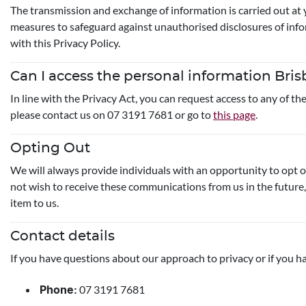
The transmission and exchange of information is carried out at 
measures to safeguard against unauthorised disclosures of infor
with this Privacy Policy.
Can I access the personal information Bri
In line with the Privacy Act, you can request access to any of t
please contact us on 07 3191 7681 or go to
this page
.
Opting Out
We will always provide individuals with an opportunity to opt 
not wish to receive these communications from us in the future,
item to us.
Contact details
If you have questions about our approach to privacy or if you ha
07 3191 7681
Phone: