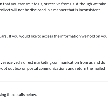
n that you transmit to us, or receive from us. Although we take
lect will not be disclosed in a manner that is inconsistent
ars . If you would like to access the information we hold on you,
have received a direct marketing communication from us and do
the opt out box on postal communications and return the mailed
ing the details below.