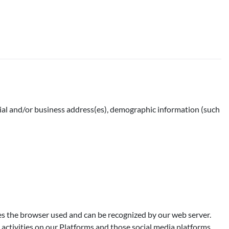
ntial and/or business address(es), demographic information (such
ies the browser used and can be recognized by our web server.
activities on our Platforms and those social media platforms.