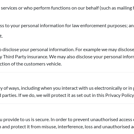
 services or who perform functions on our behalf (such as mailing 
ess to your personal information for law enforcement purposes; a
t.
 disclose your personal information. For example we may disclose 
y Third Party insurance. We may also disclose your personal info
ction of the customers vehicle.
ty of ways, including when you interact with us electronically or
rties. If we do, we will protect it as set out in this Privacy Policy
provide to us is secure. In order to prevent unauthorised access or
nd protect it from misuse, interference, loss and unauthorised ac