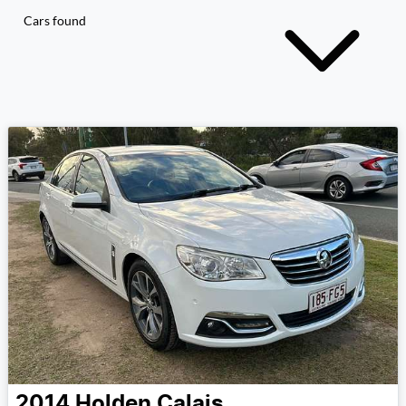
Cars found
2014
Holden
Calais