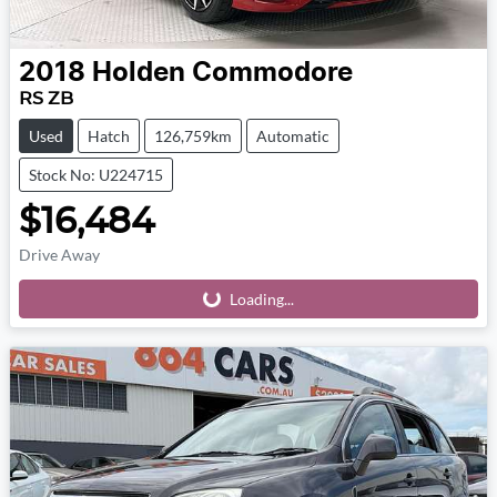
2018
Holden
Commodore
RS ZB
Used
Hatch
126,759km
Automatic
Stock No: U224715
$16,484
Drive Away
Loading...
Loading...