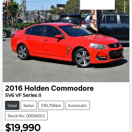
2016
Holden
Commodore
SV6 VF Series II
Used
Sedan
190,706km
Automatic
Stock No: 00006021
$19,990