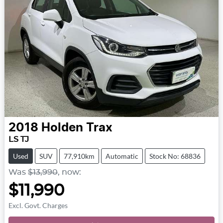
2018
Holden
Trax
LS TJ
Used
SUV
77,910km
Automatic
Stock No: 68836
Was
$13,990
,
now
:
$11,990
Excl. Govt. Charges