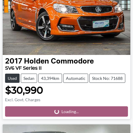
2017
Holden
Commodore
SV6 VF Series II
Used
Sedan
43,394km
Automatic
Stock No: 71688
$30,990
Excl. Govt. Charges
Loading...
Loading...