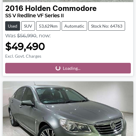
2016
Holden
Commodore
SS V Redline VF Series II
Used
SUV
53,629km
Automatic
Stock No: 64763
Was
$56,990
,
now
:
$49,490
Excl. Govt. Charges
Loading...
Loading...