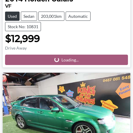
VF
Used
Sedan
203,001km
Automatic
Stock No: 10831
$12,999
Drive Away
Loading...
Loading...