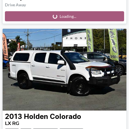
Drive Away
Loading...
Loading...
2013
Holden
Colorado
LX RG