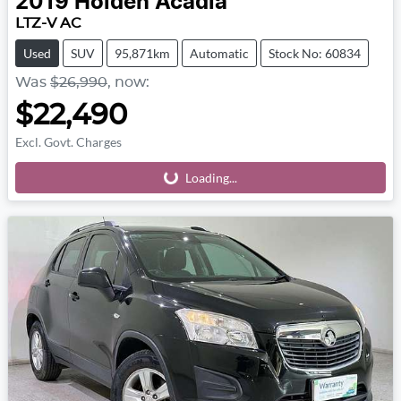
2019
Holden
Acadia
LTZ-V AC
Used
SUV
95,871km
Automatic
Stock No: 60834
Was
$26,990
,
now
:
$22,490
Excl. Govt. Charges
Loading...
Loading...