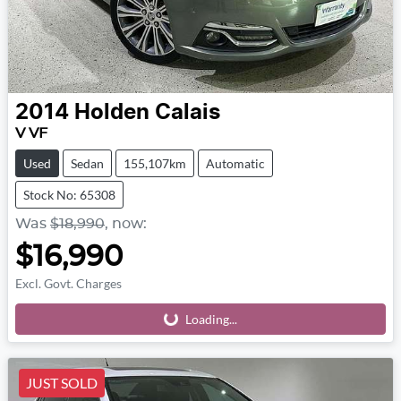
2014
Holden
Calais
V VF
Used
Sedan
155,107km
Automatic
Stock No: 65308
Was
$18,990
,
now
:
$16,990
Excl. Govt. Charges
Loading...
Loading...
JUST SOLD