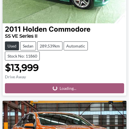
2011
Holden
Commodore
SS VE Series II
Used
Sedan
289,539km
Automatic
Stock No: 11860
$13,999
Drive Away
Loading...
Loading...