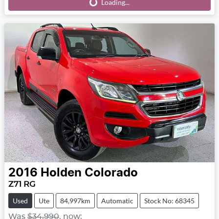
Loading...
Loading...
2016
Holden
Colorado
Z71 RG
Used
Ute
84,997km
Automatic
Stock No: 68345
Was
$34,990
,
now
: