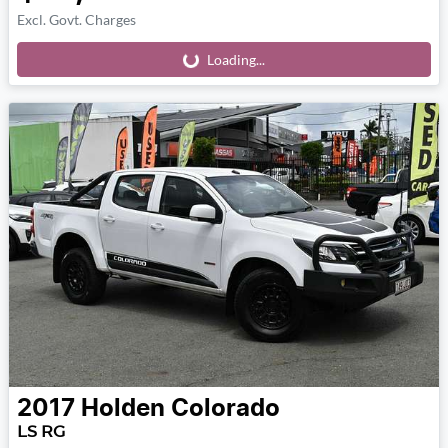
Excl. Govt. Charges
Loading...
Loading...
2017
Holden
Colorado
LS RG