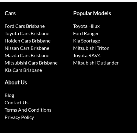
Cars
Popular Models
Ford Cars Brisbane
Toyota Hilux
Toyota Cars Brisbane
Ford Ranger
Holden Cars Brisbane
Kia Sportage
Nissan Cars Brisbane
Mitsubishi Triton
Mazda Cars Brisbane
Toyota RAV4
Mitsubishi Cars Brisbane
Mitsubishi Outlander
Kia Cars Brisbane
About Us
Blog
Contact Us
Terms And Conditions
Privacy Policy