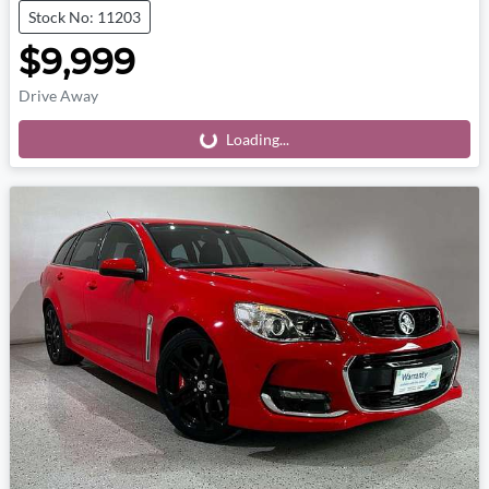
Stock No: 11203
$9,999
Drive Away
Loading...
Loading...