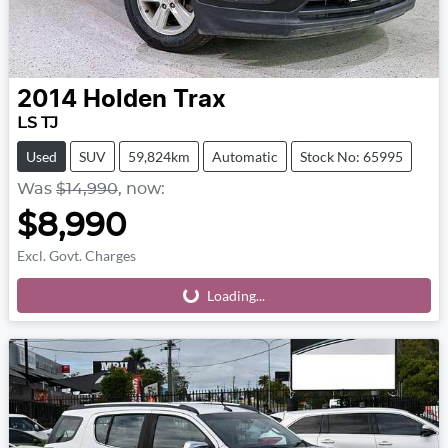
2014
Holden
Trax
LS TJ
Used
SUV
59,824km
Automatic
Stock No: 65995
Was
$14,990
,
now
:
$8,990
Excl. Govt. Charges
Loading...
Loading...