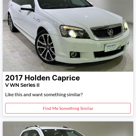
2017
Holden
Caprice
V WN Series II
Like this and want something similar?
Find Me Something Similar