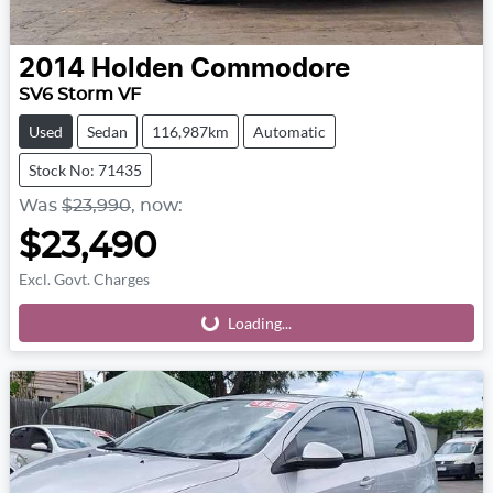
2014
Holden
Commodore
SV6 Storm VF
Used
Sedan
116,987km
Automatic
Stock No: 71435
Was
$23,990
,
now
:
$23,490
Excl. Govt. Charges
Loading...
Loading...