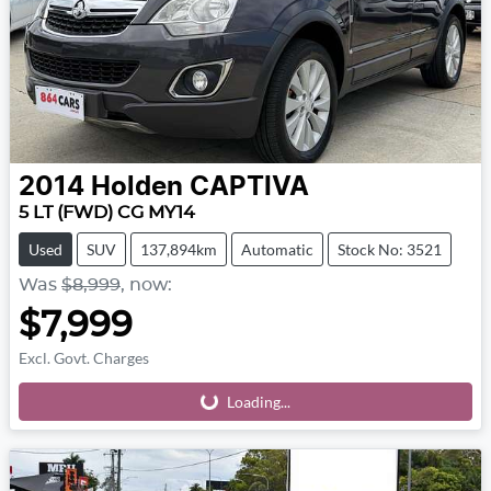
2014
Holden
CAPTIVA
5 LT (FWD) CG MY14
Used
SUV
137,894km
Automatic
Stock No: 3521
Was
$8,999
,
now
:
$7,999
Excl. Govt. Charges
Loading...
Loading...