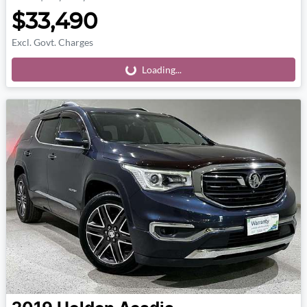
$33,490
Excl. Govt. Charges
Loading...
Loading...