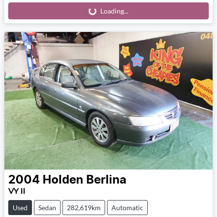
Loading...
Loading...
2004
Holden
Berlina
VY II
Used
Sedan
282,619km
Automatic