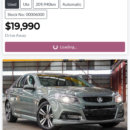
Used
Ute
209,940km
Automatic
Stock No: 00006000
$19,990
Drive Away
Loading...
Loading...