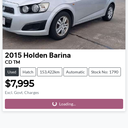
2015
Holden
Barina
CD TM
Used
Hatch
153,422km
Automatic
Stock No: 1790
$7,995
Excl. Govt. Charges
Loading...
Loading...