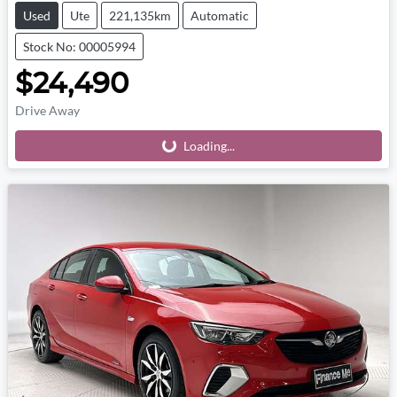
Used
Ute
221,135km
Automatic
Stock No: 00005994
$24,490
Drive Away
Loading...
Loading...