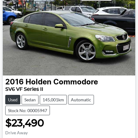
2016
Holden
Commodore
SV6 VF Series II
Used
Sedan
145,001km
Automatic
Stock No: 00005947
$23,490
Drive Away