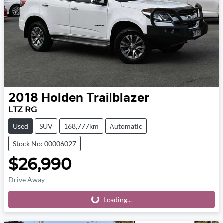
2018
Holden
Trailblazer
LTZ RG
Used
SUV
168,777km
Automatic
Stock No: 00006027
$26,990
Drive Away
Loading...
Loading...