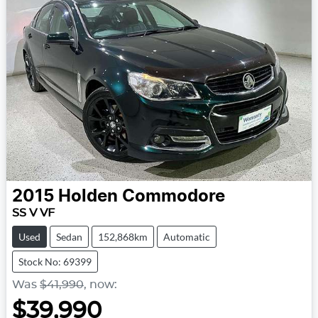
2015
Holden
Commodore
SS V VF
Used
Sedan
152,868km
Automatic
Stock No: 69399
Was
$41,990
,
now
:
$39,990