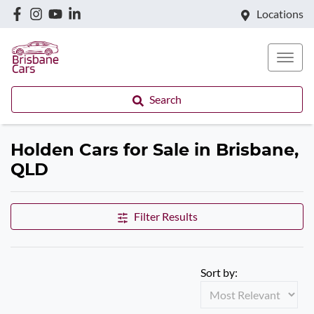
Locations
Search
Holden Cars for Sale in Brisbane,
QLD
Filter Results
Sort by: