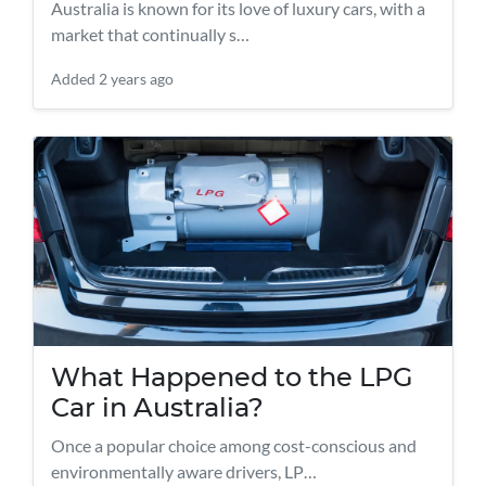
Australia is known for its love of luxury cars, with a
market that continually s…
Added
2 years ago
What Happened to the LPG
Car in Australia?
Once a popular choice among cost-conscious and
environmentally aware drivers, LP…