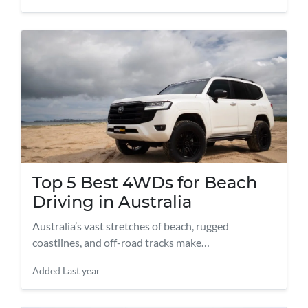
Top 5 Best 4WDs for Beach
Driving in Australia
Australia’s vast stretches of beach, rugged
coastlines, and off-road tracks make…
Added
Last year