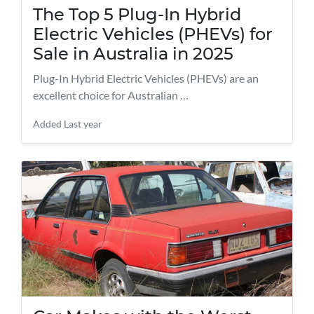
The Top 5 Plug-In Hybrid
Electric Vehicles (PHEVs) for
Sale in Australia in 2025
Plug-In Hybrid Electric Vehicles (PHEVs) are an
excellent choice for Australian …
Added
Last year