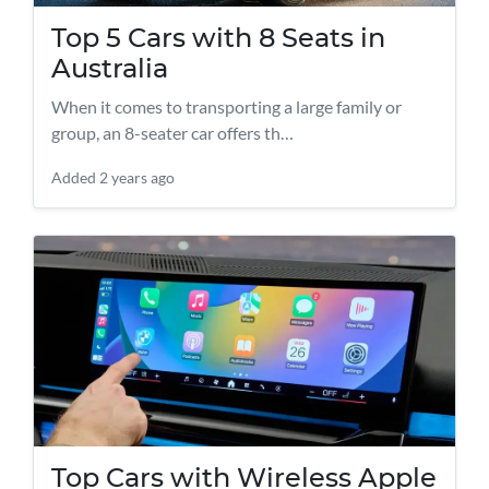
Top 5 Cars with 8 Seats in
Australia
When it comes to transporting a large family or
group, an 8-seater car offers th…
Added
2 years ago
Top Cars with Wireless Apple