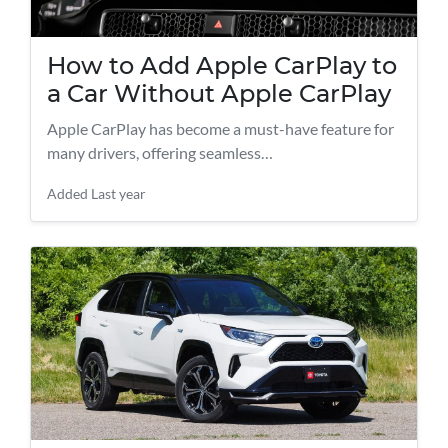
How to Add Apple CarPlay to
a Car Without Apple CarPlay
Apple CarPlay has become a must-have feature for
many drivers, offering seamless…
Added
Last year