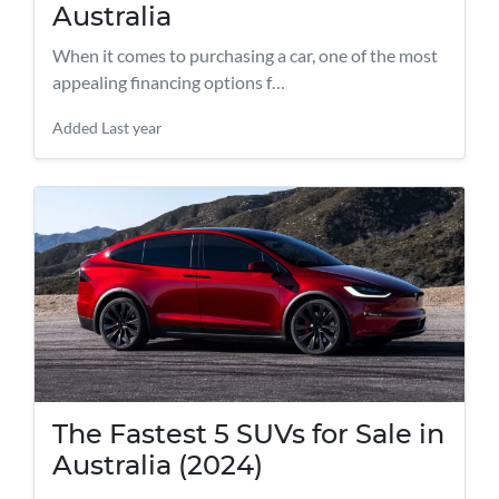
Australia
When it comes to purchasing a car, one of the most
appealing financing options f…
Added
Last year
The Fastest 5 SUVs for Sale in
Australia (2024)