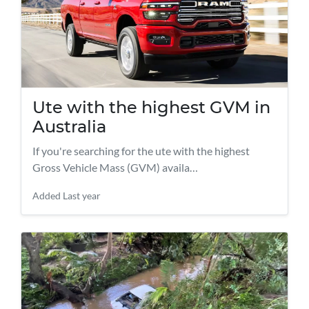
Ute with the highest GVM in
Australia
If you're searching for the ute with the highest
Gross Vehicle Mass (GVM) availa…
Added
Last year