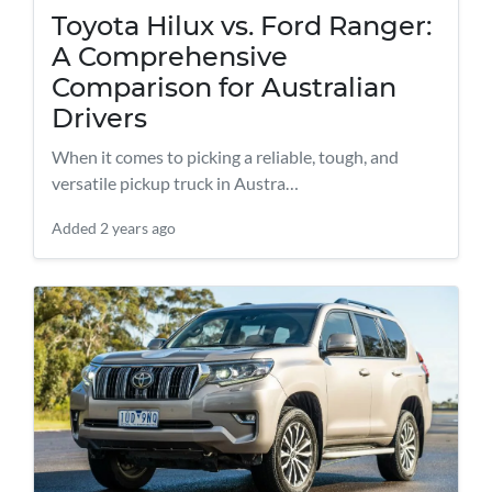
Toyota Hilux vs. Ford Ranger:
A Comprehensive
Comparison for Australian
Drivers
When it comes to picking a reliable, tough, and
versatile pickup truck in Austra…
Added
2 years ago