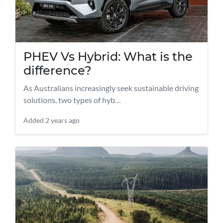
PHEV Vs Hybrid: What is the
difference?
As Australians increasingly seek sustainable driving
solutions, two types of hyb…
Added
2 years ago