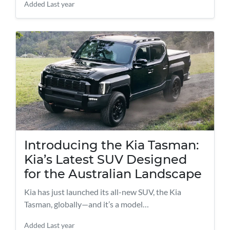
Added
Last year
Introducing the Kia Tasman:
Kia’s Latest SUV Designed
for the Australian Landscape
Kia has just launched its all-new SUV, the Kia
Tasman, globally—and it’s a model…
Added
Last year