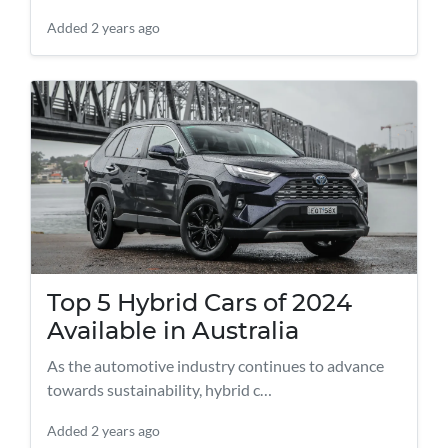
Added
2 years ago
Top 5 Hybrid Cars of 2024
Available in Australia
As the automotive industry continues to advance
towards sustainability, hybrid c…
Added
2 years ago