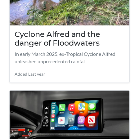
Cyclone Alfred and the
danger of Floodwaters
​In early March 2025, ex-Tropical Cyclone Alfred
unleashed unprecedented rainfal…
Added
Last year