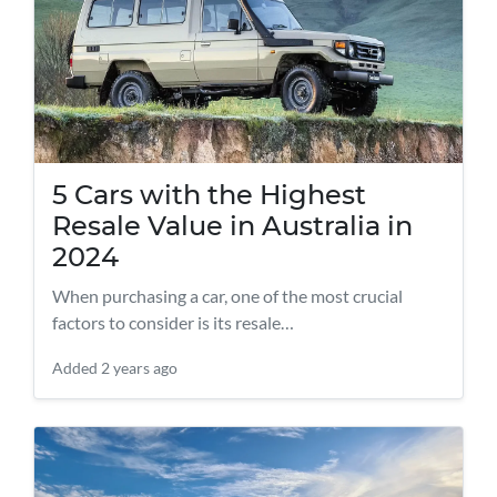
5 Cars with the Highest
Resale Value in Australia in
2024
When purchasing a car, one of the most crucial
factors to consider is its resale…
Added
2 years ago