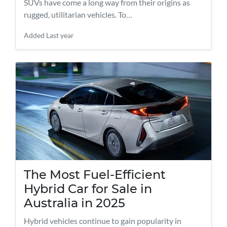
SUVs have come a long way from their origins as
rugged, utilitarian vehicles. To…
Added
Last year
The Most Fuel-Efficient
Hybrid Car for Sale in
Australia in 2025
Hybrid vehicles continue to gain popularity in