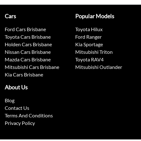
Cars
Popular Models
Ford Cars Brisbane
Toyota Hilux
Toyota Cars Brisbane
Ford Ranger
Holden Cars Brisbane
Kia Sportage
Nissan Cars Brisbane
Mitsubishi Triton
Mazda Cars Brisbane
Toyota RAV4
Mitsubishi Cars Brisbane
Mitsubishi Outlander
Kia Cars Brisbane
About Us
Blog
Contact Us
Terms And Conditions
Privacy Policy