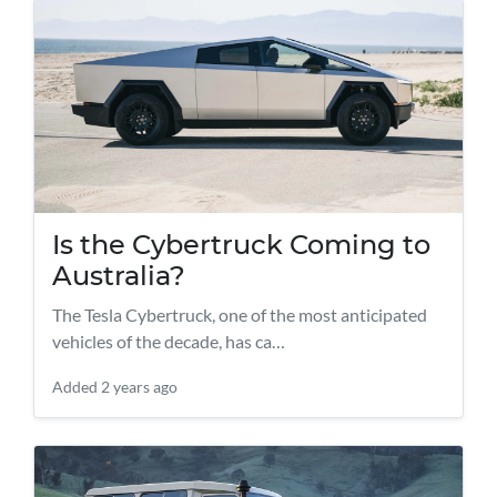
Is the Cybertruck Coming to
Australia?
The Tesla Cybertruck, one of the most anticipated
vehicles of the decade, has ca…
Added
2 years ago