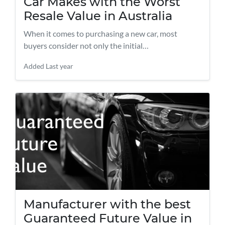
Car Makes with the Worst
Resale Value in Australia
When it comes to purchasing a new car, most
buyers consider not only the initial…
Added
Last year
Manufacturer with the best
Guaranteed Future Value in