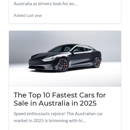
Australia as drivers look for en…
Added
Last year
The Top 10 Fastest Cars for
Sale in Australia in 2025
Speed enthusiasts rejoice! The Australian car
market in 2025 is brimming with hi…