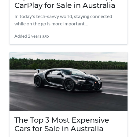
CarPlay for Sale in Australia
In today's tech-savvy world, staying connected
while on the go is more important…
Added
2 years ago
The Top 3 Most Expensive
Cars for Sale in Australia