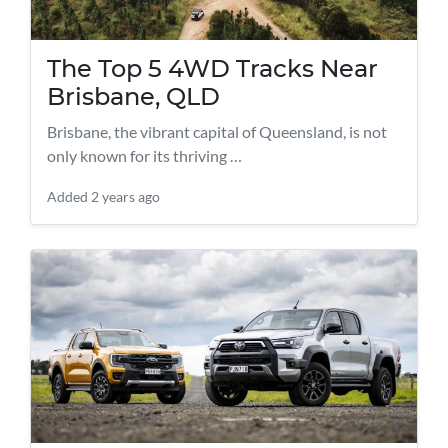
The Top 5 4WD Tracks Near
Brisbane, QLD
Brisbane, the vibrant capital of Queensland, is not
only known for its thriving …
Added
2 years ago