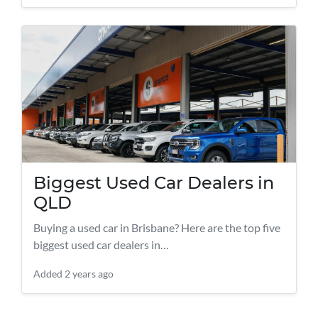
Biggest Used Car Dealers in
QLD
Buying a used car in Brisbane? Here are the top five
biggest used car dealers in…
Added
2 years ago