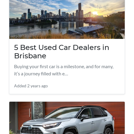
5 Best Used Car Dealers in
Brisbane
Buying your first car is a milestone, and for many,
it’s a journey filled with e…
Added
2 years ago