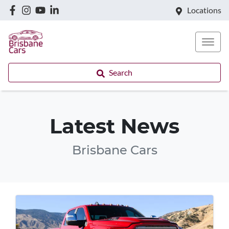
Locations
Search
Latest News
Brisbane Cars