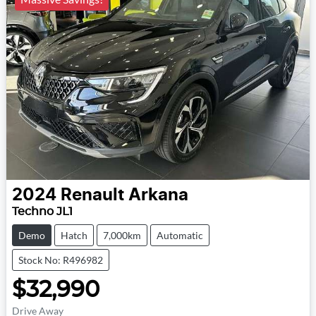
2024
Renault
Arkana
Techno JL1
Demo
Hatch
7,000km
Automatic
Stock No: R496982
$32,990
Drive Away