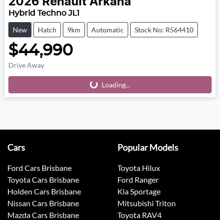
2026
Renault
Arkana
Hybrid Techno JL1
New
Hatch
9km
Automatic
Stock No: R564410
$44,990
Drive Away
Loading...
Loading...
Cars
Popular Models
Ford Cars Brisbane
Toyota Hilux
Toyota Cars Brisbane
Ford Ranger
Holden Cars Brisbane
Kia Sportage
Nissan Cars Brisbane
Mitsubishi Triton
Mazda Cars Brisbane
Toyota RAV4