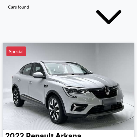
Cars found
Special
2022
Renault
Arkana