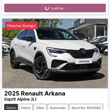
Loading...
Loading...
Massive Savings!
2025
Renault
Arkana
Esprit Alpine JL1
Demo
Hatch
10km
Automatic
Stock No: R561062