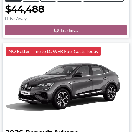
$44,488
Drive Away
Loading...
Loading...
NO Better Time to LOWER Fuel Costs Today