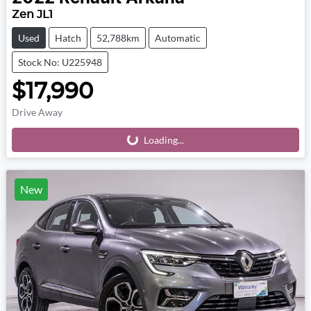
Zen JL1
Used
Hatch
52,788km
Automatic
Stock No: U225948
$17,990
Drive Away
Loading...
Loading...
New