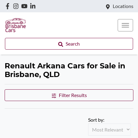
Locations
Search
Renault Arkana Cars for Sale in
Brisbane, QLD
Filter Results
Sort by: