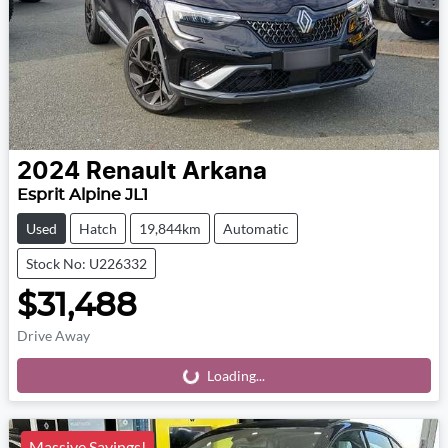
2024
Renault
Arkana
Esprit Alpine JL1
Used
Hatch
19,844km
Automatic
Stock No: U226332
$31,488
Drive Away
Loading...
Loading...
Massive Savings!