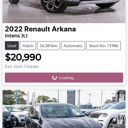
2022
Renault
Arkana
Intens JL1
Used
Hatch
56,381km
Automatic
Stock No: 71986
$20,990
Excl. Govt. Charges
Loading...
Loading...