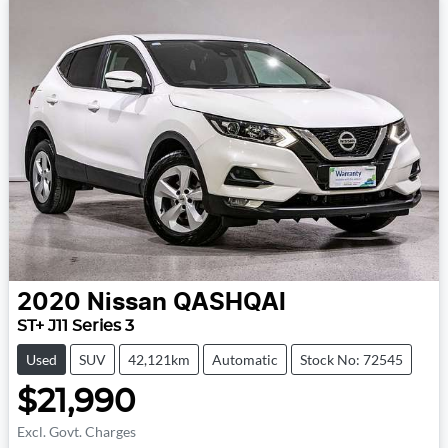
2020
Nissan
QASHQAI
ST+ J11 Series 3
Used
SUV
42,121km
Automatic
Stock No: 72545
$21,990
Excl. Govt. Charges