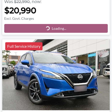
Was
$22,990
,
now
:
$20,990
Excl. Govt. Charges
Loading...
Loading...
Full Service History