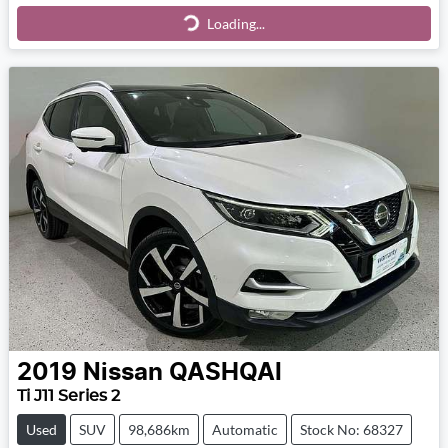
Loading...
Loading...
2019
Nissan
QASHQAI
Ti J11 Series 2
Used
SUV
98,686km
Automatic
Stock No: 68327