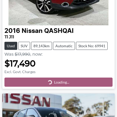
2016
Nissan
QASHQAI
Ti J11
Used
SUV
89,143km
Automatic
Stock No: 69941
Was
$17,990
,
now
:
$17,490
Excl. Govt. Charges
Loading...
Loading...