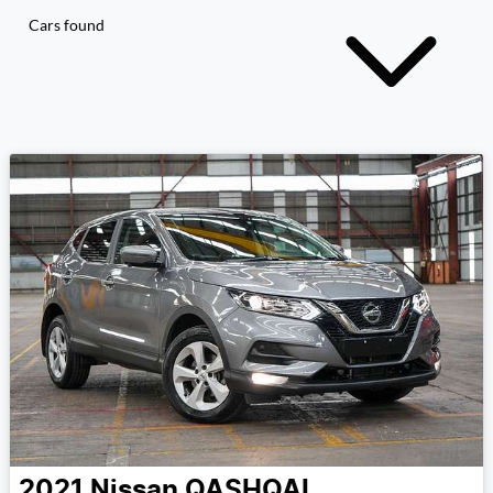
Cars found
2021
Nissan
QASHQAI