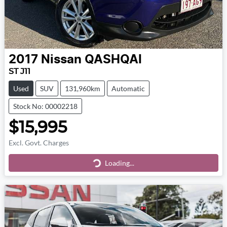
2017
Nissan
QASHQAI
ST J11
Used
SUV
131,960km
Automatic
Stock No: 00002218
$15,995
Excl. Govt. Charges
Loading...
Loading...