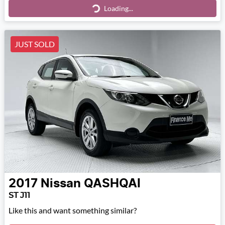
Loading...
Loading...
JUST SOLD
2017
Nissan
QASHQAI
ST J11
Like this and want something similar?