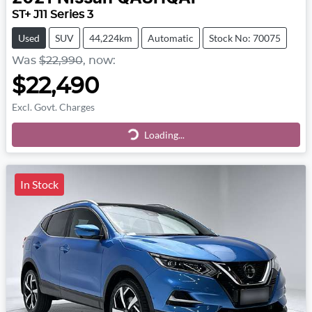
ST+ J11 Series 3
Used
SUV
44,224km
Automatic
Stock No: 70075
Was
$22,990
,
now
:
$22,490
Excl. Govt. Charges
Loading...
Loading...
In Stock