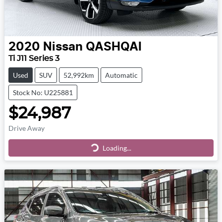
2020
Nissan
QASHQAI
Ti J11 Series 3
Used
SUV
52,992km
Automatic
Stock No: U225881
$24,987
Drive Away
Loading...
Loading...