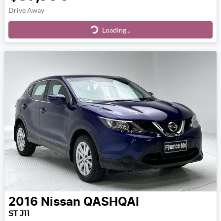
Drive Away
Loading...
Loading...
2016
Nissan
QASHQAI
ST J11