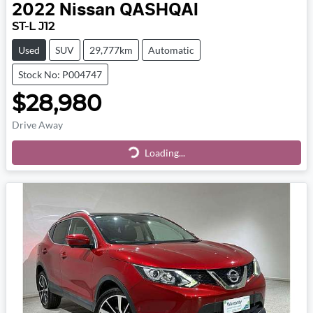
2022
Nissan
QASHQAI
ST-L J12
Used
SUV
29,777km
Automatic
Stock No: P004747
$28,980
Drive Away
Loading...
Loading...