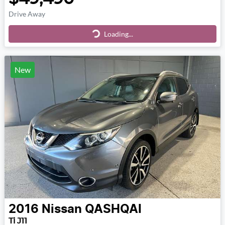
Drive Away
Loading...
Loading...
New
2016
Nissan
QASHQAI
Ti J11