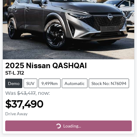
2025
Nissan
QASHQAI
ST-L J12
Demo
SUV
9,499km
Automatic
Stock No: N76094
Was
$43,417
,
now
:
$37,490
Drive Away
Loading...
Loading...