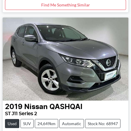
Find Me Something Similar
2019
Nissan
QASHQAI
ST J11 Series 2
Used
SUV
24,649km
Automatic
Stock No: 68947