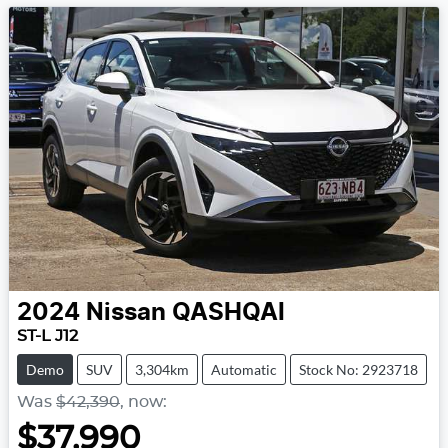
2024
Nissan
QASHQAI
ST-L J12
Demo
SUV
3,304km
Automatic
Stock No: 2923718
Was
$42,390
,
now
:
$37,990