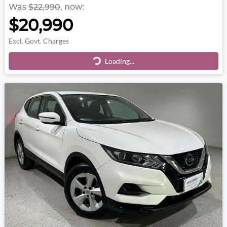
Was
$22,990
,
now
:
$20,990
Excl. Govt. Charges
Loading...
Loading...