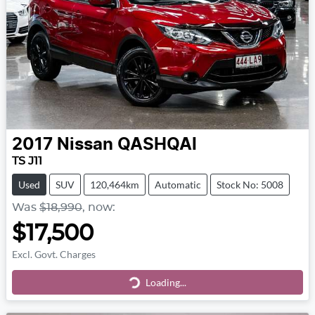
2017
Nissan
QASHQAI
TS J11
Used
SUV
120,464km
Automatic
Stock No: 5008
Was
$18,990
,
now
:
$17,500
Excl. Govt. Charges
Loading...
Loading...