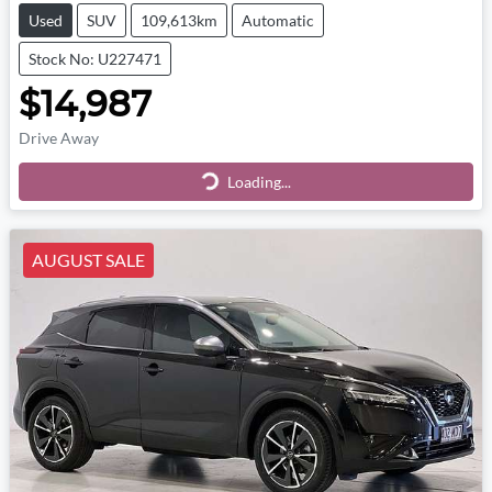
Used
SUV
109,613km
Automatic
Stock No: U227471
$14,987
Drive Away
Loading...
Loading...
AUGUST SALE