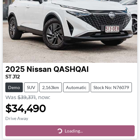
2025
Nissan
QASHQAI
ST J12
Demo
SUV
2,163km
Automatic
Stock No: N76079
Was
$39,371
,
now
:
$34,490
Drive Away
Loading...
Loading...