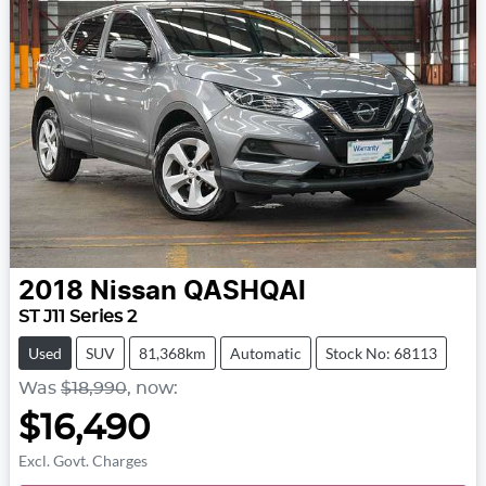
2018
Nissan
QASHQAI
ST J11 Series 2
Used
SUV
81,368km
Automatic
Stock No: 68113
Was
$18,990
,
now
:
$16,490
Excl. Govt. Charges