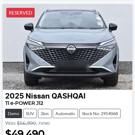
RESERVED
2025
Nissan
QASHQAI
Ti e-POWER J12
Demo
SUV
2km
Automatic
Stock No: 2954068
Was
$56,990
,
now
:
$49,490