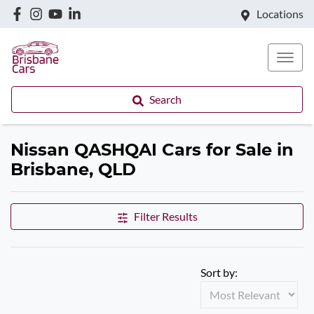
Locations
Search
Nissan QASHQAI Cars for Sale in
Brisbane, QLD
Filter Results
Sort by: