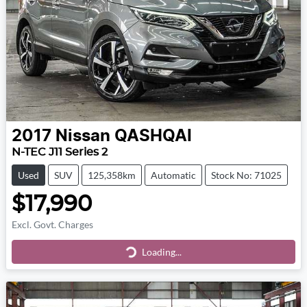
2017
Nissan
QASHQAI
N-TEC J11 Series 2
Used
SUV
125,358km
Automatic
Stock No: 71025
$17,990
Excl. Govt. Charges
Loading...
Loading...