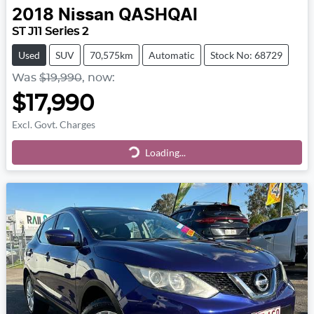
2018
Nissan
QASHQAI
ST J11 Series 2
Used
SUV
70,575km
Automatic
Stock No: 68729
Was
$19,990
,
now
:
$17,990
Excl. Govt. Charges
Loading...
Loading...