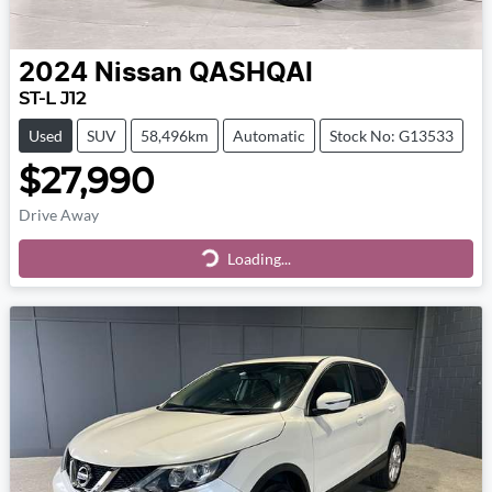
2024
Nissan
QASHQAI
ST-L J12
Used
SUV
58,496km
Automatic
Stock No: G13533
$27,990
Drive Away
Loading...
Loading...