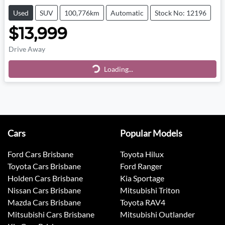
Used
SUV
100,776km
Automatic
Stock No: 12196
$13,999
Drive Away
Loading...
Loading...
Cars
Popular Models
Ford Cars Brisbane
Toyota Hilux
Toyota Cars Brisbane
Ford Ranger
Holden Cars Brisbane
Kia Sportage
Nissan Cars Brisbane
Mitsubishi Triton
Mazda Cars Brisbane
Toyota RAV4
Mitsubishi Cars Brisbane
Mitsubishi Outlander