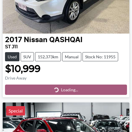
2017
Nissan
QASHQAI
ST J11
Used
SUV
152,373km
Manual
Stock No: 11955
$10,999
Drive Away
Loading...
Loading...
Special