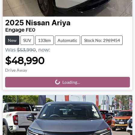
2025
Nissan
Ariya
Engage FE0
New
SUV
133km
Automatic
Stock No: 2969454
Was
$53,990
,
now
:
$48,990
Drive Away
Loading...
Loading...