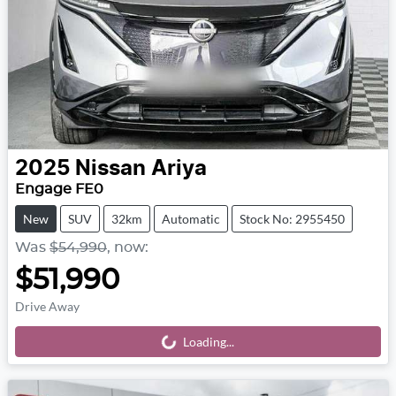
2025
Nissan
Ariya
Engage FE0
New
SUV
32km
Automatic
Stock No: 2955450
Was
$54,990
,
now
:
$51,990
Drive Away
Loading...
Loading...