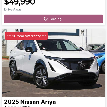
$49,990
Drive Away
Loading...
Loading...
*** 10 Year Warranty ***
2025
Nissan
Ariya