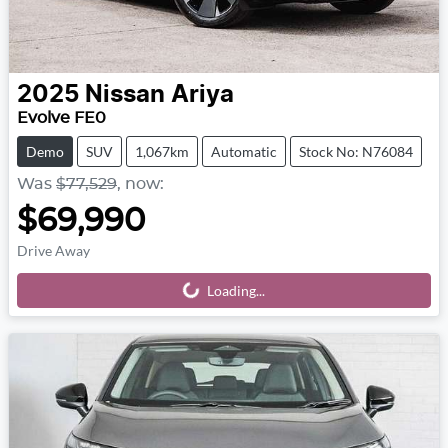
2025
Nissan
Ariya
Evolve FE0
Demo
SUV
1,067km
Automatic
Stock No: N76084
Was
$77,529
,
now
:
$69,990
Drive Away
Loading...
Loading...