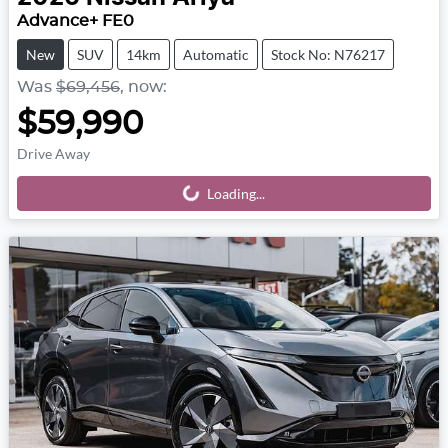
Advance+ FE0
New
SUV
14km
Automatic
Stock No: N76217
Was
$69,456
,
now
:
$59,990
Drive Away
Loading...
Loading...