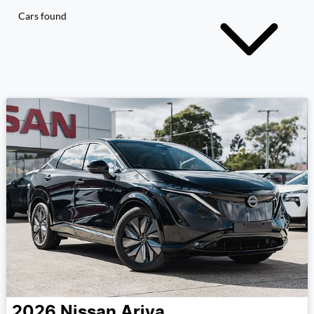
Cars found
2026
Nissan
Ariya