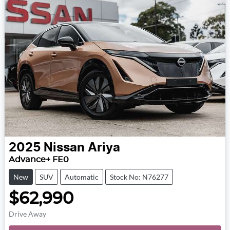
2025
Nissan
Ariya
Advance+ FE0
New
SUV
Automatic
Stock No: N76277
$62,990
Drive Away
Loading...