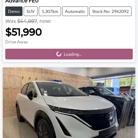
Advance FE0
Demo
SUV
1,307km
Automatic
Stock No: 2962092
Was
$64,887
,
now
:
$51,990
Drive Away
Loading...
Loading...