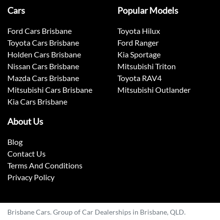
Cars
Popular Models
Ford Cars Brisbane
Toyota Hilux
Toyota Cars Brisbane
Ford Ranger
Holden Cars Brisbane
Kia Sportage
Nissan Cars Brisbane
Mitsubishi Triton
Mazda Cars Brisbane
Toyota RAV4
Mitsubishi Cars Brisbane
Mitsubishi Outlander
Kia Cars Brisbane
About Us
Blog
Contact Us
Terms And Conditions
Privacy Policy
Brisbane Cars. Group of Car Dealerships in Brisbane, QLD.