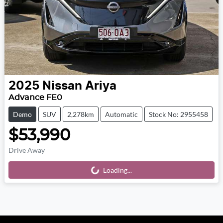
2025
Nissan
Ariya
Advance FE0
Demo
SUV
2,278km
Automatic
Stock No: 2955458
$53,990
Drive Away
Loading...
Loading...