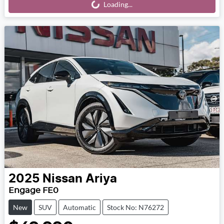
Loading...
2025
Nissan
Ariya
Engage FE0
New
SUV
Automatic
Stock No: N76272