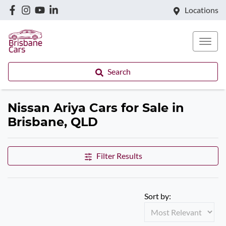
Locations
Search
Nissan Ariya Cars for Sale in
Brisbane, QLD
Filter Results
Sort by: