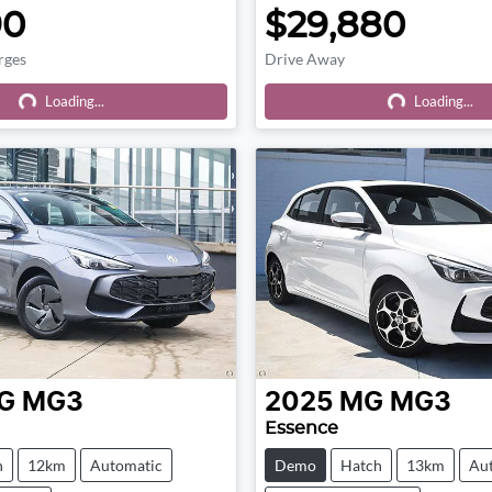
90
$29,880
rges
Drive Away
Loading...
Loading...
Loading...
Loading...
G
MG3
2025
MG
MG3
Essence
h
12km
Automatic
Demo
Hatch
13km
Au