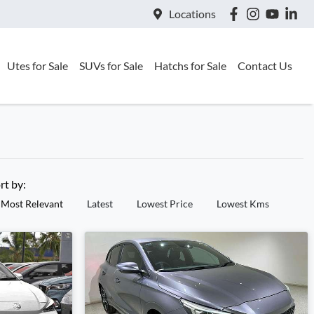
Locations
Utes for Sale
SUVs for Sale
Hatchs for Sale
Contact Us
rt by:
Most Relevant
Latest
Lowest Price
Lowest Kms