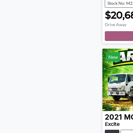
Stock No: M
$20,6
Drive Away
New
2021
M
Excite