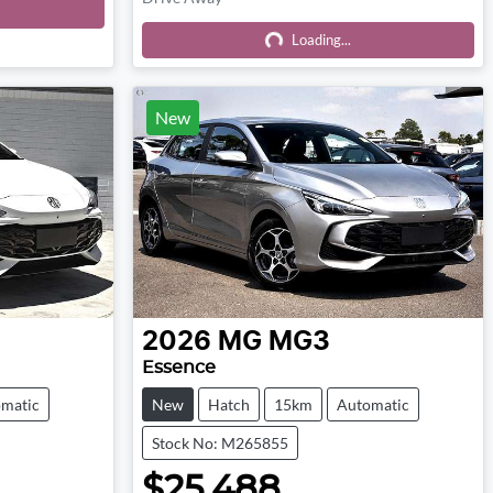
Loading...
Loading...
New
2026
MG
MG3
Essence
matic
New
Hatch
15km
Automatic
Stock No: M265855
$25,488