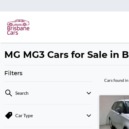
MG MG3 Cars for Sale in 
Filters
Cars found
in
Search
Car Type