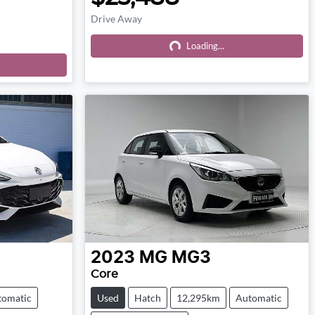
Drive Away
Loading...
Loading...
2023
MG
MG3
Core
tomatic
Used
Hatch
12,295km
Automatic