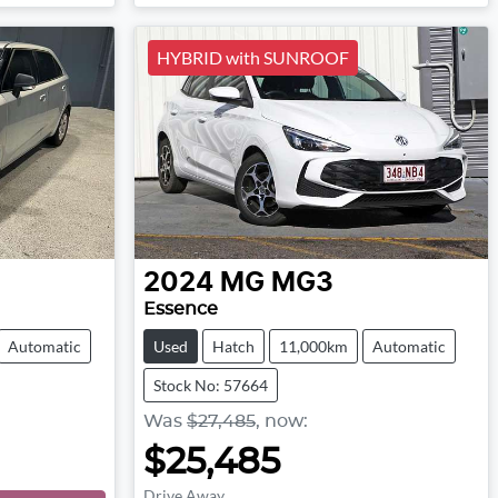
Loading...
HYBRID with SUNROOF
2024
MG
MG3
Essence
Automatic
Used
Hatch
11,000km
Automatic
Stock No: 57664
Was
$27,485
,
now
:
$25,485
Drive Away