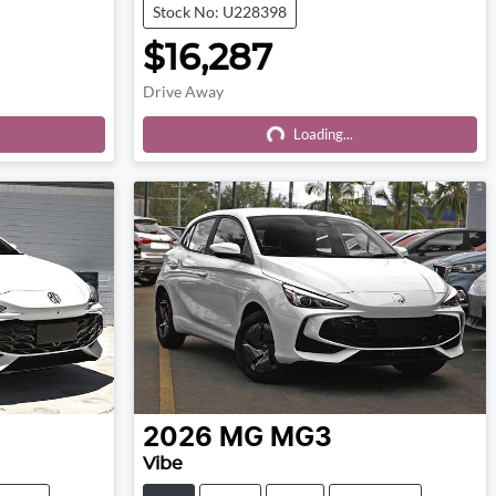
Stock No: U228398
$16,287
Drive Away
Loading...
Loading...
2026
MG
MG3
Vibe