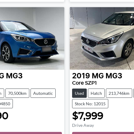
Loading...
Loading...
G
MG3
2019
MG
MG3
Core SZP1
h
70,500km
Automatic
Used
Hatch
213,746km
04850
Stock No: 12015
90
$7,999
Drive Away