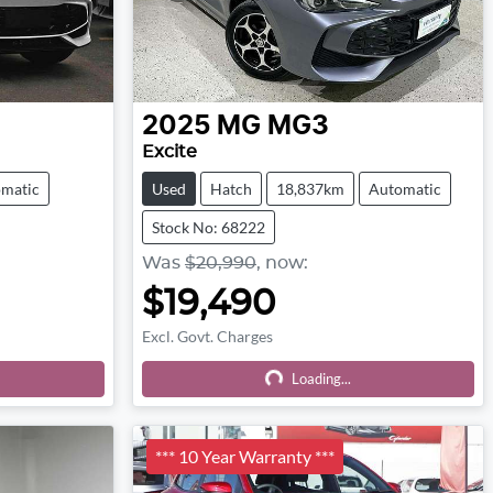
2025
MG
MG3
Excite
matic
Used
Hatch
18,837km
Automatic
Stock No: 68222
Was
$20,990
,
now
:
$19,490
Excl. Govt. Charges
Loading...
Loading...
*** 10 Year Warranty ***