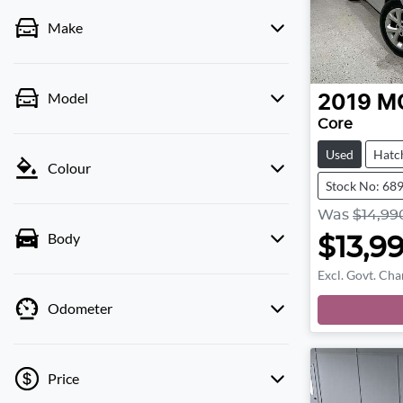
Make
Model
2019
M
Core
Used
Hatc
Colour
Stock No: 68
Was
$14,99
Body
$13,9
Excl. Govt. Cha
Odometer
Price