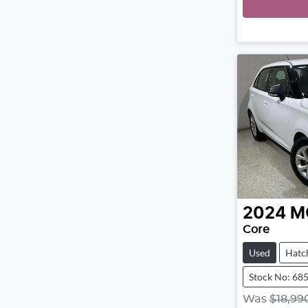
2024
M
Core
Used
Hatc
Stock No: 68
Was
$18,99