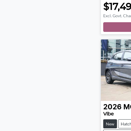
$17,4
Excl. Govt. Cha
2026
M
Vibe
New
Hatc