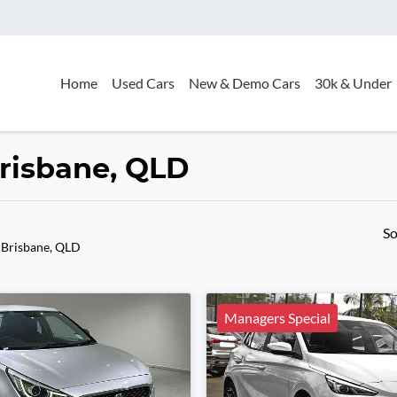
Home
Used Cars
New & Demo Cars
30k & Under
Brisbane, QLD
So
 Brisbane, QLD
Managers Special