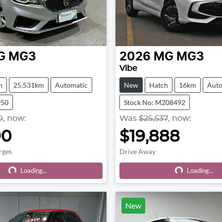
G
MG3
2026
MG
MG3
Vibe
h
25,531km
Automatic
New
Hatch
16km
Auto
950
Stock No: M208492
0
,
now
:
Was
$25,537
,
now
:
90
$19,888
rges
Drive Away
Loading...
Loading...
Loading...
Loading...
New