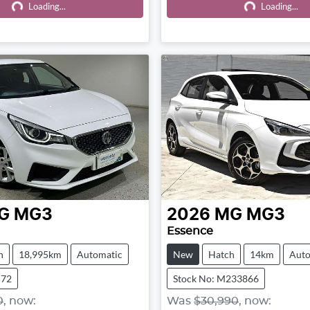
Loading...
Loading...
Loading...
Loading...
G
MG3
2026
MG
MG3
Essence
h
18,995km
Automatic
New
Hatch
14km
Auto
572
Stock No: M233866
0
,
now
:
Was
$30,990
,
now
: