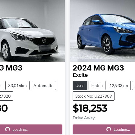
G
MG3
2024
MG
MG3
Excite
h
33,016km
Automatic
Used
Hatch
12,933km
27320
Stock No: U227909
80
$18,253
Drive Away
Loading...
Loading...