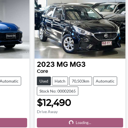
2023
MG
MG3
Core
Automatic
Used
Hatch
70,503km
Automatic
Stock No: 00002065
$12,490
Drive Away
Loading...