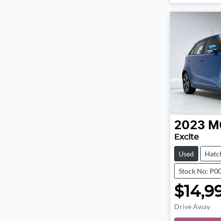
2023
M
Excite
Used
Hatc
Stock No: P0
$14,9
Drive Away