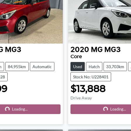
G
MG3
2020
MG
MG3
Core
h
84,955km
Automatic
Used
Hatch
33,703km
828
Stock No: U228401
99
$13,888
Drive Away
Loading...
Loading...
Loading...
Loading...