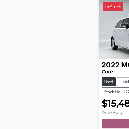
In Stock
2022
M
Core
Used
Hatc
Stock No: U2
$15,4
Drive Away