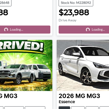
228648
Stock No: M228092
88
$23,988
Drive Away
Loading...
Loading...
Loading...
Loading...
G
MG3
2026
MG
MG3
Essence