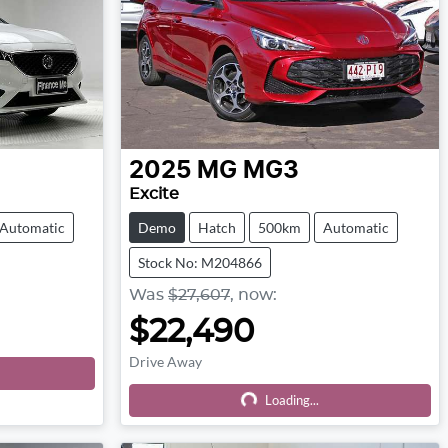
2025
MG
MG3
Excite
Automatic
Demo
Hatch
500km
Automatic
Stock No: M204866
Was
$27,607
,
now
:
$22,490
Drive Away
Loading...
Loading...