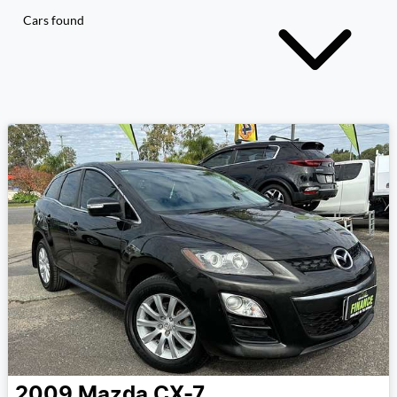
Cars found
2009
Mazda
CX-7