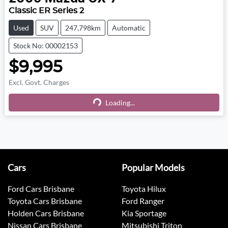
Classic ER Series 2
Used
SUV
247,798km
Automatic
Stock No: 00002153
$9,995
Excl. Govt. Charges
Loading...
Loading...
Cars
Popular Models
Ford Cars Brisbane
Toyota Hilux
Toyota Cars Brisbane
Ford Ranger
Holden Cars Brisbane
Kia Sportage
Nissan Cars Brisbane
Mitsubishi Triton