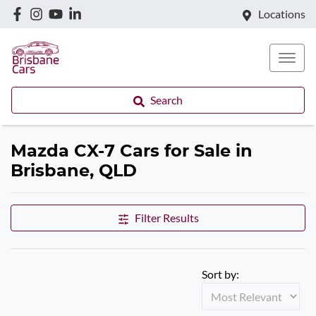
Locations
Search
Mazda CX-7 Cars for Sale in
Brisbane, QLD
Filter Results
Sort by: