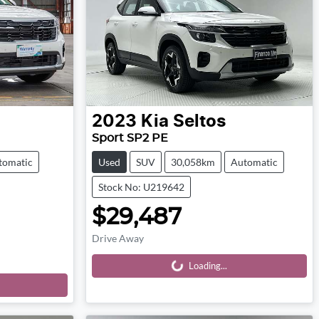
2023
Kia
Seltos
Sport SP2 PE
tomatic
Used
SUV
30,058km
Automatic
Stock No: U219642
$29,487
Drive Away
Loading...
Loading...