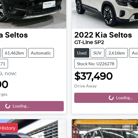
a
Seltos
2022
Kia
Seltos
GT-Line SP2
61,462km
Automatic
Used
SUV
2,616km
Au
171
Stock No: U226278
0
,
now
:
$37,490
90
Drive Away
rges
Loading...
Loading...
Loading...
Loading...
 History