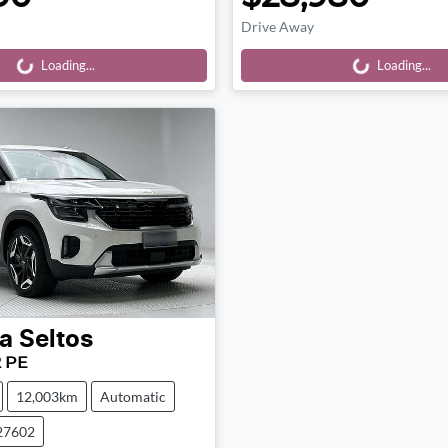
Drive Away
Loading...
Loading...
Loading...
Loading...
a
Seltos
2 PE
12,003km
Automatic
27602