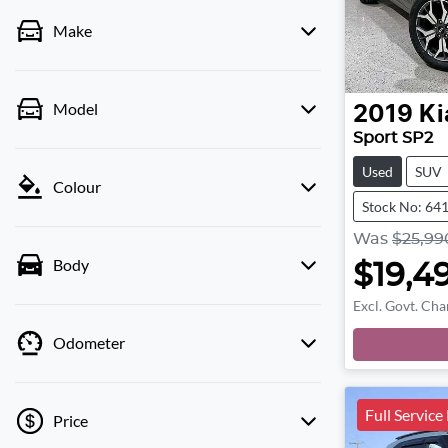
Make
Model
2019
Ki
Sport SP2
Used
SUV
Colour
Stock No: 64
Was
$25,99
Body
$19,4
Excl. Govt. Cha
Odometer
Full Service
Price