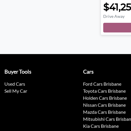
$41,2
Drive Away
Buyer Tools
Cars
Used Cars
Ford Cars Brisbane
Sell My Car
Toyota Cars Brisbane
Holden Cars Brisbane
Nissan Cars Brisbane
Mazda Cars Brisbane
Mitsubishi Cars Brisba
Kia Cars Brisbane