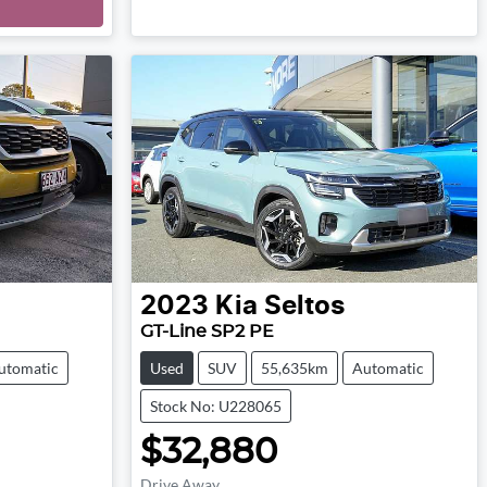
Loading...
2023
Kia
Seltos
GT-Line SP2 PE
utomatic
Used
SUV
55,635km
Automatic
Stock No: U228065
$32,880
Drive Away