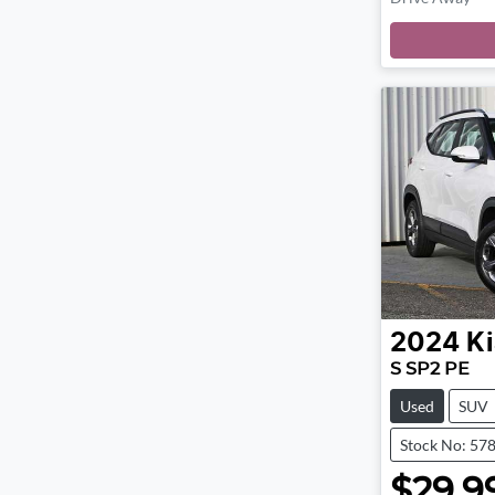
2024
Ki
S SP2 PE
Used
SUV
Stock No: 57
$29,9