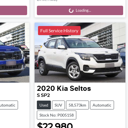
Loading...
Loading...
Full Service History
2020
Kia
Seltos
S SP2
utomatic
Used
SUV
58,573km
Automatic
Stock No: P005158
$22,980