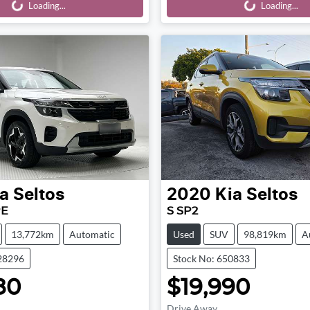
Loading...
Loading...
Loading...
Loading...
a
Seltos
2020
Kia
Seltos
PE
S SP2
13,772km
Automatic
Used
SUV
98,819km
A
28296
Stock No: 650833
80
$19,990
Drive Away