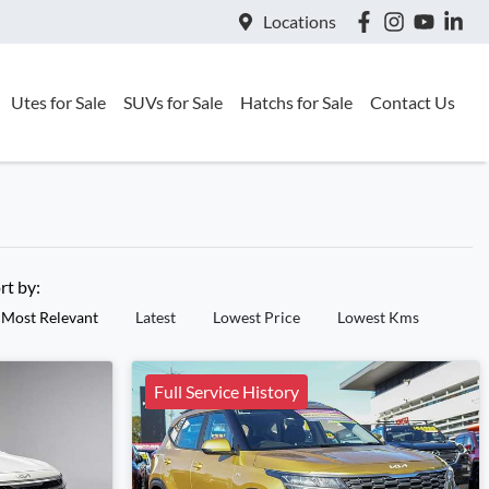
Locations
Utes for Sale
SUVs for Sale
Hatchs for Sale
Contact Us
rt by:
Most Relevant
Latest
Lowest Price
Lowest Kms
Full Service History