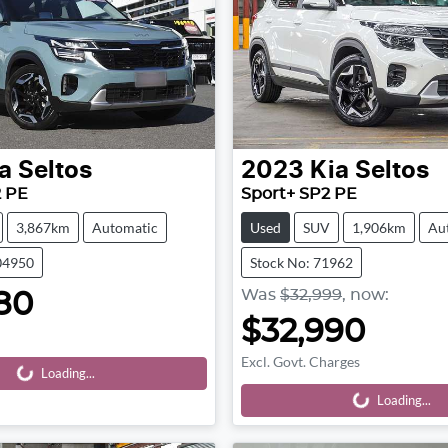
a
Seltos
2023
Kia
Seltos
2 PE
Sport+ SP2 PE
3,867km
Automatic
Used
SUV
1,906km
Au
04950
Stock No: 71962
Was
$32,999
,
now
:
80
$32,990
Excl. Govt. Charges
Loading...
Loading...
Loading...
Loading...