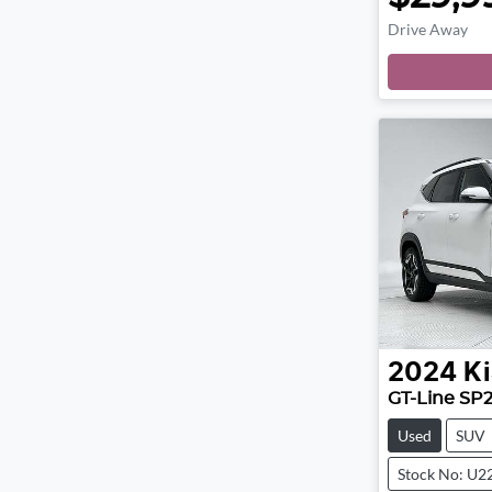
Drive Away
2024
Ki
GT-Line SP
Used
SUV
Stock No: U2