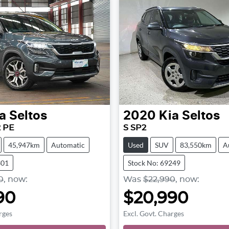
a
Seltos
2020
Kia
Seltos
2 PE
S SP2
45,947km
Automatic
Used
SUV
83,550km
A
301
Stock No: 69249
0
,
now
:
Was
$22,990
,
now
:
90
$20,990
rges
Excl. Govt. Charges