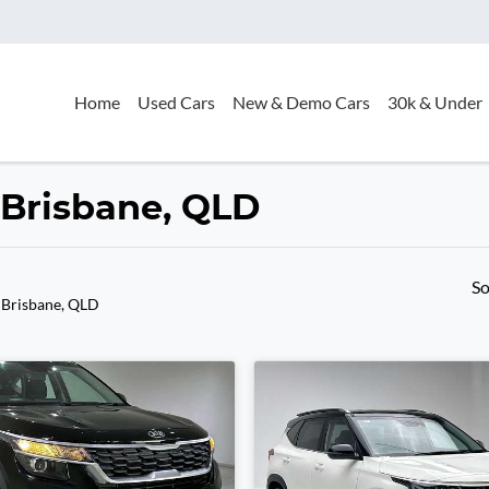
Home
Used Cars
New & Demo Cars
30k & Under
n Brisbane, QLD
So
 Brisbane, QLD