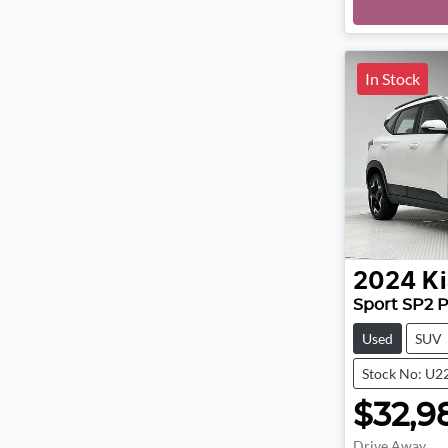
In Stock
2024
Ki
Sport SP2 
Used
SUV
Stock No: U2
$32,9
Drive Away