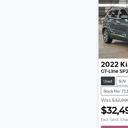
2022
Ki
GT-Line SP
Used
SUV
Stock No: 71
Was
$32,99
$32,4
Excl. Govt. Cha