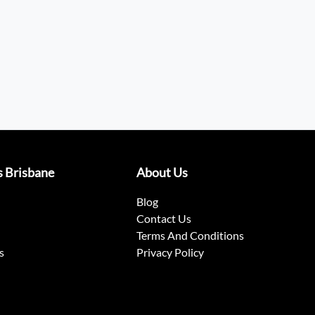
s Brisbane
About Us
Blog
Contact Us
Terms And Conditions
s
Privacy Policy