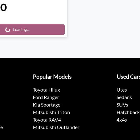
50
Loading...
Loading...
Popular Models
Used Car
Toyota Hilux
Utes
Ford Ranger
Sedans
Kia Sportage
SUVs
Mitsubishi Triton
Hatchback
Toyota RAV4
4x4s
ne
Mitsubishi Outlander