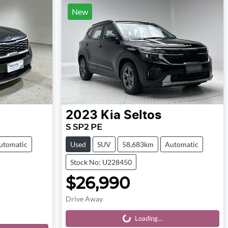
New
2023
Kia
Seltos
S SP2 PE
utomatic
Used
SUV
58,683km
Automatic
Stock No: U228450
$26,990
Drive Away
Loading...