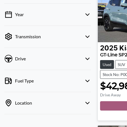
Year
💡 Price filters are disabled when finance
mode is active. Switch to cash mode to filter
by price.
Transmission
2025
Ki
GT-Line SP
Drive
Used
SUV
Stock No: P0
Fuel Type
$42,9
Drive Away
Location