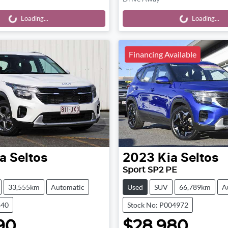
Loading...
Loading...
Loading...
Loading...
Financing Available
a
Seltos
2023
Kia
Seltos
Sport SP2 PE
33,555km
Automatic
Used
SUV
66,789km
A
840
Stock No: P004972
90
$28,980