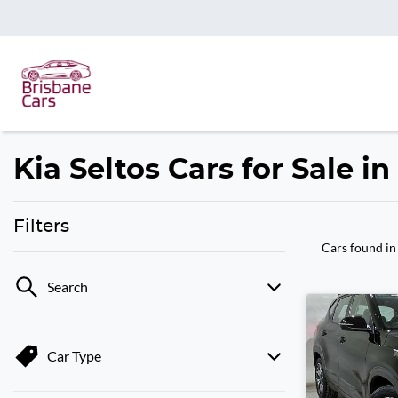
Kia Seltos Cars for Sale i
Filters
Cars found
in
Search
Car Type