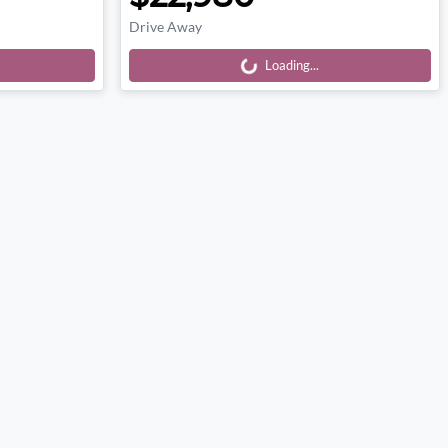
Drive Away
Loading...
Loading...