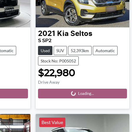
2021
Kia
Seltos
S SP2
tomatic
Used
SUV
52,393km
Automatic
Stock No: P005052
$22,980
Drive Away
Loading...
Loading...
Best Value