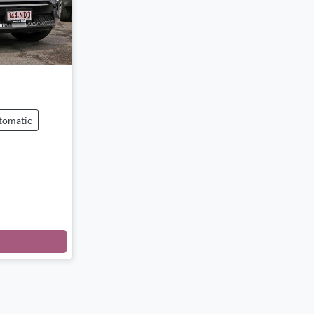
tomatic