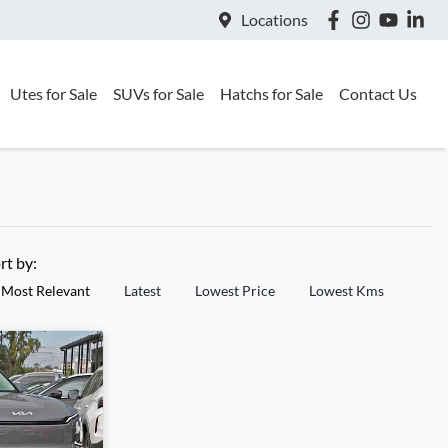
Locations
Utes for Sale
SUVs for Sale
Hatchs for Sale
Contact Us
rt by:
Most Relevant
Latest
Lowest Price
Lowest Kms