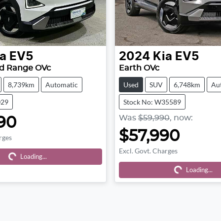
a
EV5
2024
Kia
EV5
rd Range OVc
Earth OVc
8,739km
Automatic
Used
SUV
6,748km
Au
029
Stock No: W35589
Was
$59,990
,
now
:
90
$57,990
rges
ing...
Excl. Govt. Charges
Loading...
Loading...
Loading...