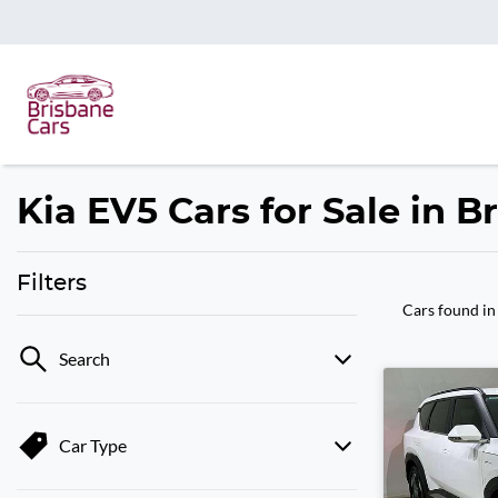
Kia EV5 Cars for Sale in 
Filters
Cars found
in
Search
Car Type