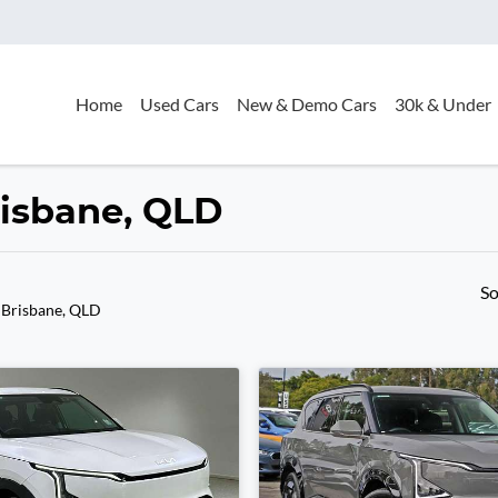
Home
Used Cars
New & Demo Cars
30k & Under
Brisbane, QLD
So
 Brisbane, QLD