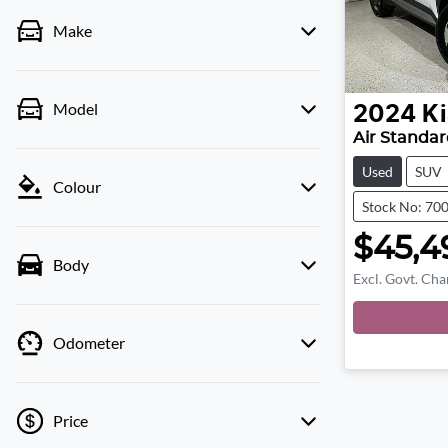
Make
Model
2024
Ki
Air Standa
Used
SUV
Colour
Stock No: 70
$45,4
Body
Excl. Govt. Cha
Load
Odometer
Price