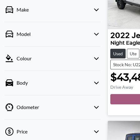
Make
Model
2022
J
Night Eagle
Used
Ute
Colour
Stock No: U2
$43,4
Body
Drive Away
Loa
Odometer
Price