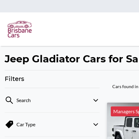
Jeep Gladiator Cars for Sa
Filters
Cars found
in
Search
Managers Sp
Car Type