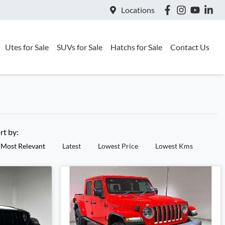
Locations
Utes for Sale
SUVs for Sale
Hatchs for Sale
Contact Us
rt by:
Most Relevant
Latest
Lowest Price
Lowest Kms