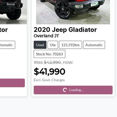
tor
2020
Jeep
Gladiator
Overland JT
tomatic
Used
Ute
121,592km
Automatic
Stock No: 70263
Was
$42,990
,
now
:
$41,990
Excl. Govt. Charges
Loading...
Loading...