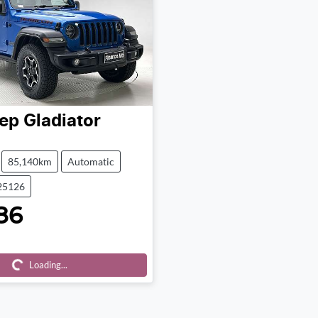
ep
Gladiator
85,140km
Automatic
25126
86
ding...
Loading...