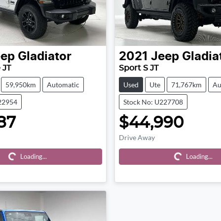
eep
Gladiator
2021
Jeep
Gladia
 JT
Sport S JT
59,950km
Automatic
Used
Ute
71,767km
Au
22954
Stock No: U227708
87
$44,990
Drive Away
ding...
Loading...
Loading...
Loading...