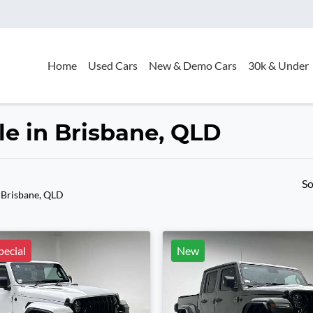
Home
Used Cars
New & Demo Cars
30k & Under
le in Brisbane, QLD
So
 Brisbane, QLD
ecial
New