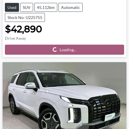
Used
SUV
45,112km
Automatic
Stock No: U225755
$42,890
Drive Away
Loading...
Loading...