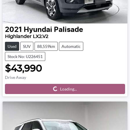
2021
Hyundai
Palisade
Highlander LX2.V2
Used
SUV
88,559km
Automatic
Stock No: U226451
$43,990
Drive Away
Loading...
Loading...