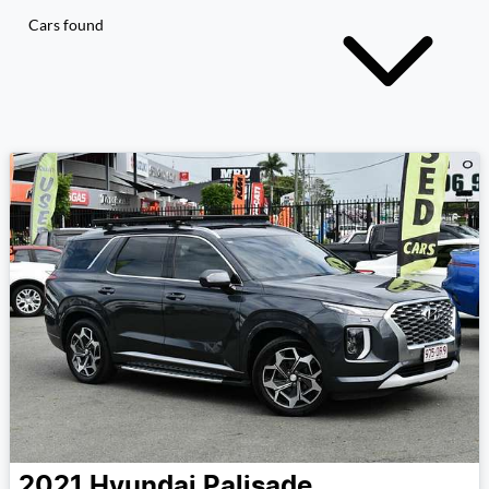
Cars found
2021
Hyundai
Palisade