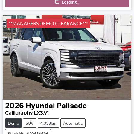
Loading...
Loading...
**MANAGERS DEMO CLEARANCE***
2026
Hyundai
Palisade
Calligraphy LX3.V1
Demo
SUV
4,038km
Automatic
Stock No: 420416596