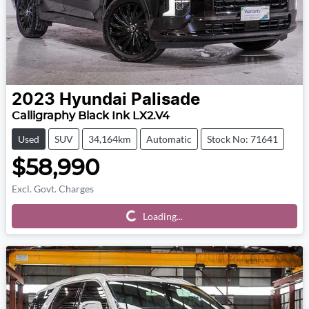
2023
Hyundai
Palisade
Calligraphy Black Ink LX2.V4
Used
SUV
34,164km
Automatic
Stock No: 71641
$58,990
Excl. Govt. Charges
Loading...
Loading...