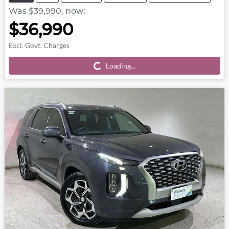
Was
$39,990
,
now
:
$36,990
Excl. Govt. Charges
Loading...
Loading...