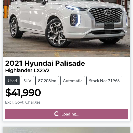
2021
Hyundai
Palisade
Highlander LX2.V2
Used
SUV
87,208km
Automatic
Stock No: 71966
$41,990
Excl. Govt. Charges
Loading...
Loading...