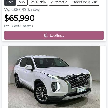
Used
SUV
25,167km
Automatic
Stock No: 70948
Was
$66,990
,
now
:
$65,990
Excl. Govt. Charges
Loading...
Loading...