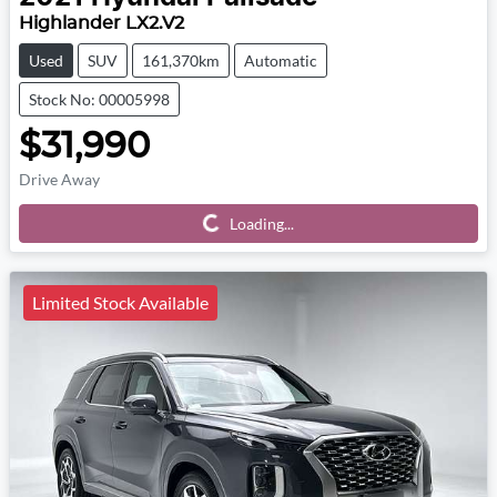
Highlander LX2.V2
Used
SUV
161,370km
Automatic
Stock No: 00005998
$31,990
Drive Away
Loading...
Loading...
Limited Stock Available