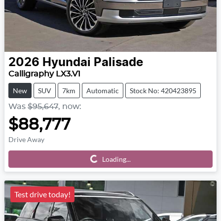
2026
Hyundai
Palisade
Calligraphy LX3.V1
New
SUV
7km
Automatic
Stock No: 420423895
Was
$95,647
,
now
:
$88,777
Drive Away
Loading...
Loading...
Test drive today!