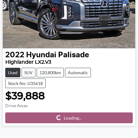
2022
Hyundai
Palisade
Highlander LX2.V3
Used
SUV
120,800km
Automatic
Stock No: U35618
$39,888
Drive Away
Loading...
Loading...