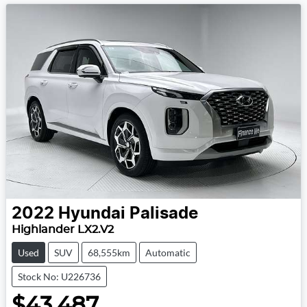
2022
Hyundai
Palisade
Highlander LX2.V2
Used
SUV
68,555km
Automatic
Stock No: U226736
$43,487