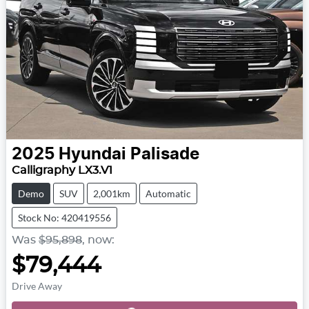
2025
Hyundai
Palisade
Calligraphy LX3.V1
Demo
SUV
2,001km
Automatic
Stock No: 420419556
Was
$95,898
,
now
:
$79,444
Drive Away