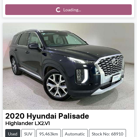
Loading...
Loading...
2020
Hyundai
Palisade
Highlander LX2.V1
Used
SUV
95,463km
Automatic
Stock No: 68910