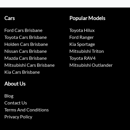
Cars
Popular Models
Ford Cars Brisbane
Toyota Hilux
Toyota Cars Brisbane
Ford Ranger
Holden Cars Brisbane
Kia Sportage
Nissan Cars Brisbane
Mitsubishi Triton
Mazda Cars Brisbane
Toyota RAV4
Mitsubishi Cars Brisbane
Mitsubishi Outlander
Kia Cars Brisbane
About Us
Blog
Contact Us
Terms And Conditions
Privacy Policy