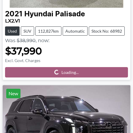
2021
Hyundai
Palisade
LX2.V1
Used
SUV
112,827km
Automatic
Stock No: 68982
Was
$38,990
,
now
:
$37,990
Excl. Govt. Charges
Loading...
Loading...
New