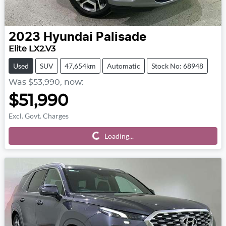
2023
Hyundai
Palisade
Elite LX2.V3
Used
SUV
47,654km
Automatic
Stock No: 68948
Was
$53,990
,
now
:
$51,990
Excl. Govt. Charges
Loading...
Loading...