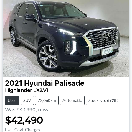
2021
Hyundai
Palisade
Highlander LX2.V1
Used
SUV
72,060km
Automatic
Stock No: 69282
Was
$43,990
,
now
:
$42,490
Excl. Govt. Charges