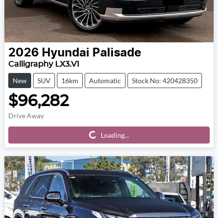
2026
Hyundai
Palisade
Calligraphy LX3.V1
New
SUV
16km
Automatic
Stock No: 420428350
$96,282
Drive Away
Loading...
Loading...