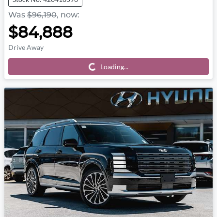
Was
$96,190
,
now
:
$84,888
Drive Away
Loading...
Loading...