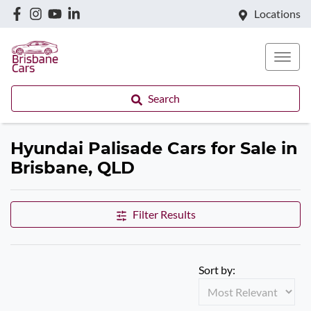
Locations
Search
Hyundai Palisade Cars for Sale in
Brisbane, QLD
Filter Results
Sort by: