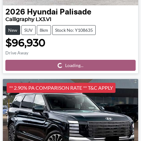
2026
Hyundai
Palisade
Calligraphy LX3.V1
New
SUV
8km
Stock No: Y108635
$96,930
Drive Away
Loading...
Loading...
** 2.90% PA COMPARISON RATE ** T&C APPLY