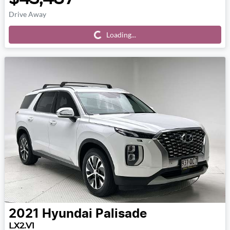
Drive Away
Loading...
Loading...
2021
Hyundai
Palisade
LX2.V1