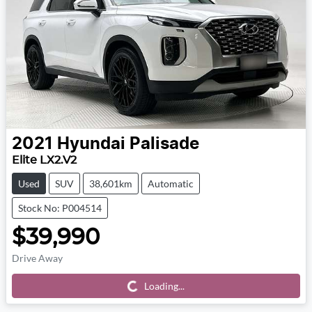
2021
Hyundai
Palisade
Elite LX2.V2
Used
SUV
38,601km
Automatic
Stock No: P004514
$39,990
Drive Away
Loading...
Loading...