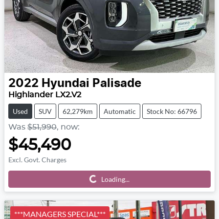
2022
Hyundai
Palisade
Highlander LX2.V2
Used
SUV
62,279km
Automatic
Stock No: 66796
Was
$51,990
,
now
:
$45,490
Excl. Govt. Charges
Loading...
Loading...
***MANAGERS SPECIAL***