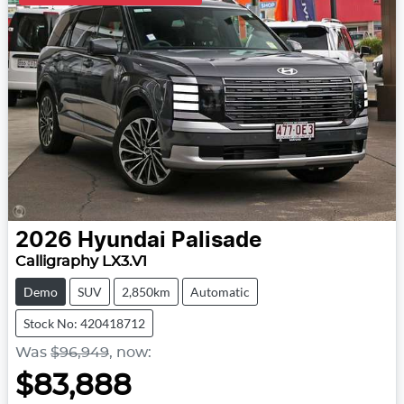
2026
Hyundai
Palisade
Calligraphy LX3.V1
Demo
SUV
2,850km
Automatic
Stock No: 420418712
Was
$96,949
,
now
:
$83,888