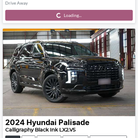
Drive Away
Loading...
Loading...
2024
Hyundai
Palisade
Calligraphy Black Ink LX2.V5