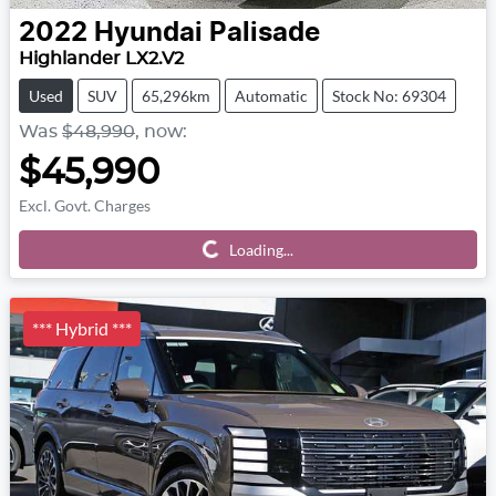
2022
Hyundai
Palisade
Highlander LX2.V2
Used
SUV
65,296km
Automatic
Stock No: 69304
Was
$48,990
,
now
:
$45,990
Excl. Govt. Charges
Loading...
Loading...
*** Hybrid ***