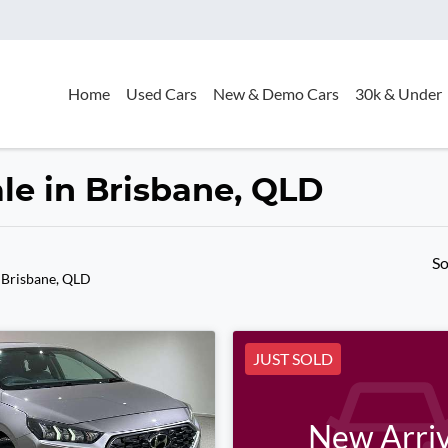
Home
Used Cars
New & Demo Cars
30k & Under
le in Brisbane, QLD
So
 Brisbane, QLD
JUST SOLD
New Arriv