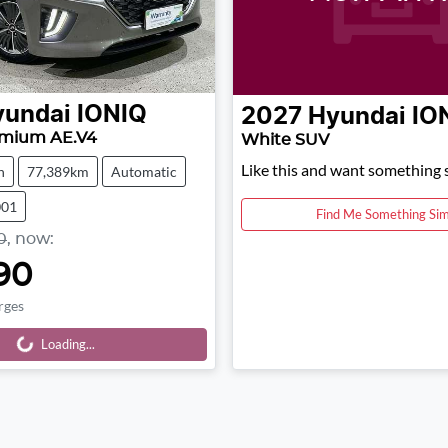
yundai
IONIQ
2027
Hyundai
IO
emium AE.V4
White SUV
Like this and want something s
h
77,389km
Automatic
001
Find Me Something Sim
0
,
now
:
90
rges
Loading...
Loading...