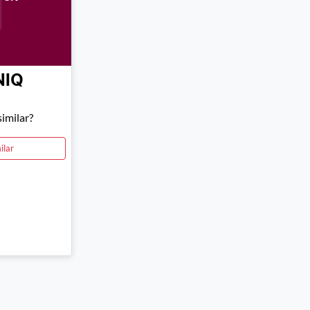
NIQ
imilar?
ilar