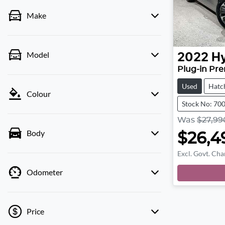
Make
Model
2022
H
Plug-in Pr
Used
Hatc
Colour
Stock No: 70
Was
$27,99
Body
$26,4
Excl. Govt. Cha
Odometer
Price