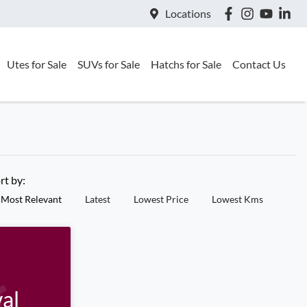
Locations
Utes for Sale
SUVs for Sale
Hatchs for Sale
Contact Us
rt by:
Most Relevant
Latest
Lowest Price
Lowest Kms
al