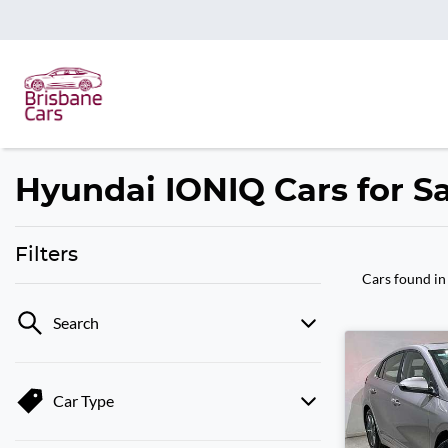
Hyundai IONIQ Cars for Sa
Filters
Cars found
in
Search
Car Type