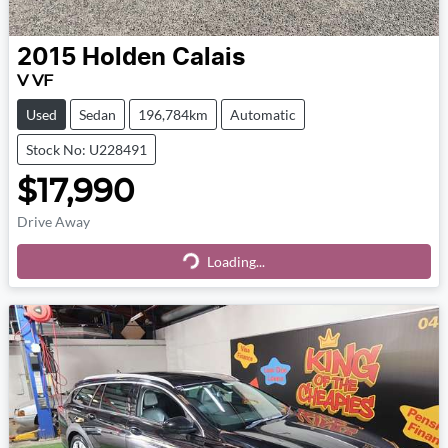
2015
Holden
Calais
V VF
Used
Sedan
196,784km
Automatic
Stock No: U228491
$17,990
Drive Away
Loading...
Loading...