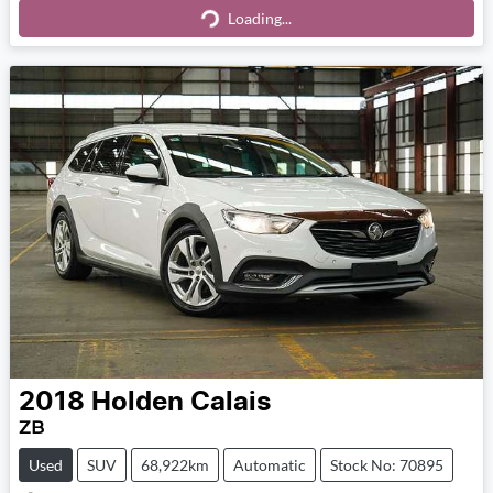
Loading...
Loading...
2018
Holden
Calais
ZB
Used
SUV
68,922km
Automatic
Stock No: 70895