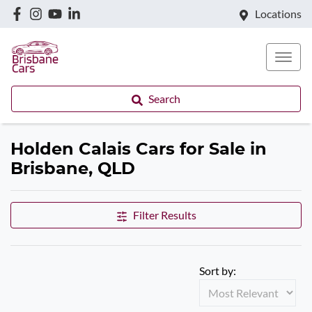
Locations
Search
Holden Calais Cars for Sale in
Brisbane, QLD
Filter Results
Sort by: