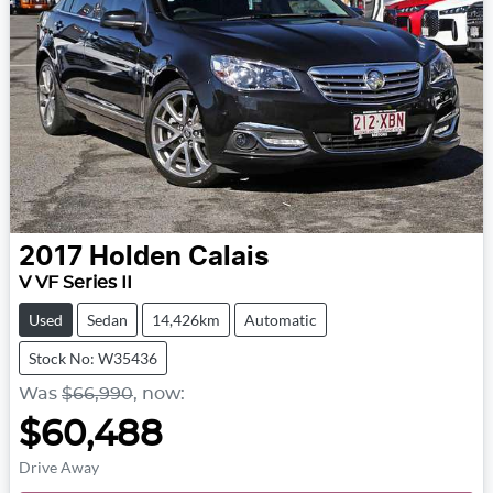
2017
Holden
Calais
V VF Series II
Used
Sedan
14,426km
Automatic
Stock No: W35436
Was
$66,990
,
now
:
$60,488
Drive Away