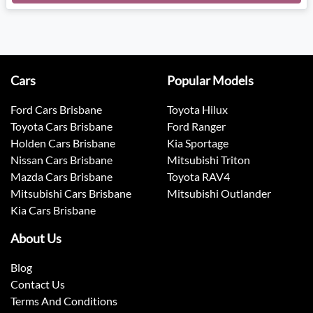
Loading...
Cars
Popular Models
Ford Cars Brisbane
Toyota Hilux
Toyota Cars Brisbane
Ford Ranger
Holden Cars Brisbane
Kia Sportage
Nissan Cars Brisbane
Mitsubishi Triton
Mazda Cars Brisbane
Toyota RAV4
Mitsubishi Cars Brisbane
Mitsubishi Outlander
Kia Cars Brisbane
About Us
Blog
Contact Us
Terms And Conditions