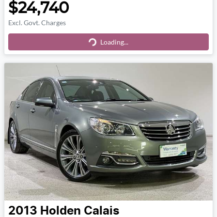
$24,740
Excl. Govt. Charges
Loading...
Loading...
2013
Holden
Calais