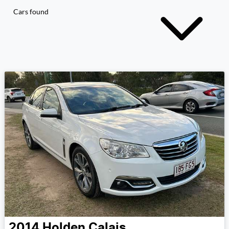
Cars found
2014
Holden
Calais