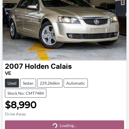
2007
Holden
Calais
VE
Used
Sedan
229,266km
Automatic
Stock No: CMT7484
$8,990
Drive Away
Loading...