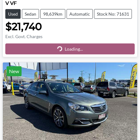
V VF
Used
Sedan
98,639km
Automatic
Stock No: 71631
$21,740
Excl. Govt. Charges
Loading...
Loading...
New