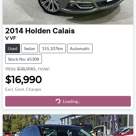
2014
Holden
Calais
V VF
Used
Sedan
155,107km
Automatic
Stock No: 65308
Was
$18,990
,
now
:
$16,990
Excl. Govt. Charges
Loading...
Loading...