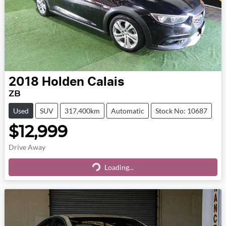
2018
Holden
Calais
ZB
Used
SUV
317,400km
Automatic
Stock No: 10687
$12,999
Drive Away
Loading...
Loading...