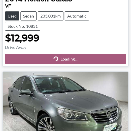
VF
Used
Sedan
203,001km
Automatic
Stock No: 10831
$12,999
Drive Away
Loading...
Loading...