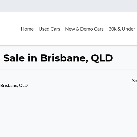
Home
Used Cars
New & Demo Cars
30k & Under
Sale in Brisbane, QLD
So
 Brisbane, QLD