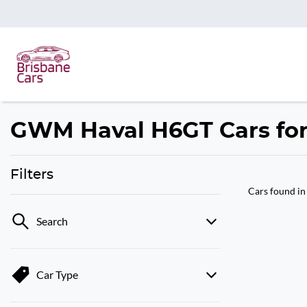
GWM Haval H6GT Cars for 
Filters
Cars found
in
Search
Car Type