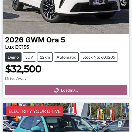
2026
GWM
Ora 5
Lux EC15S
Demo
SUV
12km
Automatic
Stock No: 603205
$32,500
Drive Away
Loading...
Loading...
ELECTRIFY YOUR DRIVE