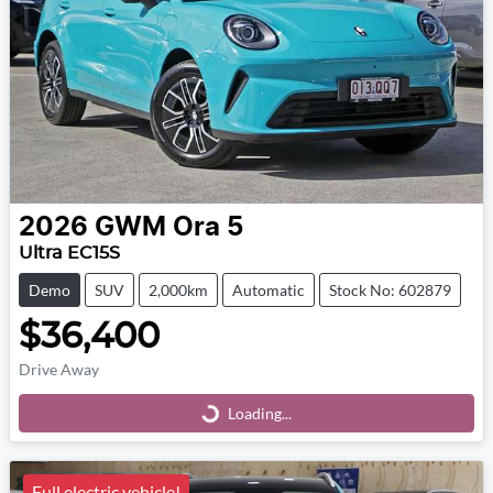
2026
GWM
Ora 5
Ultra EC15S
Demo
SUV
2,000km
Automatic
Stock No: 602879
$36,400
Drive Away
Loading...
Loading...
Full electric vehicle!