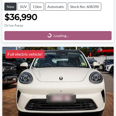
New
SUV
11km
Automatic
Stock No: 608390
$36,990
Drive Away
Loading...
Loading...
Full electric vehicle!