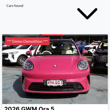
Cars found
*** Demo Demolition ***
2026
GWM
Ora 5