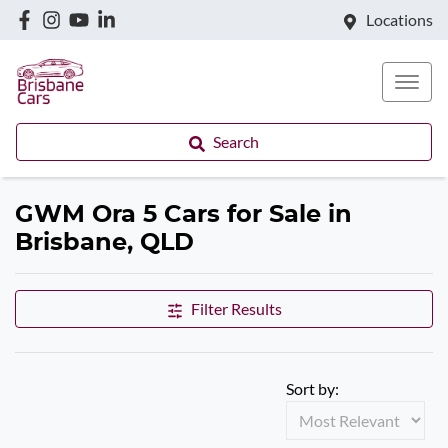
Locations
Search
GWM Ora 5 Cars for Sale in
Brisbane, QLD
Filter Results
Sort by: