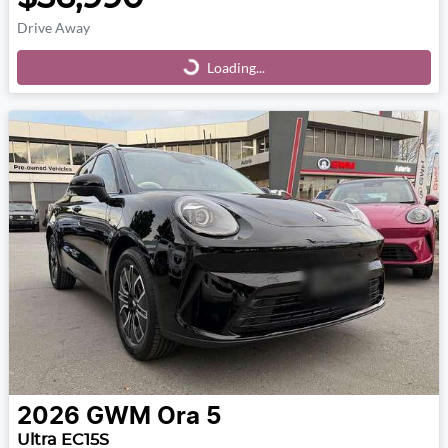
Drive Away
Loading...
Loading...
2026
GWM
Ora 5
Ultra EC15S