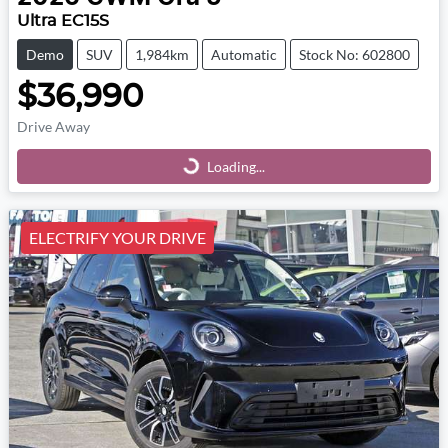
Ultra EC15S
Demo
SUV
1,984km
Automatic
Stock No: 602800
$36,990
Drive Away
Loading...
Loading...
ELECTRIFY YOUR DRIVE