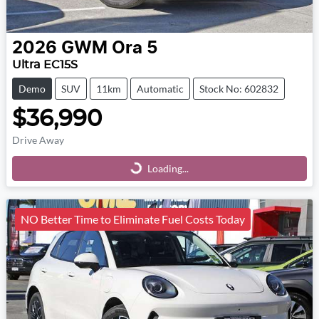
2026
GWM
Ora 5
Ultra EC15S
Demo
SUV
11km
Automatic
Stock No: 602832
$36,990
Drive Away
Loading...
Loading...
NO Better Time to Eliminate Fuel Costs Today