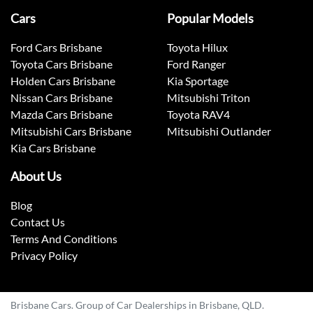
Cars
Popular Models
Ford Cars Brisbane
Toyota Hilux
Toyota Cars Brisbane
Ford Ranger
Holden Cars Brisbane
Kia Sportage
Nissan Cars Brisbane
Mitsubishi Triton
Mazda Cars Brisbane
Toyota RAV4
Mitsubishi Cars Brisbane
Mitsubishi Outlander
Kia Cars Brisbane
About Us
Blog
Contact Us
Terms And Conditions
Privacy Policy
Brisbane Cars. Group of Car Dealerships in Brisbane, QLD.