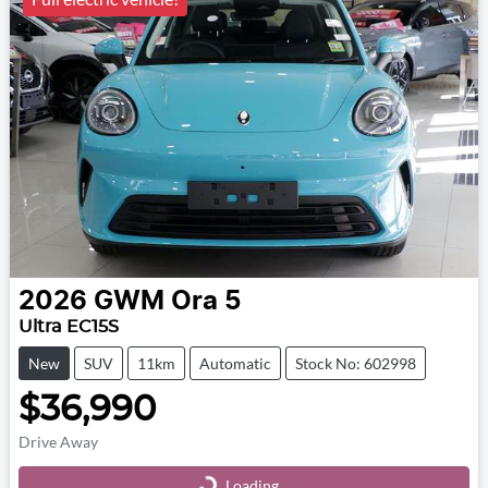
2026
GWM
Ora 5
Ultra EC15S
New
SUV
11km
Automatic
Stock No: 602998
$36,990
Drive Away
Loading...
Loading...