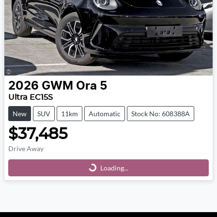
2026
GWM
Ora 5
Ultra EC15S
New
SUV
11km
Automatic
Stock No: 608388A
$37,485
Drive Away
Loading...
Loading...