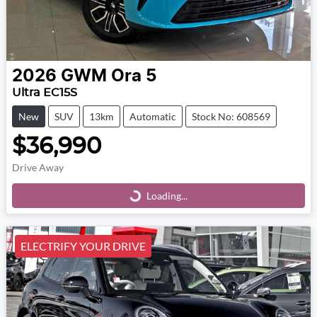
2026
GWM
Ora 5
Ultra EC15S
New
SUV
13km
Automatic
Stock No: 608569
$36,990
Drive Away
Loading...
Loading...
ELECTRIFY YOUR DRIVE