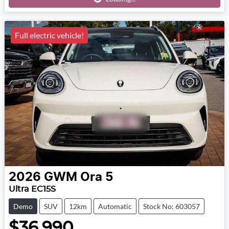
Full electric vehicle!
2026
GWM
Ora 5
Ultra EC15S
Demo
SUV
12km
Automatic
Stock No: 603057
$36,990