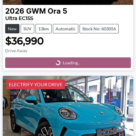
2026
GWM
Ora 5
Ultra EC15S
New
SUV
13km
Automatic
Stock No: 603056
$36,990
Drive Away
Loading...
Loading...
ELECTRIFY YOUR DRIVE