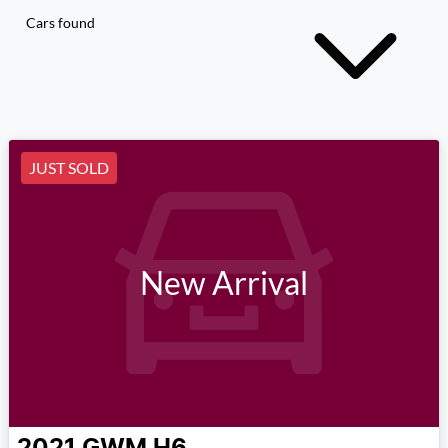
Cars found
JUST SOLD
New Arrival