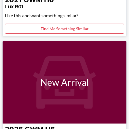
2021
GWM
H6
Lux B01
Like this and want something similar?
Find Me Something Similar
New Arrival