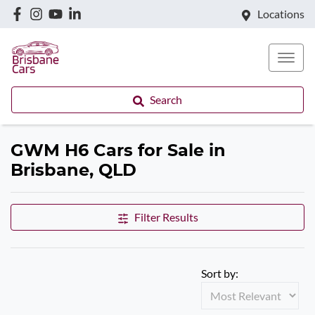
Locations
Search
GWM H6 Cars for Sale in
Brisbane, QLD
Filter Results
Sort by: