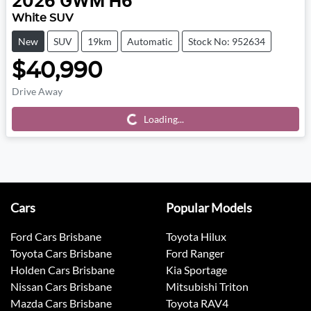
2026
GWM
H6
White SUV
New
SUV
19km
Automatic
Stock No: 952634
$40,990
Drive Away
Loading...
Loading...
Cars
Popular Models
Ford Cars Brisbane
Toyota Hilux
Toyota Cars Brisbane
Ford Ranger
Holden Cars Brisbane
Kia Sportage
Nissan Cars Brisbane
Mitsubishi Triton
Mazda Cars Brisbane
Toyota RAV4