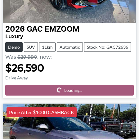
2026
GAC
EMZOOM
Luxury
Demo
SUV
11km
Automatic
Stock No: GAC72636
Was
$29,990
,
now
:
$26,590
Drive Away
Loading...
Loading...
Price After $1000 CASHBACK