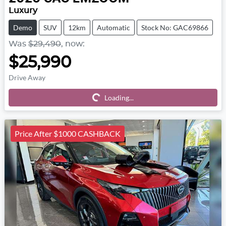
Luxury
Demo
SUV
12km
Automatic
Stock No: GAC69866
Was
$29,490
,
now
:
$25,990
Drive Away
Loading...
Loading...
Price After $1000 CASHBACK