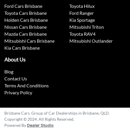
Ford Cars Brisbane
Toyota Hilux
Toyota Cars Brisbane
Ford Ranger
Holden Cars Brisbane
Kia Sportage
Nissan Cars Brisbane
Mitsubishi Triton
Mazda Cars Brisbane
Toyota RAV4
Mitsubishi Cars Brisbane
Mitsubishi Outlander
Kia Cars Brisbane
About Us
Blog
Contact Us
Terms And Conditions
Privacy Policy
Brisbane Cars. Group of Car Dealerships in Brisbane, QLD.
Copyright © 2024. All Rights Reserved.
Powered By
Dealer Studio