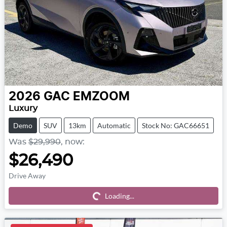
2026
GAC
EMZOOM
Luxury
Demo
SUV
13km
Automatic
Stock No: GAC66651
Was
$29,990
,
now
:
$26,490
Drive Away
Loading...
Loading...