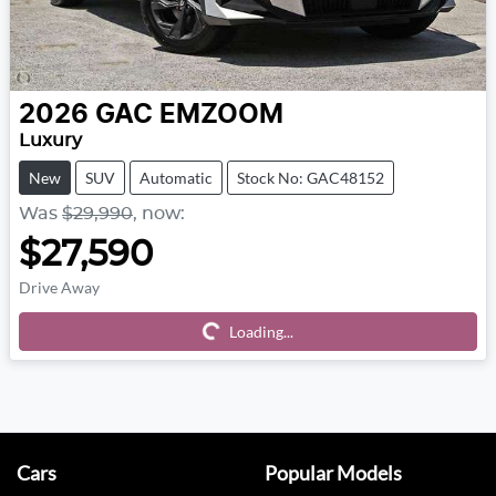
2026
GAC
EMZOOM
Luxury
New
SUV
Automatic
Stock No: GAC48152
Was
$29,990
,
now
:
$27,590
Drive Away
Loading...
Loading...
Cars
Popular Models