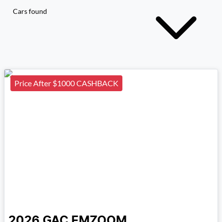
Cars found
Price After $1000 CASHBACK
2026
GAC
EMZOOM