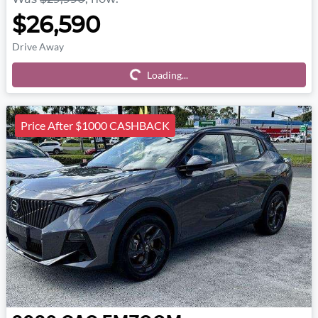
$26,590
Drive Away
Loading...
Loading...
Price After $1000 CASHBACK