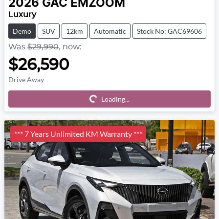
2026
GAC
EMZOOM
Luxury
Demo
SUV
12km
Automatic
Stock No: GAC69606
Was
$29,990
,
now
:
$26,590
Drive Away
Loading...
Loading...
*** 7 Years Unlimited KM Warranty ***