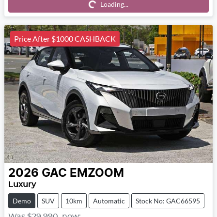
Loading...
Loading...
Price After $1000 CASHBACK
2026
GAC
EMZOOM
Luxury
Demo
SUV
10km
Automatic
Stock No: GAC66595
Was
$29,990
,
now
: