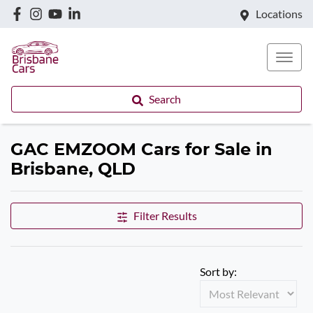
Locations
Search
GAC EMZOOM Cars for Sale in
Brisbane, QLD
Filter Results
Sort by: