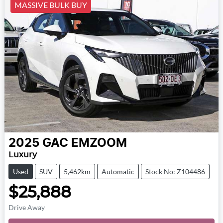
MASSIVE BULK BUY
2025
GAC
EMZOOM
Luxury
Used
SUV
5,462km
Automatic
Stock No: Z104486
$25,888
Drive Away