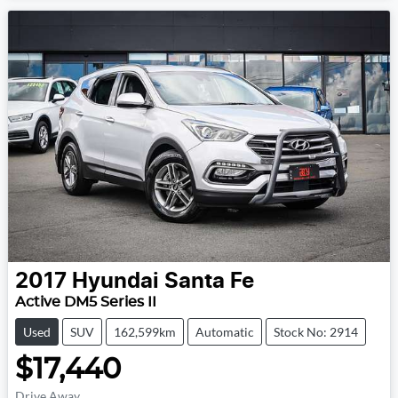
2017
Hyundai
Santa Fe
Active DM5 Series II
Used
SUV
162,599km
Automatic
Stock No: 2914
$17,440
Drive Away