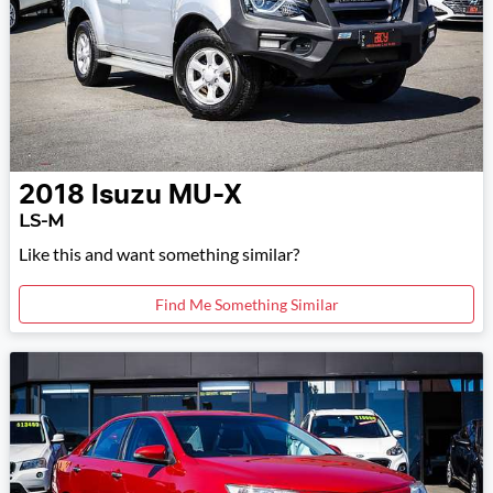
2018
Isuzu
MU-X
LS-M
Like this and want something similar?
Find Me Something Similar