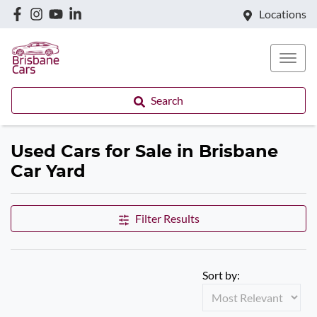
Locations
Search
Used Cars for Sale in Brisbane
Car Yard
Filter Results
Sort by: