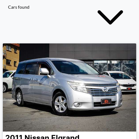
Cars found
2011
Nissan
Elgrand