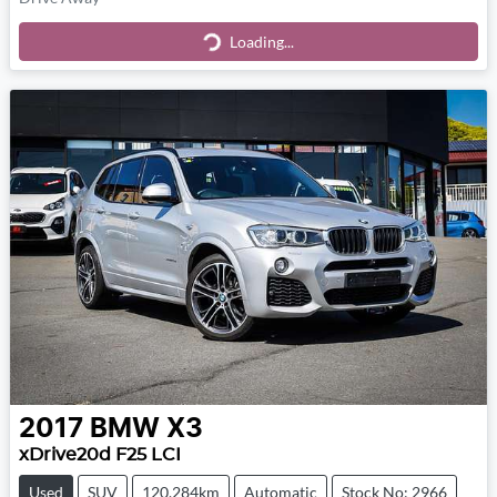
Loading...
Loading...
2017
BMW
X3
xDrive20d F25 LCI
Used
SUV
120,284km
Automatic
Stock No: 2966