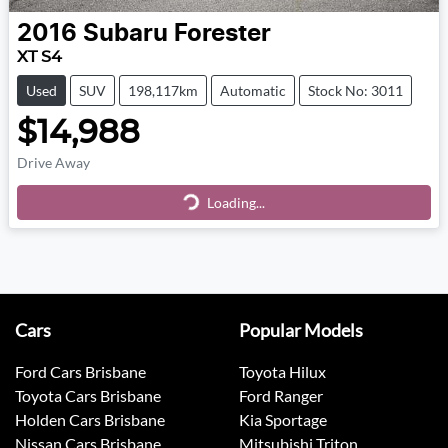
2016
Subaru
Forester
XT S4
Used
SUV
198,117km
Automatic
Stock No: 3011
$14,988
Drive Away
Loading...
Loading...
Cars
Popular Models
Ford Cars Brisbane
Toyota Hilux
Toyota Cars Brisbane
Ford Ranger
Holden Cars Brisbane
Kia Sportage
Nissan Cars Brisbane
Mitsubishi Triton