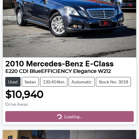
2010
Mercedes-Benz
E-Class
E220 CDI BlueEFFICIENCY Elegance W212
Used
Sedan
130,454km
Automatic
Stock No: 3018
$10,940
Drive Away
Loading...
Loading...