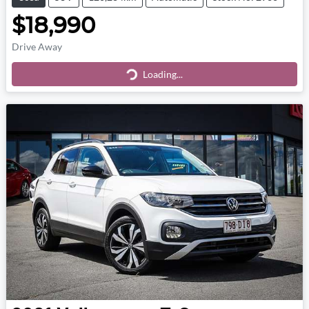
$18,990
Drive Away
Loading...
Loading...