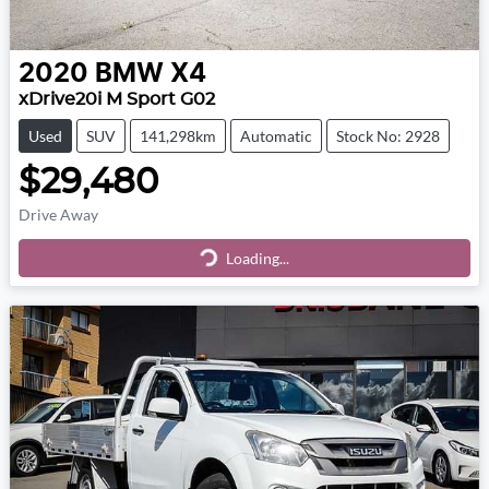
2020
BMW
X4
xDrive20i M Sport G02
Used
SUV
141,298km
Automatic
Stock No: 2928
$29,480
Drive Away
Loading...
Loading...