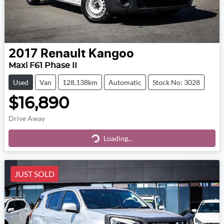
2017
Renault
Kangoo
Maxi F61 Phase II
Used
Van
128,138km
Automatic
Stock No: 3028
$16,890
Drive Away
Loading...
Loading...
JUST SOLD