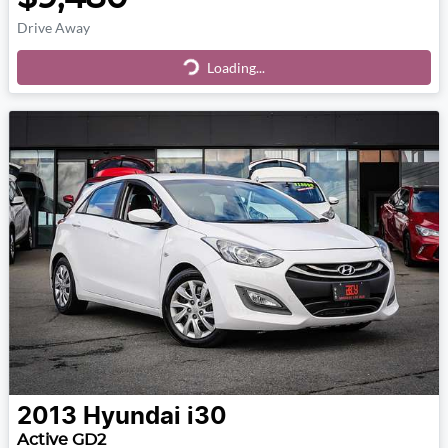
Drive Away
Loading...
Loading...
2013
Hyundai
i30
Active GD2