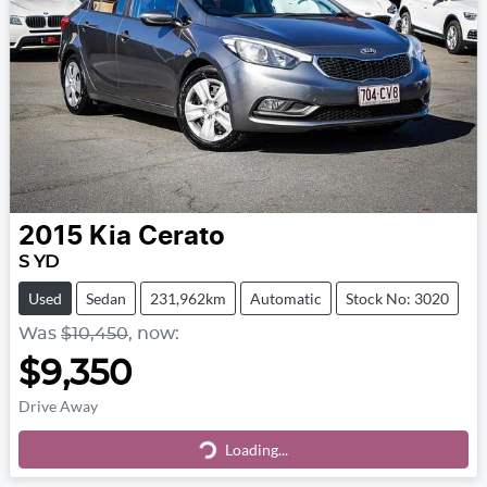
2015
Kia
Cerato
S YD
Used
Sedan
231,962km
Automatic
Stock No: 3020
Was
$10,450
,
now
:
$9,350
Drive Away
Loading...
Loading...