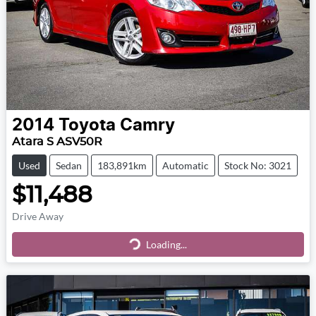
2014
Toyota
Camry
Atara S ASV50R
Used
Sedan
183,891km
Automatic
Stock No: 3021
$11,488
Drive Away
Loading...
Loading...