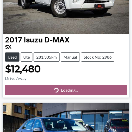
2017
Isuzu
D-MAX
SX
Used
Ute
281,335km
Manual
Stock No: 2986
$12,480
Drive Away
Loading...
Loading...