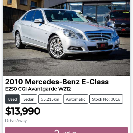
2010
Mercedes-Benz
E-Class
E250 CGI Avantgarde W212
Used
Sedan
55,215km
Automatic
Stock No: 3016
$13,990
Drive Away
Loading...