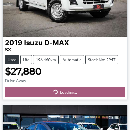
2019
Isuzu
D-MAX
SX
Used
Ute
196,460km
Automatic
Stock No: 2947
$27,880
Drive Away
Loading...
Loading...