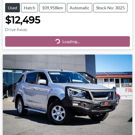
Used
Hatch
109,958km
Automatic
Stock No: 3025
$12,495
Drive Away
Loading...
Loading...