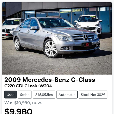
2009
Mercedes-Benz
C-Class
C220 CDI Classic W204
Used
Sedan
216,053km
Automatic
Stock No: 3029
Was
$10,990
,
now
:
$9,980