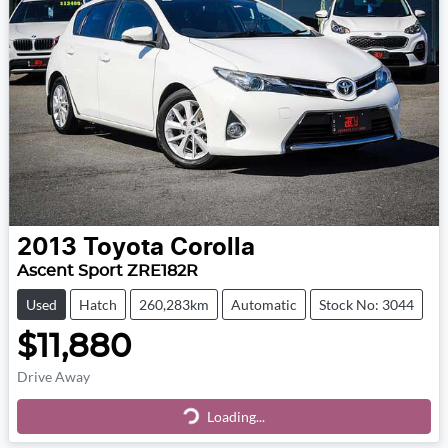
2013
Toyota
Corolla
Ascent Sport ZRE182R
Used
Hatch
260,283km
Automatic
Stock No: 3044
$11,880
Drive Away
Loading...
Loading...