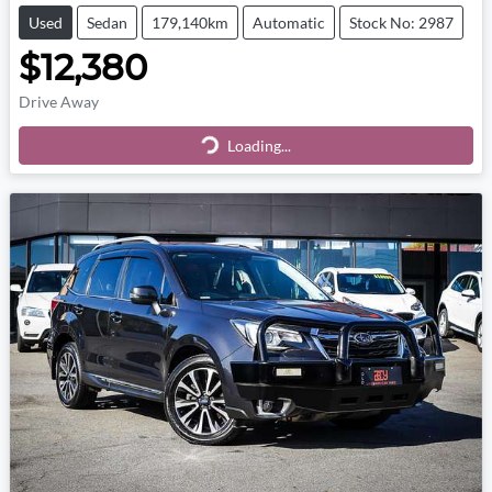
Used
Sedan
179,140km
Automatic
Stock No: 2987
$12,380
Drive Away
Loading...
Loading...