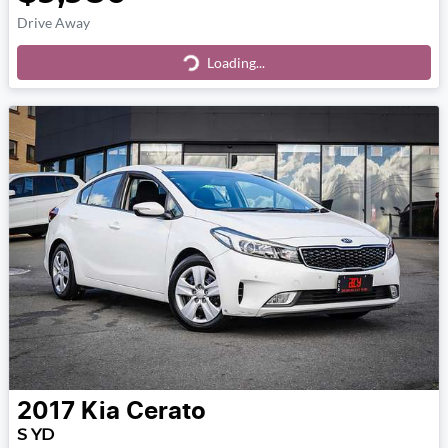
Drive Away
Loading...
Loading...
2017
Kia
Cerato
S YD