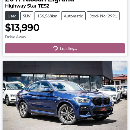
Highway Star TE52
Used
SUV
156,568km
Automatic
Stock No: 2991
$13,990
Drive Away
Loading...
Loading...