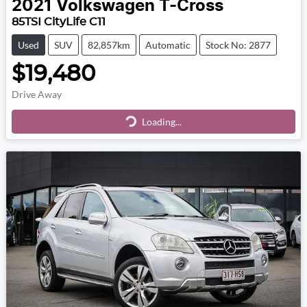
2021
Volkswagen
T-Cross
85TSI CityLife C11
Used
SUV
82,857km
Automatic
Stock No: 2877
$19,480
Drive Away
Loading...
Loading...