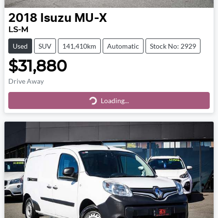
2018
Isuzu
MU-X
LS-M
Used
SUV
141,410km
Automatic
Stock No: 2929
$31,880
Drive Away
Loading...
Loading...