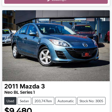
Loading...
2011
Mazda
3
Neo BL Series 1
Used
Sedan
203,747km
Automatic
Stock No: 3005
$9,480