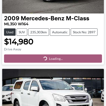
2009
Mercedes-Benz
M-Class
ML350 W164
Used
SUV
235,303km
Automatic
Stock No: 2897
$14,980
Drive Away
Loading...
Loading...