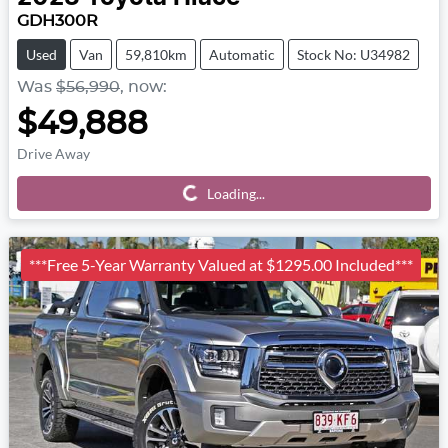
GDH300R
Used
Van
59,810km
Automatic
Stock No: U34982
Was
$56,990
,
now
:
$49,888
Drive Away
Loading...
Loading...
***Free 5-Year Warranty Valued at $1295.00 Included***