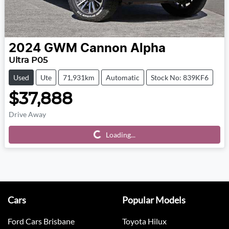
2024
GWM
Cannon Alpha
Ultra P05
Used
Ute
71,931km
Automatic
Stock No: 839KF6
$37,888
Drive Away
Loading...
Loading...
Cars
Popular Models
Ford Cars Brisbane
Toyota Hilux