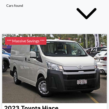
Cars found
*** Massive Savings ***
2023
Toyota
Hiace