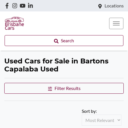
Locations
Search
Used Cars for Sale in Bartons
Capalaba Used
Filter Results
Sort by: