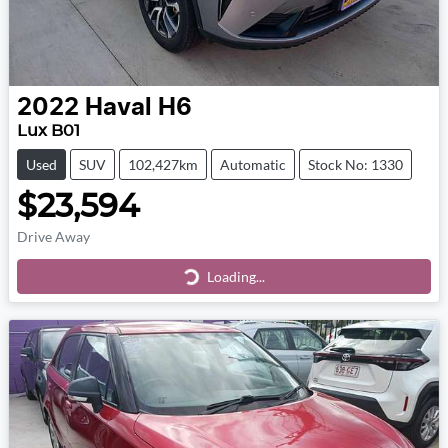
2022
Haval
H6
Lux B01
Used
SUV
102,427km
Automatic
Stock No: 1330
$23,594
Drive Away
Loading...
Loading...