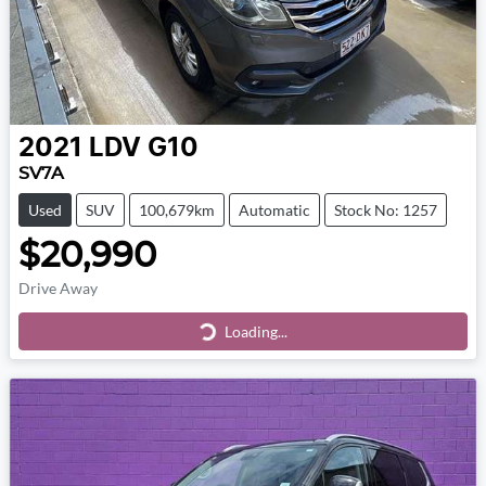
2021
LDV
G10
SV7A
Used
SUV
100,679km
Automatic
Stock No: 1257
$20,990
Drive Away
Loading...
Loading...