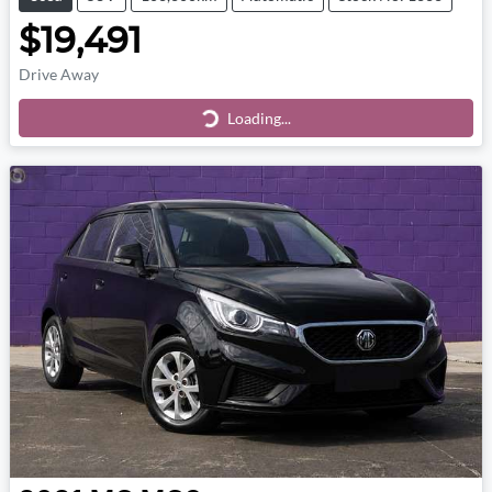
$19,491
Drive Away
Loading...
Loading...