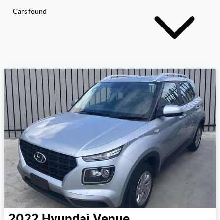
Cars found
2022
Hyundai
Venue