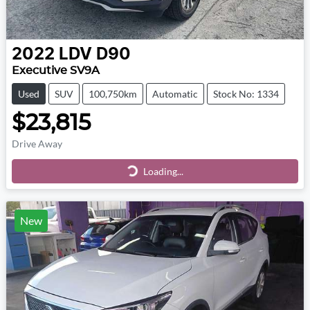
2022
LDV
D90
Executive SV9A
Used
SUV
100,750km
Automatic
Stock No: 1334
$23,815
Drive Away
Loading...
Loading...
New