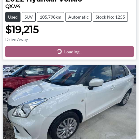
QX.V4
Used
SUV
105,798km
Automatic
Stock No: 1255
$19,215
Drive Away
Loading...
Loading...