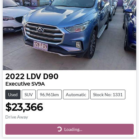
2022
LDV
D90
Executive SV9A
Used
SUV
96,961km
Automatic
Stock No: 1331
$23,366
Drive Away
Loading...
Loading...