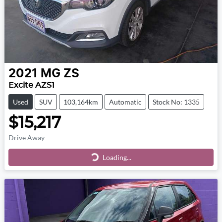
2021
MG
ZS
Excite AZS1
Used
SUV
103,164km
Automatic
Stock No: 1335
$15,217
Drive Away
Loading...
Loading...