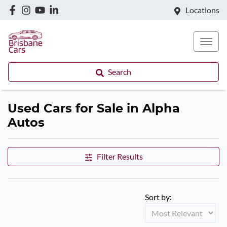
Locations
Search
Used Cars for Sale in Alpha
Autos
Filter Results
Sort by: