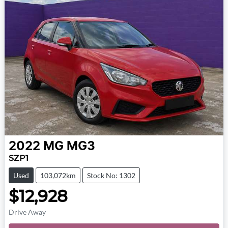
2022
MG
MG3
SZP1
Used
103,072km
Stock No: 1302
$12,928
Drive Away