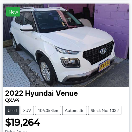
New
2022
Hyundai
Venue
QX.V4
Used
SUV
106,058km
Automatic
Stock No: 1332
$19,264
Drive Away