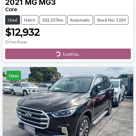
2021
MG
MG3
Core
Used
Hatch
102,337km
Automatic
Stock No: 1324
$12,932
Drive Away
Loading...
Loading...
New