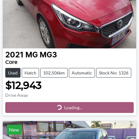
2021
MG
MG3
Core
Used
Hatch
102,506km
Automatic
Stock No: 1326
$12,943
Drive Away
Loading...
Loading...
New