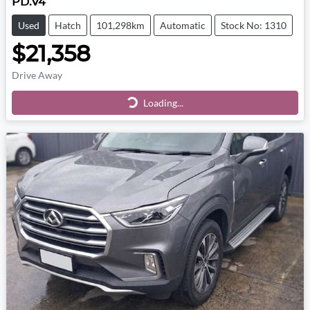
PD.V4
Used
Hatch
101,298km
Automatic
Stock No: 1310
$21,358
Drive Away
Loading...
Loading...