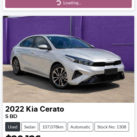
Loading...
Loading...
2022
Kia
Cerato
S BD
Used
Sedan
107,078km
Automatic
Stock No: 1308