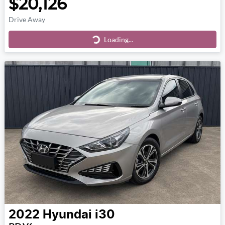
$20,126
Drive Away
Loading...
Loading...
2022
Hyundai
i30