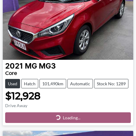
2021
MG
MG3
Core
Used
Hatch
101,490km
Automatic
Stock No: 1289
$12,928
Drive Away
Loading...
Loading...