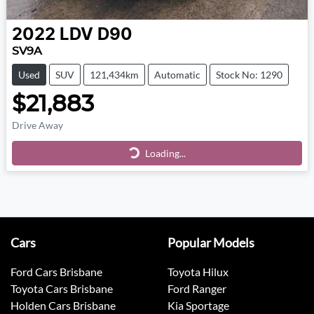
2022
LDV
D90
SV9A
Used
SUV
121,434km
Automatic
Stock No: 1290
$21,883
Drive Away
Loading...
Loading...
Cars
Popular Models
Ford Cars Brisbane
Toyota Hilux
Toyota Cars Brisbane
Ford Ranger
Holden Cars Brisbane
Kia Sportage