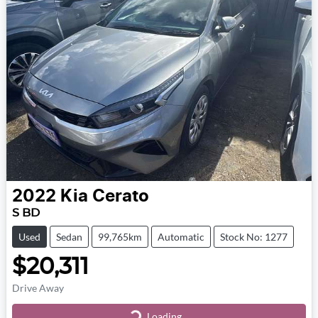
2022
Kia
Cerato
S BD
Used
Sedan
99,765km
Automatic
Stock No: 1277
$20,311
Drive Away
Loading...