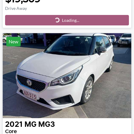
Drive Away
Loading...
Loading...
New
2021
MG
MG3
Core