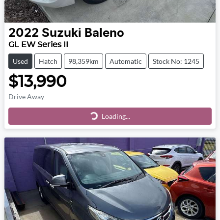
2022
Suzuki
Baleno
GL EW Series II
Used
Hatch
98,359km
Automatic
Stock No: 1245
$13,990
Drive Away
Loading...
Loading...