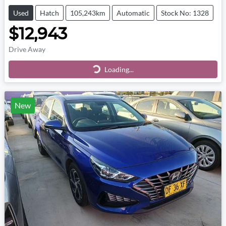
Used
Hatch
105,243km
Automatic
Stock No: 1328
$12,943
Drive Away
Loading...
Loading...
New