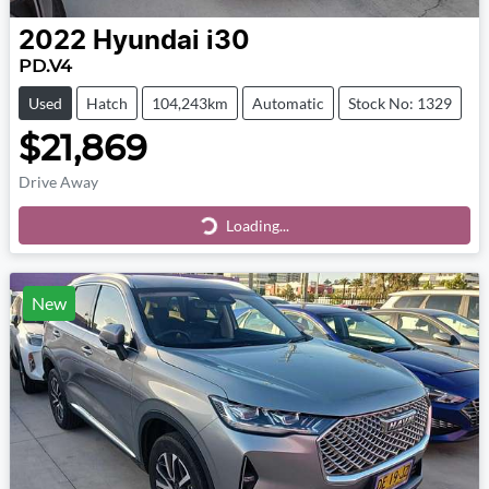
2022
Hyundai
i30
PD.V4
Used
Hatch
104,243km
Automatic
Stock No: 1329
$21,869
Drive Away
Loading...
Loading...
New