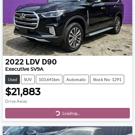
2022
LDV
D90
Executive SV9A
Used
SUV
103,641km
Automatic
Stock No: 1291
$21,883
Drive Away
Loading...
Loading...