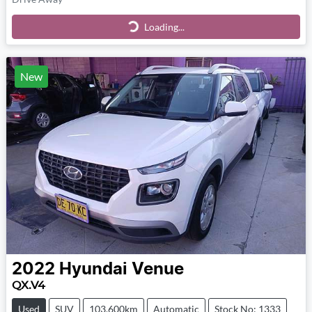
Loading...
Loading...
New
2022
Hyundai
Venue
QX.V4
Used
SUV
103,600km
Automatic
Stock No: 1333