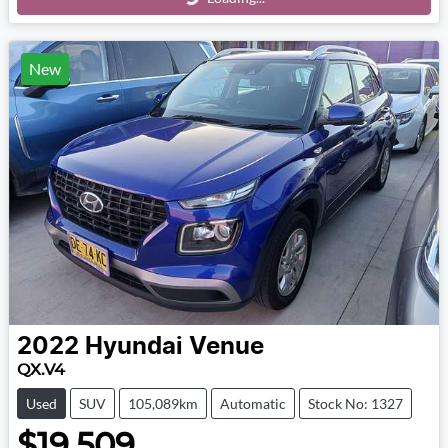
Loading...
New
2022
Hyundai
Venue
QX.V4
Used
SUV
105,089km
Automatic
Stock No: 1327
$19,509