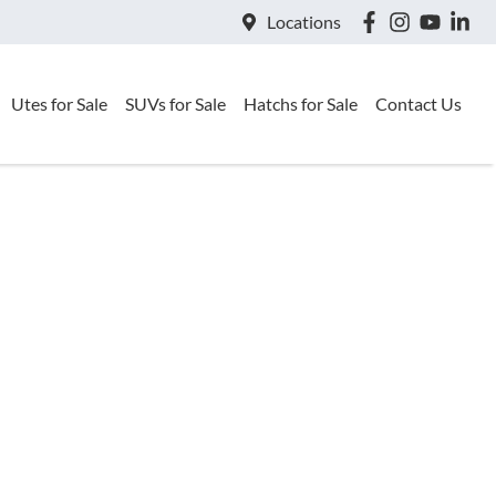
Locations
Utes for Sale
SUVs for Sale
Hatchs for Sale
Contact Us