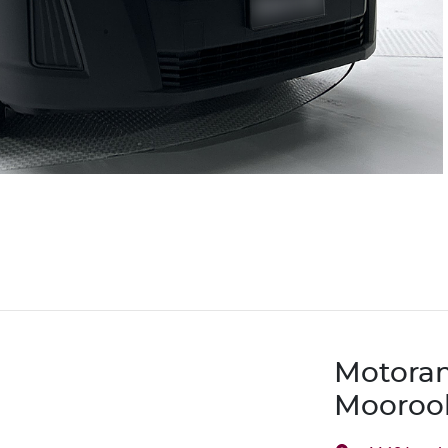
Motora
Mooroo