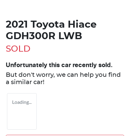
2021 Toyota Hiace
GDH300R LWB
SOLD
Unfortunately this
car
recently sold.
But don't worry, we can help you find
a similar
car
!
Loading...