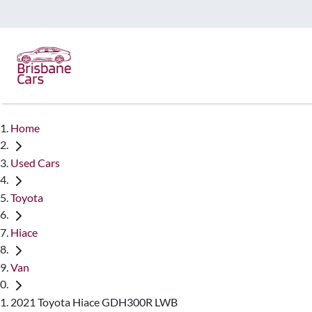
Home
Used Cars
Toyota
Hiace
Van
2021 Toyota Hiace GDH300R LWB