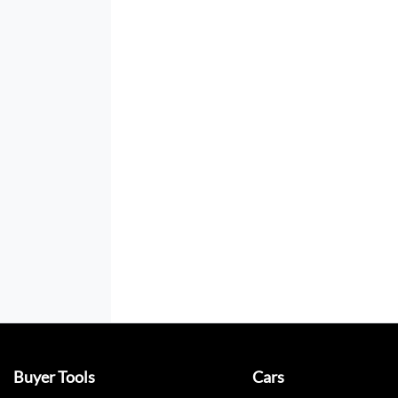
Buyer Tools
Cars