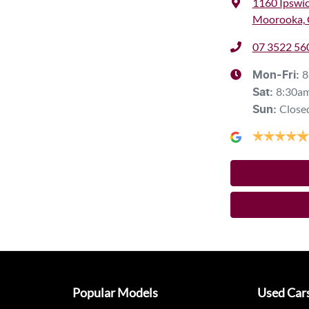
1160 Ipswi
Moorooka, 
07 3522 56
8
Mon-Fri:
8:30a
Sat
:
Close
Sun
:
Popular Models
Used Car