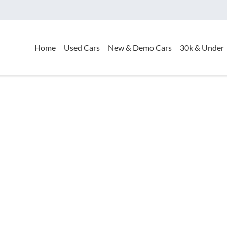
Home
Used Cars
New & Demo Cars
30k & Under