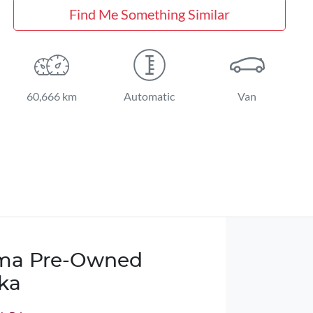
Find Me Something Similar
60,666 km
Automatic
Van
ma Pre-Owned
ka