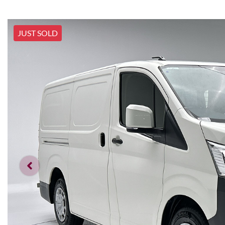
JUST SOLD