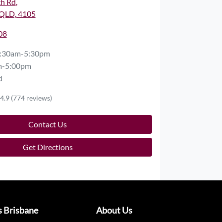
ch Rd
,
QLD, 4105
08
:30am-5:30pm
m-5:00pm
d
4.9
(774 reviews)
Contact Us
Get Directions
s Brisbane
About Us