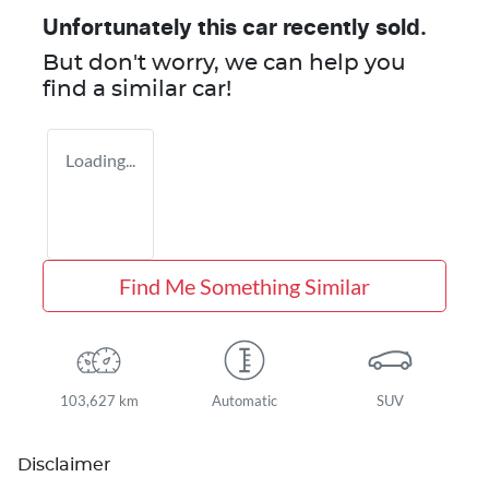
Unfortunately this
car
recently sold.
But don't worry, we can help you
find a similar
car
!
Loading...
Find Me Something Similar
103,627 km
Automatic
SUV
Disclaimer