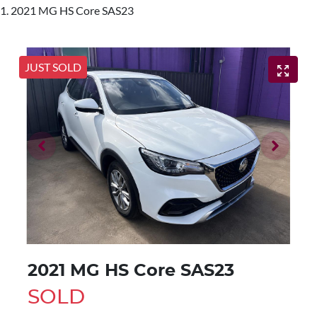
2021 MG HS Core SAS23
JUST SOLD
2021 MG HS Core SAS23
SOLD