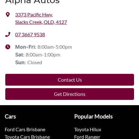
Alpha Autos
3373 Pacific Hwy
,
Slacks Creek, QLD, 4127
07 3667 9538
8:00am-5:00pm
Mon-Fri:
8:00am-1:00pm
Sat
:
Closed
Sun
:
Contact Us
Get Directions
Cars
Popular Models
Ford Cars Brisbane
Toyota Hilux
Toyota Cars Brisbane
Ford Ranger