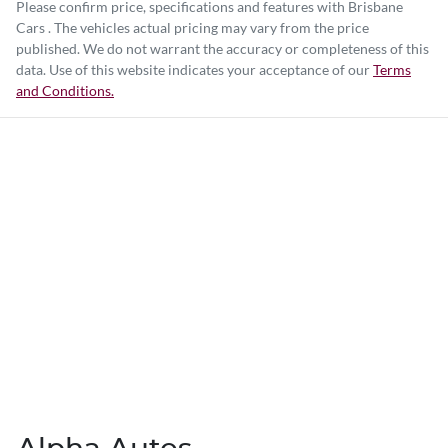
Please confirm price, specifications and features with
Brisbane
Cars
. The vehicles actual pricing may vary from the price
published. We do not warrant the accuracy or completeness of this
data. Use of this website indicates your acceptance of our
Terms
and Conditions.