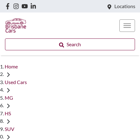
Locations
Search
Home
Used Cars
MG
HS
SUV