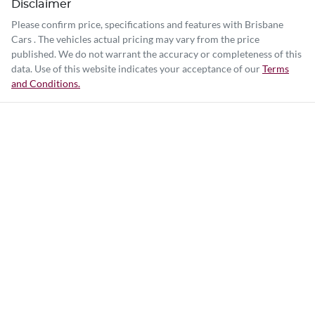
Disclaimer
Please confirm price, specifications and features with
Brisbane
Cars
. The vehicles actual pricing may vary from the price
published. We do not warrant the accuracy or completeness of this
data. Use of this website indicates your acceptance of our
Terms
and Conditions.