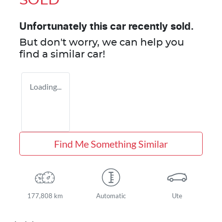
SOLD
Unfortunately this
car
recently sold.
But don't worry, we can help you
find a similar
car
!
Loading...
Find Me Something Similar
177,808 km
Automatic
Ute