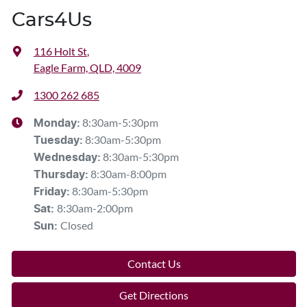
Cars4Us
116 Holt St
,
Eagle Farm, QLD, 4009
1300 262 685
8:30am-5:30pm
Monday
:
8:30am-5:30pm
Tuesday
:
8:30am-5:30pm
Wednesday
:
8:30am-8:00pm
Thursday
:
8:30am-5:30pm
Friday
:
8:30am-2:00pm
Sat
:
Closed
Sun
:
Contact Us
Get Directions