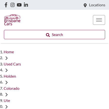
Locations
Search
Home
Used Cars
Holden
Colorado
Ute