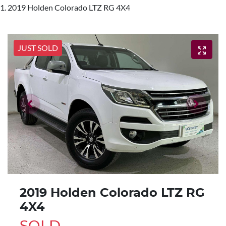
2019 Holden Colorado LTZ RG 4X4
JUST SOLD
2019 Holden Colorado LTZ RG
4X4