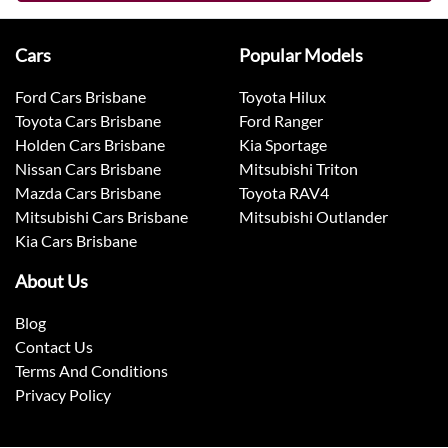
Cars
Popular Models
Ford Cars Brisbane
Toyota Hilux
Toyota Cars Brisbane
Ford Ranger
Holden Cars Brisbane
Kia Sportage
Nissan Cars Brisbane
Mitsubishi Triton
Mazda Cars Brisbane
Toyota RAV4
Mitsubishi Cars Brisbane
Mitsubishi Outlander
Kia Cars Brisbane
About Us
Blog
Contact Us
Terms And Conditions
Privacy Policy