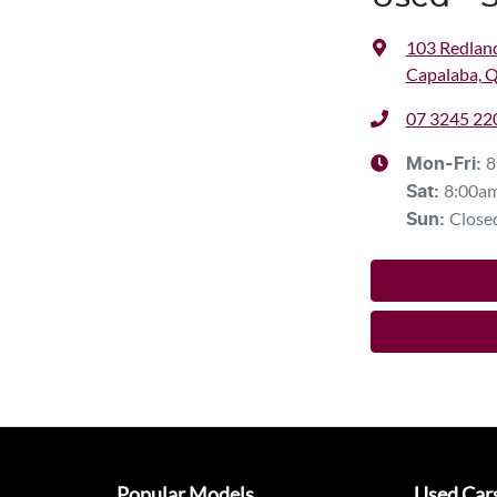
103 Redlan
Capalaba, 
07 3245 22
8
Mon-Fri:
8:00a
Sat
:
Close
Sun
:
Popular Models
Used Car