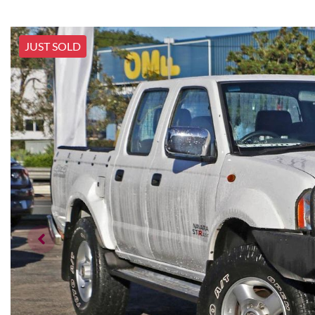
JUST SOLD