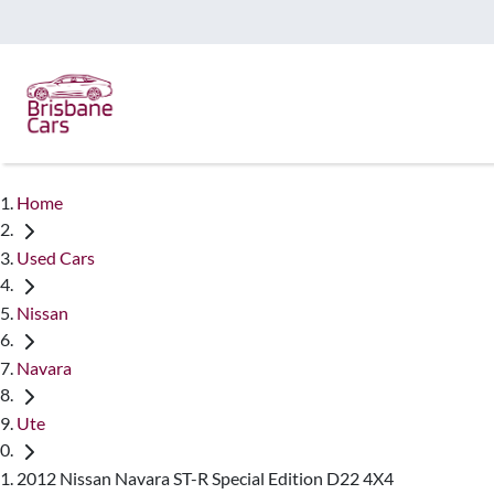
Home
Used Cars
Nissan
Navara
Ute
2012 Nissan Navara ST-R Special Edition D22 4X4