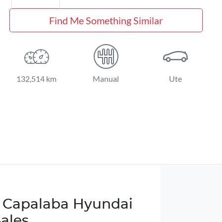
Find Me Something Similar
132,514 km
Manual
Ute
 Capalaba Hyundai
Sales