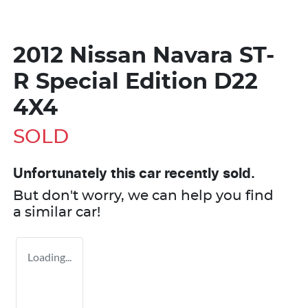
2012 Nissan Navara ST-
R Special Edition D22
4X4
SOLD
Unfortunately this
car
recently sold.
But don't worry, we can help you find
a similar
car
!
Loading...