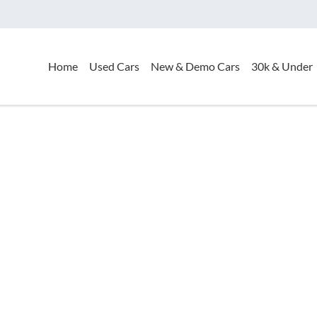
Home
Used Cars
New & Demo Cars
30k & Under