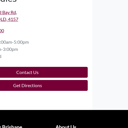
d Bay Rd
,
QLD, 4157
00
:00am-5:00pm
m-3:00pm
d
Contact Us
Get Directions
s Brisbane
About Us