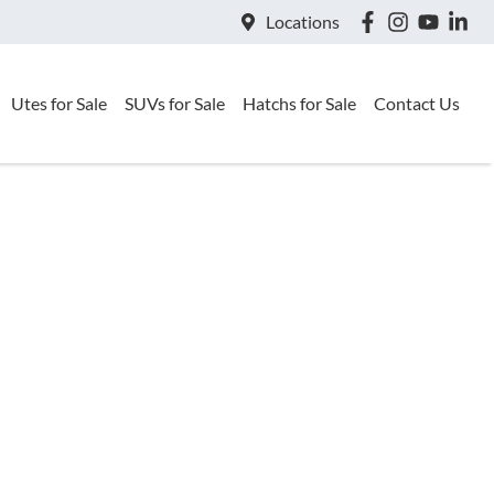
Locations
Utes for Sale
SUVs for Sale
Hatchs for Sale
Contact Us