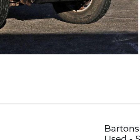
Bartons
Used - 