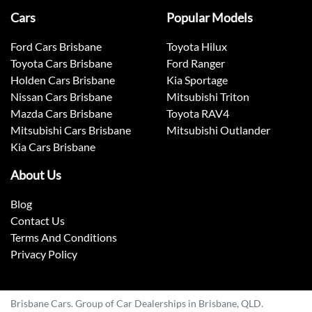
Cars
Popular Models
Ford Cars Brisbane
Toyota Hilux
Toyota Cars Brisbane
Ford Ranger
Holden Cars Brisbane
Kia Sportage
Nissan Cars Brisbane
Mitsubishi Triton
Mazda Cars Brisbane
Toyota RAV4
Mitsubishi Cars Brisbane
Mitsubishi Outlander
Kia Cars Brisbane
About Us
Blog
Contact Us
Terms And Conditions
Privacy Policy
Brisbane Cars. Group of Car Dealerships in Brisbane, QLD.