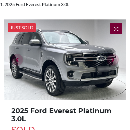
2025 Ford Everest Platinum 3.0L
JUST SOLD
2025 Ford Everest Platinum
3.0L