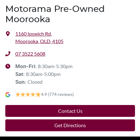
Motorama Pre-Owned
Moorooka
1160 Ipswich Rd
,
Moorooka, QLD, 4105
07 3522 5608
8:30am-5:30pm
Mon-Fri:
8:30am-5:00pm
Sat
:
Closed
Sun
:
4.9
(774 reviews)
Contact Us
Get Directions