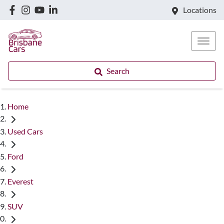
Locations
Search
Home
Used Cars
Ford
Everest
SUV