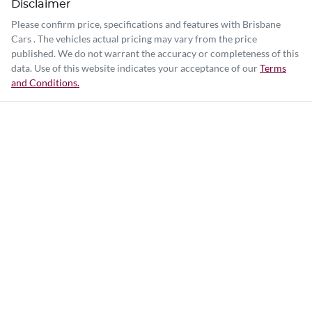
Disclaimer
Please confirm price, specifications and features with
Brisbane
Cars
. The vehicles actual pricing may vary from the price
published. We do not warrant the accuracy or completeness of this
data. Use of this website indicates your acceptance of our
Terms
and Conditions.