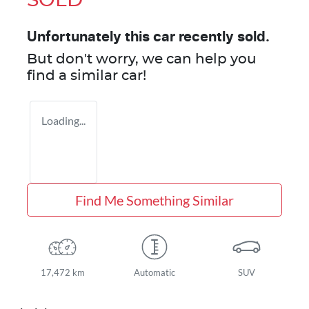
SOLD
Unfortunately this
car
recently sold.
But don't worry, we can help you
find a similar
car
!
Loading...
Find Me Something Similar
17,472 km
Automatic
SUV