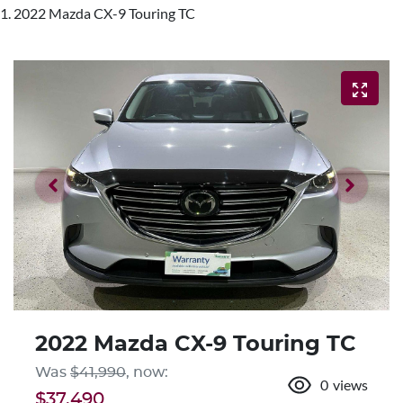
2022 Mazda CX-9 Touring TC
2022 Mazda CX-9 Touring TC
Was
$41,990
,
now
:
0
views
$37,490