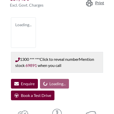
Print
Excl. Govt. Charges
Loading...
1300 *** ***
Click to reveal number
Mention
stock
69891
when you call
Enquire
Loading...
Loading...
Book a Test Drive