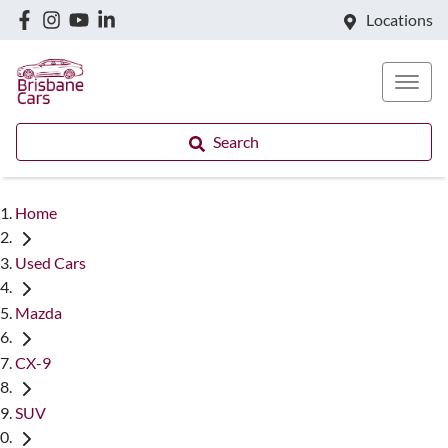
Locations
Search
Home
Used Cars
Mazda
CX-9
SUV