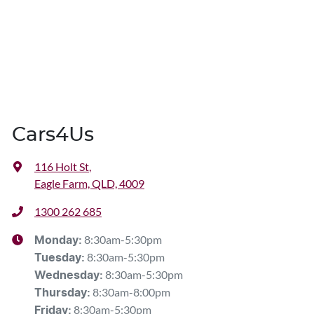
Cars4Us
116 Holt St
,
Eagle Farm, QLD, 4009
1300 262 685
8:30am-5:30pm
Monday
:
8:30am-5:30pm
Tuesday
:
8:30am-5:30pm
Wednesday
:
8:30am-8:00pm
Thursday
:
8:30am-5:30pm
Friday
: