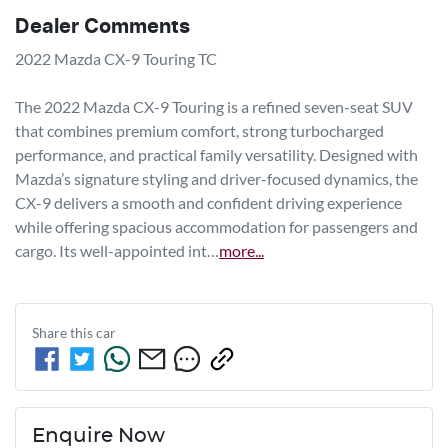
Dealer Comments
2022 Mazda CX-9 Touring TC

The 2022 Mazda CX-9 Touring is a refined seven-seat SUV 
that combines premium comfort, strong turbocharged 
performance, and practical family versatility. Designed with 
Mazda’s signature styling and driver-focused dynamics, the 
CX-9 delivers a smooth and confident driving experience 
while offering spacious accommodation for passengers and 
cargo. Its well-appointed int…
more
...
Share this
car
Enquire Now