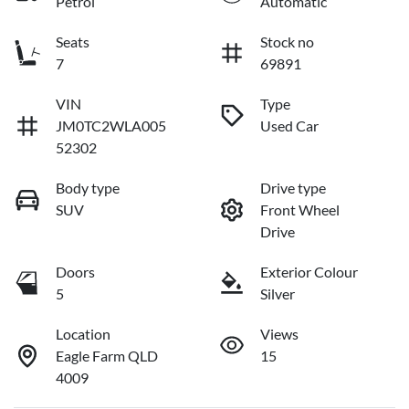
Petrol
Automatic
Seats
Stock no
7
69891
VIN
Type
JM0TC2WLA005
Used Car
52302
Body type
Drive type
SUV
Front Wheel
Drive
Doors
Exterior Colour
5
Silver
Location
Views
Eagle Farm QLD
15
4009