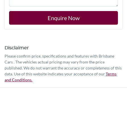
Enquire Now
Disclaimer
Please confirm price, specifications and features with
Brisbane
Cars
. The vehicles actual pricing may vary from the price
published. We do not warrant the accuracy or completeness of this
data. Use of this website indicates your acceptance of our
Terms
and Conditions.