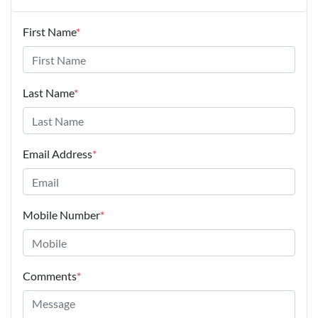
First Name
*
Last Name
*
Email Address
*
Mobile Number
*
Comments
*