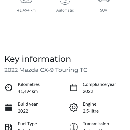
41,494 km
Automatic
SUV
Key information
2022 Mazda CX-9 Touring TC
Kilometres
Compliance year
41,494km
2022
Build year
Engine
2022
2.5-litre
Fuel Type
Transmission