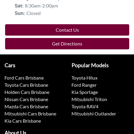
8:30am-2:00pm
Sat
:
Closed
Sun
:
Contact Us
Get Directions
Cars
Popular Models
Ford Cars Brisbane
Toyota Hilux
Toyota Cars Brisbane
Ford Ranger
Holden Cars Brisbane
Kia Sportage
Nissan Cars Brisbane
Mitsubishi Triton
Mazda Cars Brisbane
Toyota RAV4
Mitsubishi Cars Brisbane
Mitsubishi Outlander
Kia Cars Brisbane
About Us