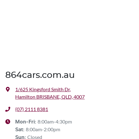
864cars.com.au
1/625 Kingsford Smith Dr
,
Hamilton BRISBANE, QLD, 4007
(07) 2111 8381
8:00am-4:30pm
Mon-Fri:
8:00am-2:00pm
Sat
:
Closed
Sun
: