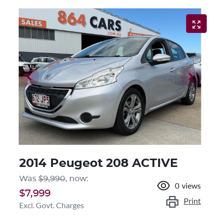
2014 Peugeot 208 ACTIVE
Was
$9,990
,
now
:
0
views
$7,999
Print
Excl. Govt. Charges