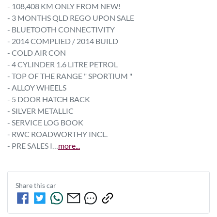
- 108,408 KM ONLY FROM NEW!
- 3 MONTHS QLD REGO UPON SALE
- BLUETOOTH CONNECTIVITY  
- 2014 COMPLIED / 2014 BUILD
- COLD AIR CON
- 4 CYLINDER 1.6 LITRE PETROL
- TOP OF THE RANGE " SPORTIUM "
- ALLOY WHEELS 
- 5 DOOR HATCH BACK
- SILVER METALLIC
- SERVICE LOG BOOK
- RWC ROADWORTHY INCL.
- PRE SALES I…
more
...
Share this
car