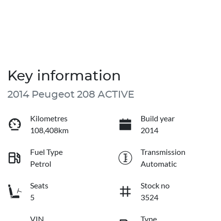
Key information
2014 Peugeot 208 ACTIVE
Kilometres
Build year
108,408km
2014
Fuel Type
Transmission
Petrol
Automatic
Seats
Stock no
5
3524
VIN
Type