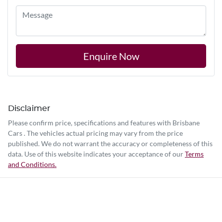
Enquire Now
Disclaimer
Please confirm price, specifications and features with
Brisbane
Cars
. The vehicles actual pricing may vary from the price
published. We do not warrant the accuracy or completeness of this
data. Use of this website indicates your acceptance of our
Terms
and Conditions.