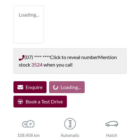
Loading...
(07) **** ****
Click to reveal number
Mention
stock
3524
when you call
Enquire
Loading...
Loading...
Book a Test Drive
108,408 km
Automatic
Hatch