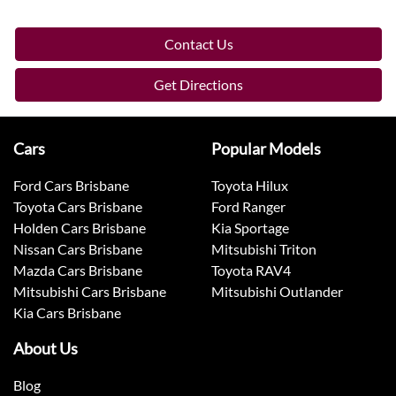
Contact Us
Get Directions
Cars
Popular Models
Ford Cars Brisbane
Toyota Hilux
Toyota Cars Brisbane
Ford Ranger
Holden Cars Brisbane
Kia Sportage
Nissan Cars Brisbane
Mitsubishi Triton
Mazda Cars Brisbane
Toyota RAV4
Mitsubishi Cars Brisbane
Mitsubishi Outlander
Kia Cars Brisbane
About Us
Blog