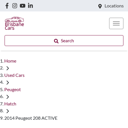
Locations
Search
Home
Used Cars
Peugeot
Hatch
2014 Peugeot 208 ACTIVE