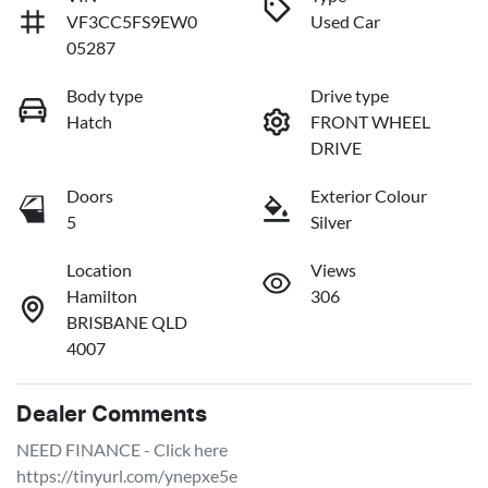
VF3CC5FS9EW0
Used Car
05287
Body type
Drive type
Hatch
FRONT WHEEL
DRIVE
Doors
Exterior Colour
5
Silver
Location
Views
Hamilton
306
BRISBANE QLD
4007
Dealer Comments
NEED FINANCE - Click here
https://tinyurl.com/ynepxe5e