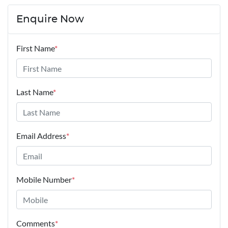
Enquire Now
First Name
*
Last Name
*
Email Address
*
Mobile Number
*
Comments
*