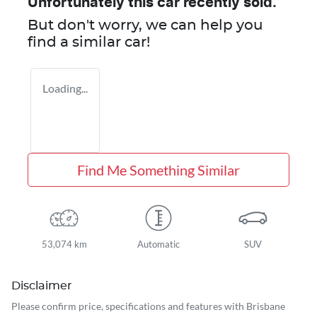
Unfortunately this
car
recently sold.
But don't worry, we can help you
find a similar
car
!
Loading...
Find Me Something Similar
53,074 km
Automatic
SUV
Disclaimer
Please confirm price, specifications and features with
Brisbane