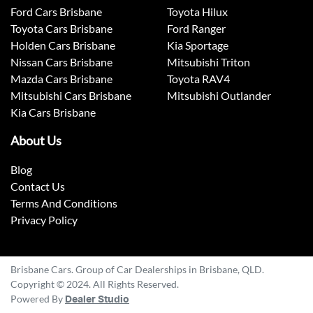
Ford Cars Brisbane
Toyota Hilux
Toyota Cars Brisbane
Ford Ranger
Holden Cars Brisbane
Kia Sportage
Nissan Cars Brisbane
Mitsubishi Triton
Mazda Cars Brisbane
Toyota RAV4
Mitsubishi Cars Brisbane
Mitsubishi Outlander
Kia Cars Brisbane
About Us
Blog
Contact Us
Terms And Conditions
Privacy Policy
Brisbane Cars. Group of Car Dealerships in Brisbane, QLD.
Copyright © 2024. All Rights Reserved.
Powered By
Dealer Studio