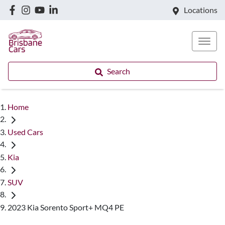
Locations
Search
Home
Used Cars
Kia
SUV
2023 Kia Sorento Sport+ MQ4 PE