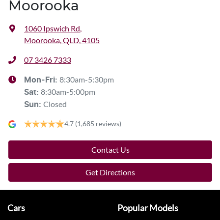
Moorooka
1060 Ipswich Rd
,
Moorooka, QLD, 4105
07 3426 7333
8:30am-5:30pm
Mon-Fri:
8:30am-5:00pm
Sat
:
Closed
Sun
:
4.7
(1,685 reviews)
Contact Us
Get Directions
Cars
Popular Models