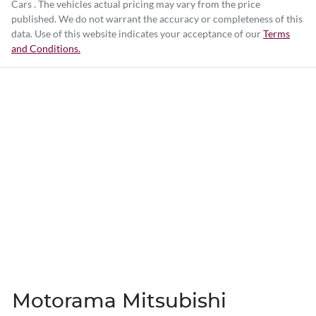
Cars
. The vehicles actual pricing may vary from the price
published. We do not warrant the accuracy or completeness of this
data. Use of this website indicates your acceptance of our
Terms
and Conditions.
Motorama Mitsubishi