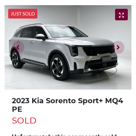
JUST SOLD
2023 Kia Sorento Sport+ MQ4
PE
SOLD