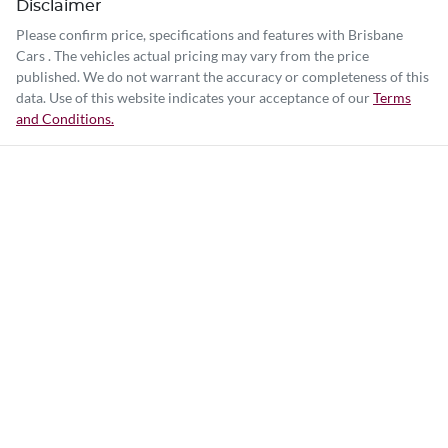
Disclaimer
Please confirm price, specifications and features with
Brisbane
Cars
. The vehicles actual pricing may vary from the price
published. We do not warrant the accuracy or completeness of this
data. Use of this website indicates your acceptance of our
Terms
and Conditions.