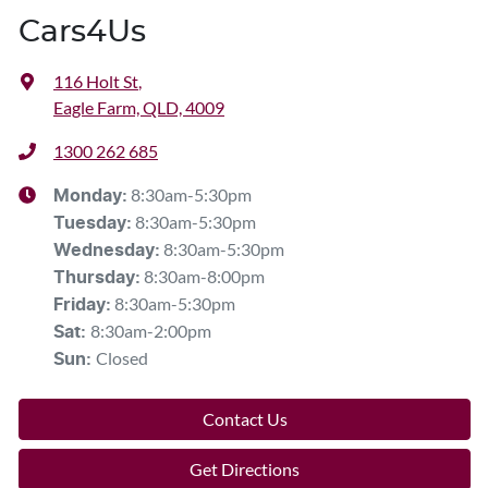
Cars4Us
116 Holt St
,
Eagle Farm, QLD, 4009
1300 262 685
8:30am-5:30pm
Monday
:
8:30am-5:30pm
Tuesday
:
8:30am-5:30pm
Wednesday
:
8:30am-8:00pm
Thursday
:
8:30am-5:30pm
Friday
:
8:30am-2:00pm
Sat
:
Closed
Sun
:
Contact Us
Get Directions