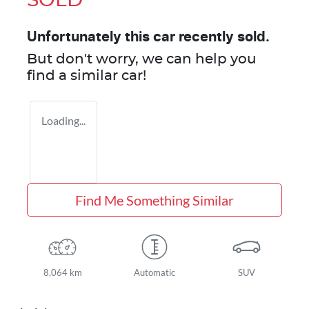
SOLD
Unfortunately this
car
recently sold.
But don't worry, we can help you
find a similar
car
!
Loading...
Find Me Something Similar
8,064 km
Automatic
SUV