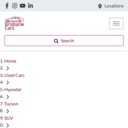
Locations
Search
Home
Used Cars
Hyundai
Tucson
SUV