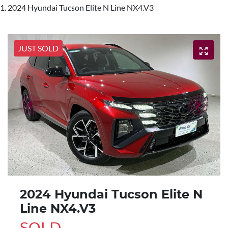
2024 Hyundai Tucson Elite N Line NX4.V3
JUST SOLD
2024 Hyundai Tucson Elite N
Line NX4.V3