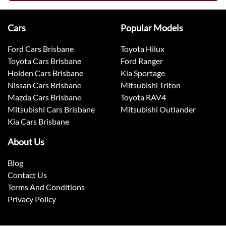
Cars
Popular Models
Ford Cars Brisbane
Toyota Hilux
Toyota Cars Brisbane
Ford Ranger
Holden Cars Brisbane
Kia Sportage
Nissan Cars Brisbane
Mitsubishi Triton
Mazda Cars Brisbane
Toyota RAV4
Mitsubishi Cars Brisbane
Mitsubishi Outlander
Kia Cars Brisbane
About Us
Blog
Contact Us
Terms And Conditions
Privacy Policy