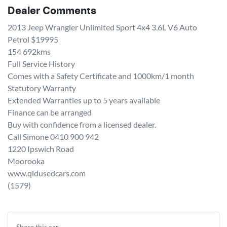
Dealer Comments
2013 Jeep Wrangler Unlimited Sport 4x4 3.6L V6 Auto 
Petrol $19995

154 692kms 

Full Service History

Comes with a Safety Certificate and 1000km/1 month 
Statutory Warranty 

Extended Warranties up to 5 years available 

Finance can be arranged 

Buy with confidence from a licensed dealer. 

Call Simone 0410 900 942

1220 Ipswich Road 

Moorooka 

www.qldusedcars.com 

(1579)
Share this
car