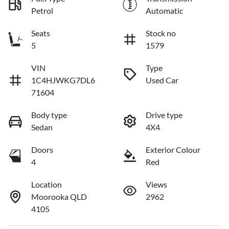
Petrol
Automatic
Seats
Stock no
5
1579
VIN
Type
1C4HJWKG7DL6
Used Car
71604
Body type
Drive type
Sedan
4X4
Doors
Exterior Colour
4
Red
Location
Views
Moorooka QLD
2962
4105