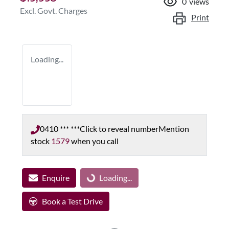
0
views
Excl. Govt. Charges
Print
Loading...
0410 *** ***
Click to reveal number
Mention
stock
1579
when you call
Enquire
Loading...
Loading...
Book a Test Drive