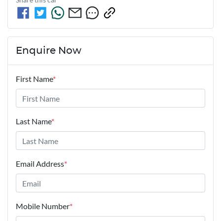
Enquire Now
First Name
*
Last Name
*
Email Address
*
Mobile Number
*