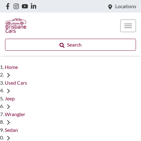
Locations
Search
Home
Used Cars
Jeep
Wrangler
Sedan