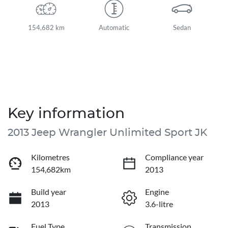
154,682 km
Automatic
Sedan
Key information
2013 Jeep Wrangler Unlimited Sport JK
Kilometres
Compliance year
154,682km
2013
Build year
Engine
2013
3.6-litre
Fuel Type
Transmission