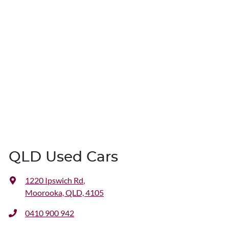
QLD Used Cars
1220 Ipswich Rd
,
Moorooka, QLD, 4105
0410 900 942