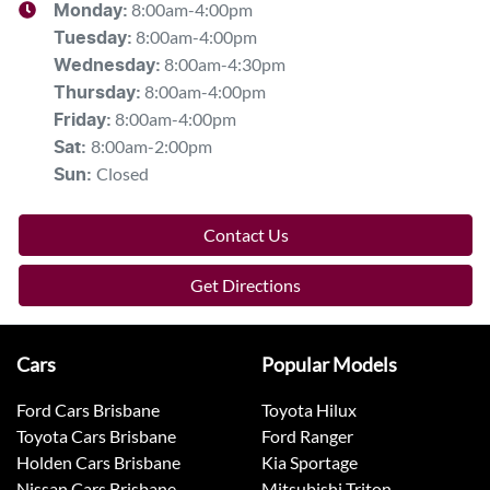
8:00am-4:00pm
Monday
:
8:00am-4:00pm
Tuesday
:
8:00am-4:30pm
Wednesday
:
8:00am-4:00pm
Thursday
:
8:00am-4:00pm
Friday
:
8:00am-2:00pm
Sat
:
Closed
Sun
:
Contact Us
Get Directions
Cars
Popular Models
Ford Cars Brisbane
Toyota Hilux
Toyota Cars Brisbane
Ford Ranger
Holden Cars Brisbane
Kia Sportage
Nissan Cars Brisbane
Mitsubishi Triton