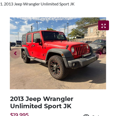
2013 Jeep Wrangler Unlimited Sport JK
2013 Jeep Wrangler
Unlimited Sport JK
$19,995