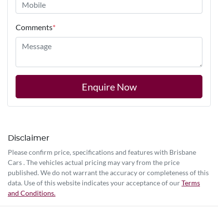
Comments
*
Enquire Now
Disclaimer
Please confirm price, specifications and features with
Brisbane
Cars
. The vehicles actual pricing may vary from the price
published. We do not warrant the accuracy or completeness of this
data. Use of this website indicates your acceptance of our
Terms
and Conditions.