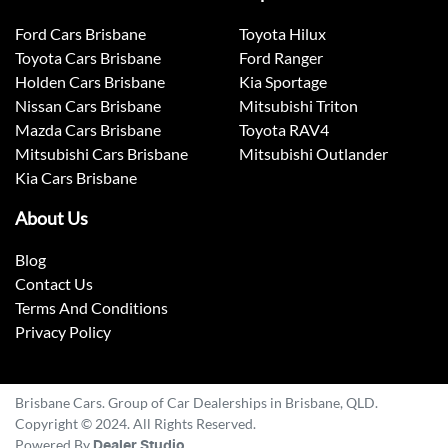
Ford Cars Brisbane
Toyota Hilux
Toyota Cars Brisbane
Ford Ranger
Holden Cars Brisbane
Kia Sportage
Nissan Cars Brisbane
Mitsubishi Triton
Mazda Cars Brisbane
Toyota RAV4
Mitsubishi Cars Brisbane
Mitsubishi Outlander
Kia Cars Brisbane
About Us
Blog
Contact Us
Terms And Conditions
Privacy Policy
Brisbane Cars. Group of Car Dealerships in Brisbane, QLD.
Copyright © 2024. All Rights Reserved.
Powered By
Dealer Studio