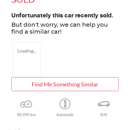
SOLD
Unfortunately this
car
recently sold.
But don't worry, we can help you
find a similar
car
!
Loading...
Find Me Something Similar
80,490 km
Automatic
SUV