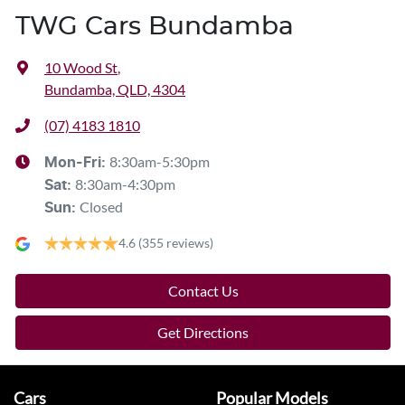
TWG Cars Bundamba
10 Wood St
,
Bundamba, QLD, 4304
(07) 4183 1810
8:30am-5:30pm
Mon-Fri:
8:30am-4:30pm
Sat
:
Closed
Sun
:
4.6
(355 reviews)
Contact Us
Get Directions
Cars
Popular Models