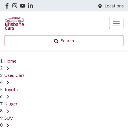
Locations
Search
Home
Used Cars
Toyota
Kluger
SUV