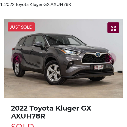
2022 Toyota Kluger GX AXUH78R
JUST SOLD
2022 Toyota Kluger GX
AXUH78R