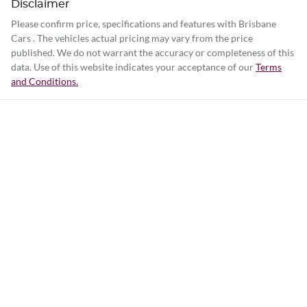
Disclaimer
Please confirm price, specifications and features with
Brisbane
Cars
. The vehicles actual pricing may vary from the price
published. We do not warrant the accuracy or completeness of this
data. Use of this website indicates your acceptance of our
Terms
and Conditions.