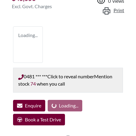
0
views
Excl. Govt. Charges
Print
Loading...
0481 *** ***
Click to reveal number
Mention
stock
74
when you call
Enquire
Loading...
Loading...
Book a Test Drive