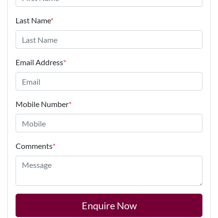
Last Name
*
Email Address
*
Mobile Number
*
Comments
*
Enquire Now