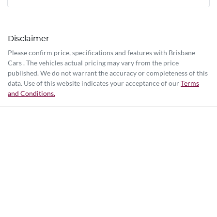
Disclaimer
Please confirm price, specifications and features with
Brisbane
Cars
. The vehicles actual pricing may vary from the price
published. We do not warrant the accuracy or completeness of this
data. Use of this website indicates your acceptance of our
Terms
and Conditions.