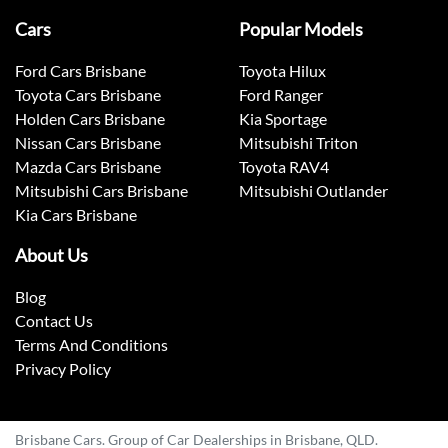
Cars
Popular Models
Ford Cars Brisbane
Toyota Hilux
Toyota Cars Brisbane
Ford Ranger
Holden Cars Brisbane
Kia Sportage
Nissan Cars Brisbane
Mitsubishi Triton
Mazda Cars Brisbane
Toyota RAV4
Mitsubishi Cars Brisbane
Mitsubishi Outlander
Kia Cars Brisbane
About Us
Blog
Contact Us
Terms And Conditions
Privacy Policy
Brisbane Cars. Group of Car Dealerships in Brisbane, QLD.