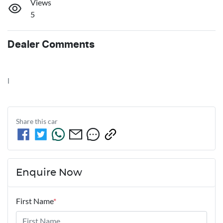
Views
5
Dealer Comments
l
Share this
car
Enquire Now
First Name
*