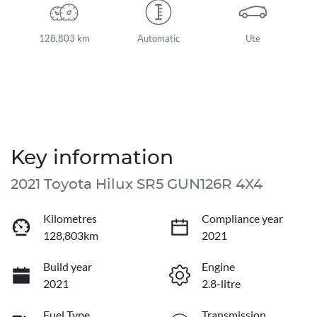
128,803 km
Automatic
Ute
Key information
2021 Toyota Hilux SR5 GUN126R 4X4
Kilometres
Compliance year
128,803km
2021
Build year
Engine
2021
2.8-litre
Fuel Type
Transmission