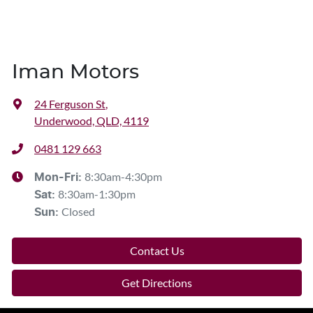
Iman Motors
24 Ferguson St
,
Underwood, QLD, 4119
0481 129 663
8:30am-4:30pm
Mon-Fri:
8:30am-1:30pm
Sat
:
Closed
Sun
:
Contact Us
Get Directions