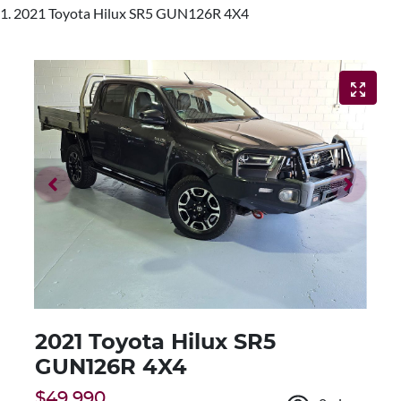
2021 Toyota Hilux SR5 GUN126R 4X4
2021 Toyota Hilux SR5
GUN126R 4X4
$49,990