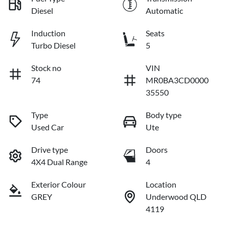
Diesel
Automatic
Induction
Seats
Turbo Diesel
5
Stock no
VIN
74
MR0BA3CD0000
35550
Type
Body type
Used Car
Ute
Drive type
Doors
4X4 Dual Range
4
Exterior Colour
Location
GREY
Underwood QLD
4119