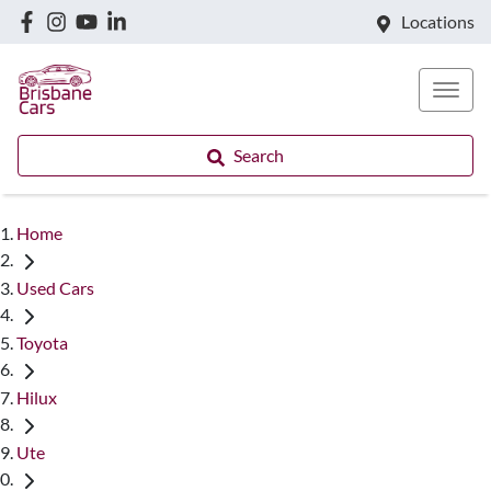
Locations
Search
Home
Used Cars
Toyota
Hilux
Ute