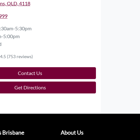
ns, QLD, 4118
2999
:30am-5:30pm
m-5:00pm
d
4.5
(753 reviews)
Contact Us
Get Directions
s Brisbane
About Us