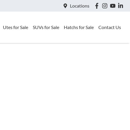
Locations
Utes for Sale
SUVs for Sale
Hatchs for Sale
Contact Us