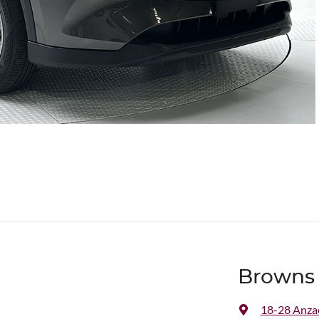
Browns 
18-28 Anza