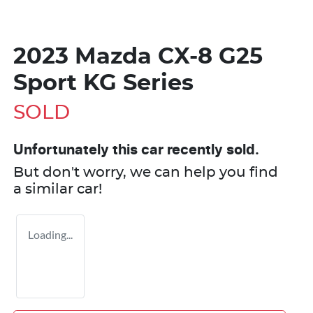
2023 Mazda CX-8 G25
Sport KG Series
SOLD
Unfortunately this
car
recently sold.
But don't worry, we can help you find
a similar
car
!
Loading...