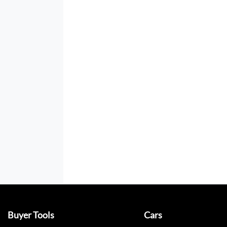
Buyer Tools
Cars