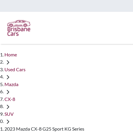
Home
Used Cars
Mazda
CX-8
SUV
2023 Mazda CX-8 G25 Sport KG Series