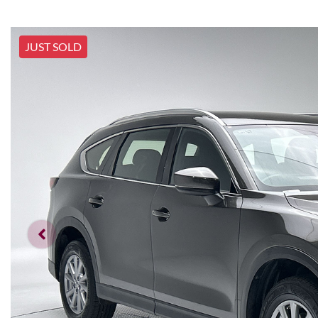
JUST SOLD