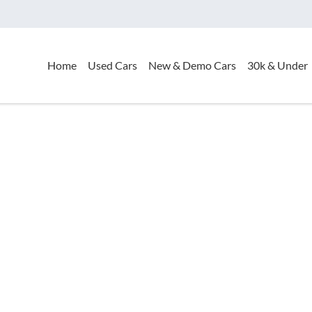
Home
Used Cars
New & Demo Cars
30k & Under