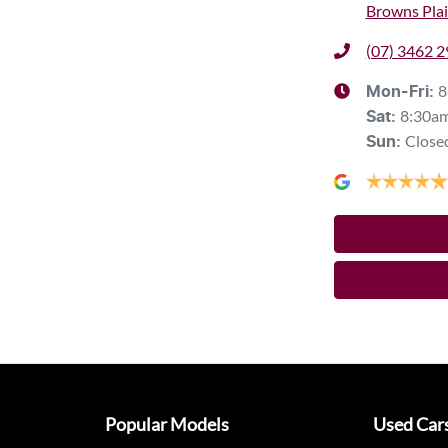
Browns Plai
(07) 3462 
8
Mon-Fri:
8:30a
Sat
:
Close
Sun
:
Popular Models
Used Car