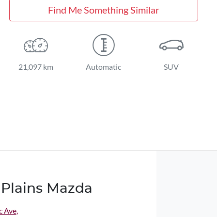
Find Me Something Similar
21,097 km
Automatic
SUV
Plains Mazda
c Ave
,