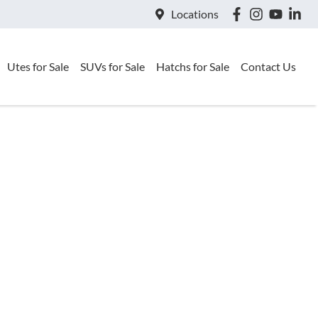
Locations
Utes for Sale
SUVs for Sale
Hatchs for Sale
Contact Us