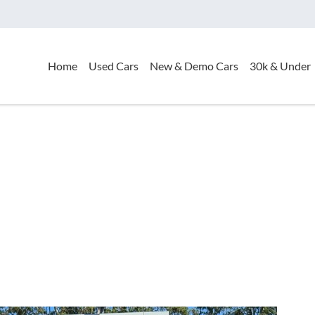
Home
Used Cars
New & Demo Cars
30k & Under