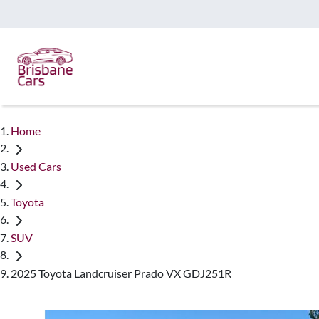
Home
Used Cars
Toyota
SUV
2025 Toyota Landcruiser Prado VX GDJ251R