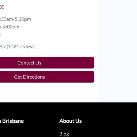
00
:30am-5:30pm
m-4:00pm
d
4.7
(1,424 reviews)
Contact Us
Get Directions
s Brisbane
About Us
Blog