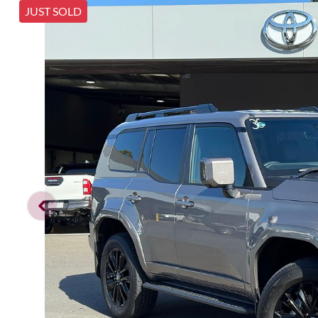
JUST SOLD