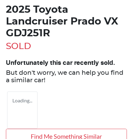
2025 Toyota
Landcruiser Prado VX
GDJ251R
SOLD
Unfortunately this
car
recently sold.
But don't worry, we can help you find
a similar
car
!
Loading...
Find Me Something Similar