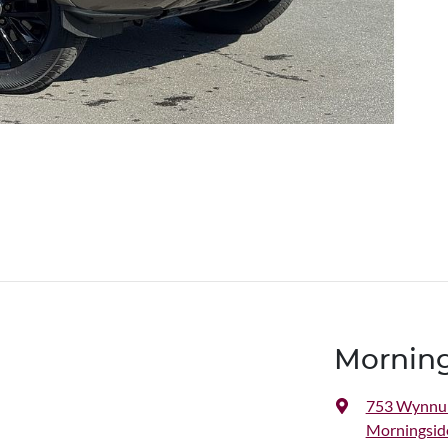
Morning
753 Wynnu
Morningsid