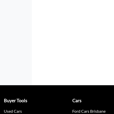
Buyer Tools
Cars
Used Cars
Ford Cars Brisbane