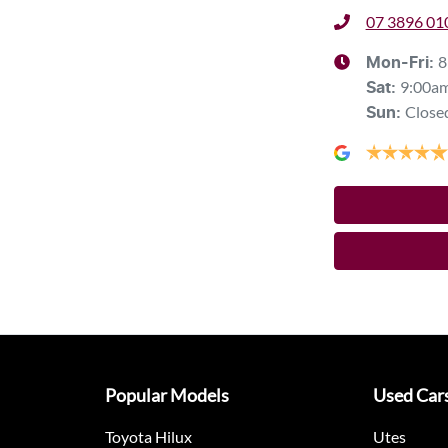
07 3896 01
8
Mon-Fri:
9:00a
Sat
:
Close
Sun
:
Popular Models
Used Car
Toyota Hilux
Utes