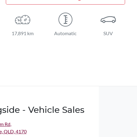
17,891 km
Automatic
SUV
side - Vehicle Sales
m Rd
,
e, QLD, 4170