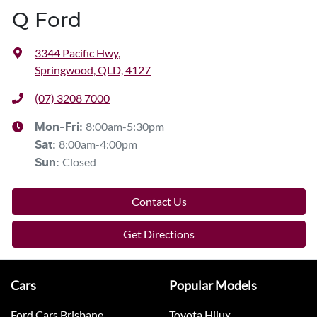
Q Ford
3344 Pacific Hwy
,
Springwood, QLD, 4127
(07) 3208 7000
8:00am-5:30pm
Mon-Fri:
8:00am-4:00pm
Sat
:
Closed
Sun
:
Contact Us
Get Directions
Cars
Popular Models
Ford Cars Brisbane
Toyota Hilux