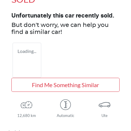
SOLD
Unfortunately this
car
recently sold.
But don't worry, we can help you
find a similar
car
!
Loading...
Find Me Something Similar
12,680 km
Automatic
Ute