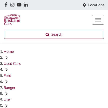
Locations
Search
Home
Used Cars
Ford
Ranger
Ute