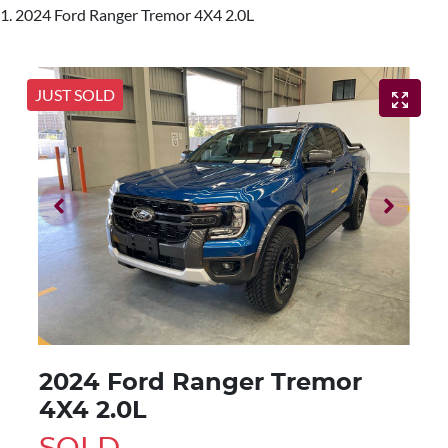
2024 Ford Ranger Tremor 4X4 2.0L
JUST SOLD
2024 Ford Ranger Tremor
4X4 2.0L