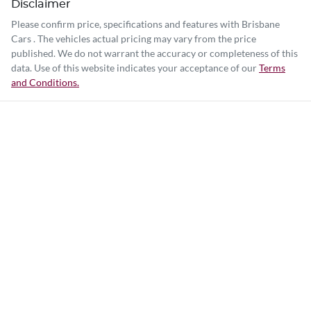
Disclaimer
Please confirm price, specifications and features with
Brisbane
Cars
. The vehicles actual pricing may vary from the price
published. We do not warrant the accuracy or completeness of this
data. Use of this website indicates your acceptance of our
Terms
and Conditions.