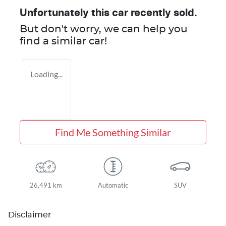
Unfortunately this
car
recently sold.
But don't worry, we can help you
find a similar
car
!
Loading...
Find Me Something Similar
26,491 km
Automatic
SUV
Disclaimer