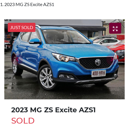
2023 MG ZS Excite AZS1
JUST SOLD
2023 MG ZS Excite AZS1
SOLD