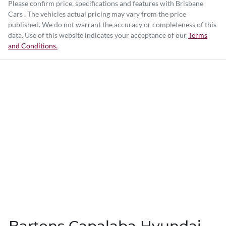
Please confirm price, specifications and features with
Brisbane
Cars
. The vehicles actual pricing may vary from the price
published. We do not warrant the accuracy or completeness of this
data. Use of this website indicates your acceptance of our
Terms
and Conditions.