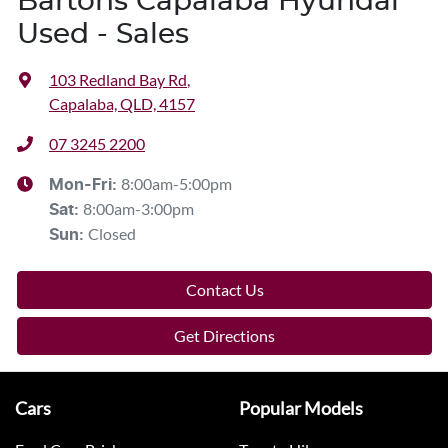
Bartons Capalaba Hyundai
Used - Sales
103 Redland Bay Rd
,
Capalaba, QLD, 4157
07 3245 2200
8:00am-5:00pm
Mon-Fri:
8:00am-3:00pm
Sat
:
Closed
Sun
:
Contact Us
Get Directions
Cars
Popular Models