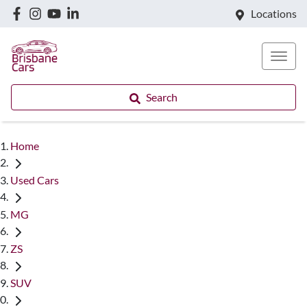
Locations
Search
Home
Used Cars
MG
ZS
SUV