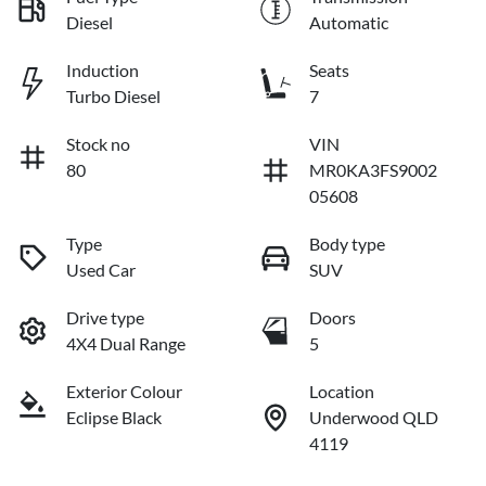
Diesel
Automatic
Induction
Seats
Turbo Diesel
7
Stock no
VIN
80
MR0KA3FS9002
05608
Type
Body type
Used Car
SUV
Drive type
Doors
4X4 Dual Range
5
Exterior Colour
Location
Eclipse Black
Underwood QLD
4119