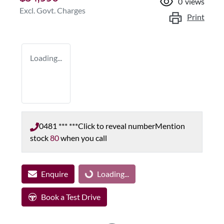
0
views
Excl. Govt. Charges
Print
Loading...
0481 *** ***
Click to reveal number
Mention
stock
80
when you call
Enquire
Loading...
Loading...
Book a Test Drive