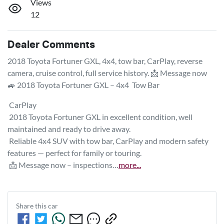
Views
12
Dealer Comments
2018 Toyota Fortuner GXL, 4x4, tow bar, CarPlay, reverse 
camera, cruise control, full service history. 📩 Message now

🚙 2018 Toyota Fortuner GXL – 4x4  Tow Bar 
 CarPlay

 2018 Toyota Fortuner GXL in excellent condition, well 
maintained and ready to drive away.

 Reliable 4x4 SUV with tow bar, CarPlay and modern safety 
features — perfect for family or touring.

 📩 Message now – inspections…
more
...
Share this
car