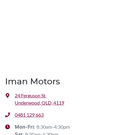
Iman Motors
24 Ferguson St
,
Underwood, QLD, 4119
0481 129 663
8:30am-4:30pm
Mon-Fri:
8:30am-1:30pm
Sat
: