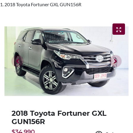
2018 Toyota Fortuner GXL GUN156R
2018 Toyota Fortuner GXL
GUN156R
$34,990