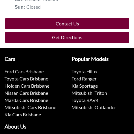
Closed
Sun
:
Contact Us
Get Directions
Cars
Popular Models
Ford Cars Brisbane
Toyota Hilux
Toyota Cars Brisbane
Ford Ranger
Holden Cars Brisbane
Kia Sportage
Nissan Cars Brisbane
Mitsubishi Triton
Mazda Cars Brisbane
Toyota RAV4
Mitsubishi Cars Brisbane
Mitsubishi Outlander
Kia Cars Brisbane
About Us