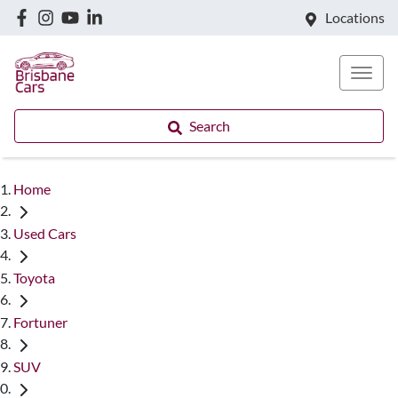
Locations
Search
Home
Used Cars
Toyota
Fortuner
SUV