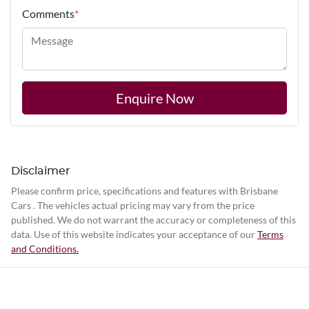
Comments
*
Enquire Now
Disclaimer
Please confirm price, specifications and features with
Brisbane
Cars
. The vehicles actual pricing may vary from the price
published. We do not warrant the accuracy or completeness of this
data. Use of this website indicates your acceptance of our
Terms
and Conditions.