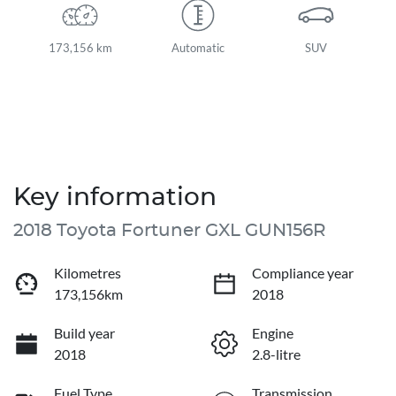
173,156 km
Automatic
SUV
Key information
2018 Toyota Fortuner GXL GUN156R
Kilometres
Compliance year
173,156km
2018
Build year
Engine
2018
2.8-litre
Fuel Type
Transmission