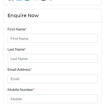
Enquire Now
First Name
*
Last Name
*
Email Address
*
Mobile Number
*