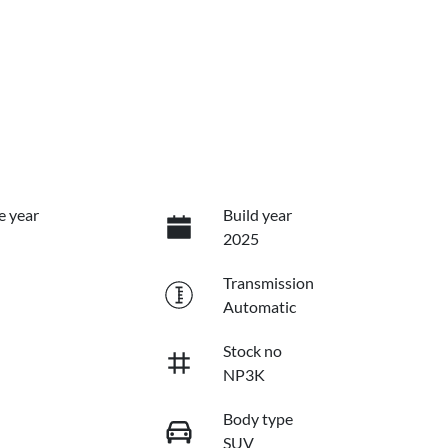
e year
Build year
2025
Transmission
Automatic
Stock no
NP3K
Body type
SUV