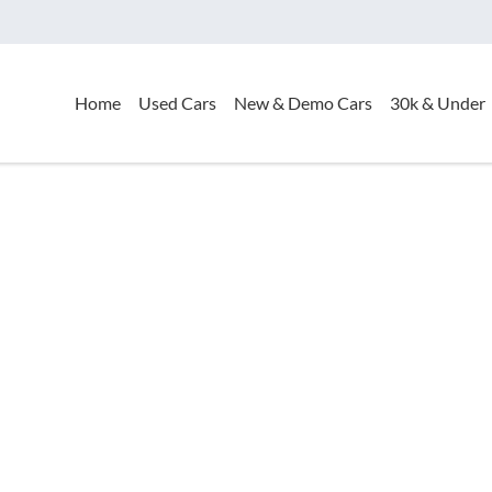
Home
Used Cars
New & Demo Cars
30k & Under