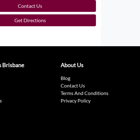
Contact Us
Get Directions
s Brisbane
About Us
Blog
Contact Us
Terms And Conditions
s
Privacy Policy