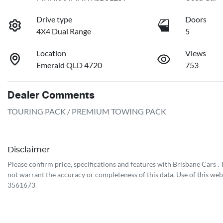
Drive type
Doors
4X4 Dual Range
5
Location
Views
Emerald QLD 4720
753
Dealer Comments
TOURING PACK / PREMIUM TOWING PACK
Disclaimer
Please confirm price, specifications and features with
Brisbane Cars
.
not warrant the accuracy or completeness of this data. Use of this web
3561673