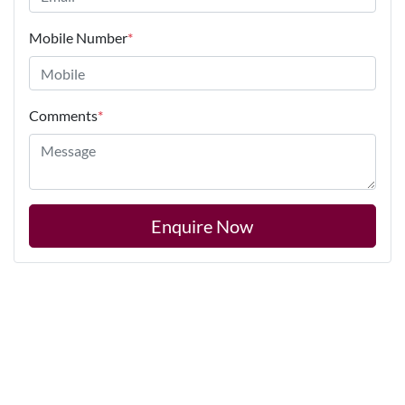
Mobile Number
*
Comments
*
Enquire Now