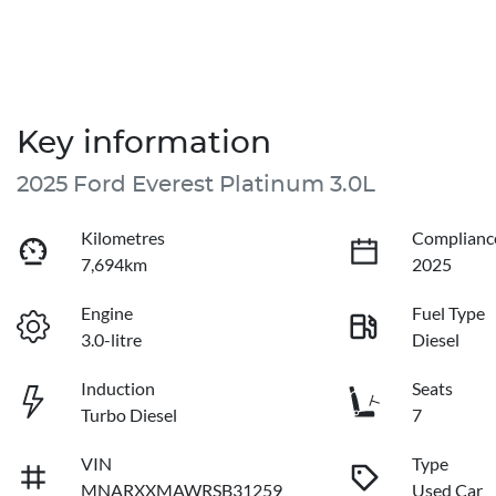
Key information
2025 Ford Everest Platinum 3.0L
Kilometres
Complianc
7,694km
2025
Engine
Fuel Type
3.0-litre
Diesel
Induction
Seats
Turbo Diesel
7
VIN
Type
MNARXXMAWRSB31259
Used Car