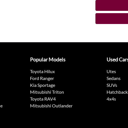
Popular Models
Used Car
Toyota Hilux
Utes
Ford Ranger
Sedans
Kia Sportage
SUVs
Mitsubishi Triton
Hatchback
Toyota RAV4
4x4s
ne
Mitsubishi Outlander