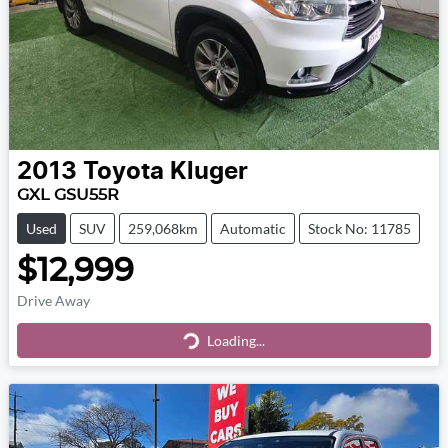
2013
Toyota
Kluger
GXL GSU55R
Used
SUV
259,068km
Automatic
Stock No: 11785
$12,999
Drive Away
Loading...
Loading...