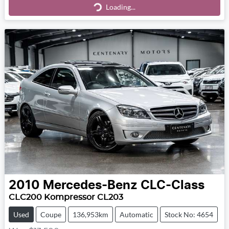
Loading...
2010
Mercedes-Benz
CLC-Class
CLC200 Kompressor CL203
Used
Coupe
136,953km
Automatic
Stock No: 4654