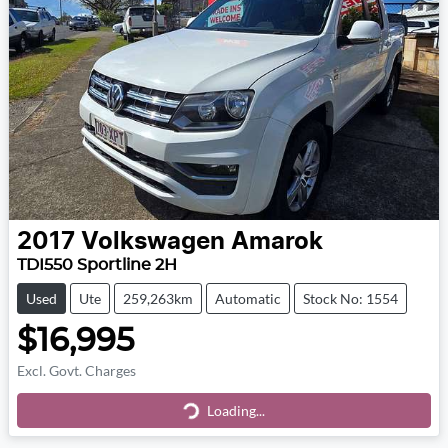
2017
Volkswagen
Amarok
TDI550 Sportline 2H
Used
Ute
259,263km
Automatic
Stock No: 1554
$16,995
Excl. Govt. Charges
Loading...
Loading...