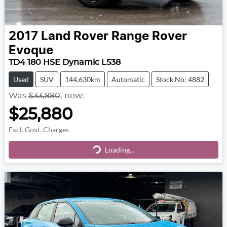
2017
Land Rover
Range Rover
Evoque
TD4 180 HSE Dynamic L538
Used
SUV
144,630km
Automatic
Stock No: 4882
Was
$33,880
,
now
:
$25,880
Excl. Govt. Charges
Loading...
Loading...