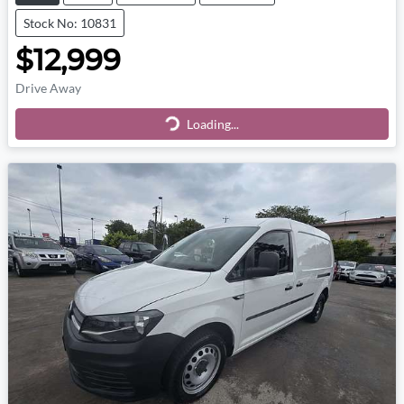
Stock No: 10831
$12,999
Drive Away
Loading...
Loading...