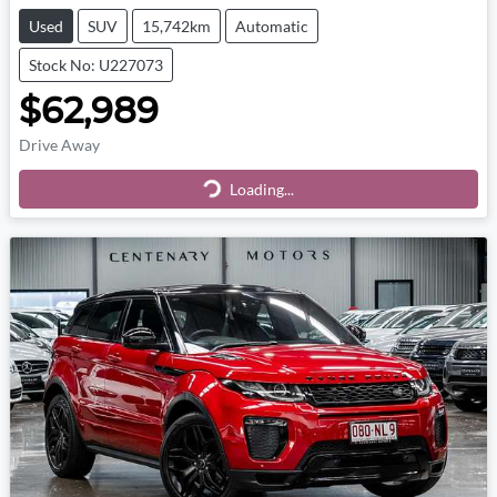
Used
SUV
15,742km
Automatic
Stock No: U227073
$62,989
Drive Away
Loading...
Loading...