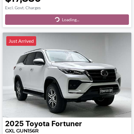
Excl. Govt. Charges
Loading...
Loading...
Just Arrived
2025
Toyota
Fortuner
GXL GUN156R