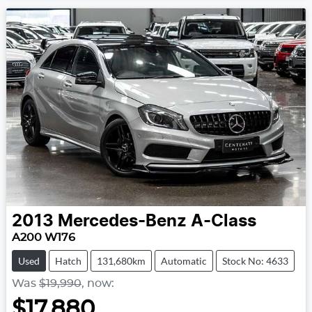
2013
Mercedes-Benz
A-Class
A200 W176
Used
Hatch
131,680km
Automatic
Stock No: 4633
Was
$19,990
,
now
:
$17,880