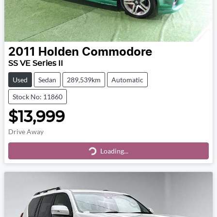
2011
Holden
Commodore
SS VE Series II
Used
Sedan
289,539km
Automatic
Stock No: 11860
$13,999
Drive Away
Loading...
Loading...