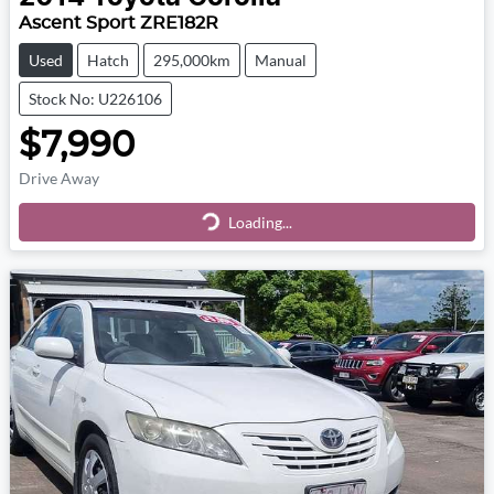
Ascent Sport ZRE182R
Used
Hatch
295,000km
Manual
Stock No: U226106
$7,990
Drive Away
Loading...
Loading...