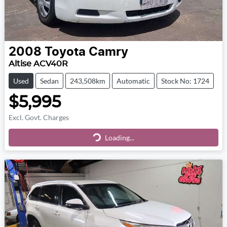
2008
Toyota
Camry
Altise ACV40R
Used
Sedan
243,508km
Automatic
Stock No: 1724
$5,995
Excl. Govt. Charges
Loading...
Loading...