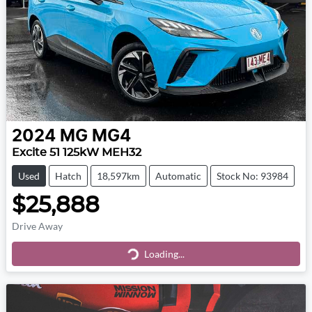
2024
MG
MG4
Excite 51 125kW MEH32
Used
Hatch
18,597km
Automatic
Stock No: 93984
$25,888
Drive Away
Loading...
Loading...