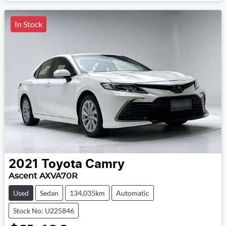
In Stock
2021
Toyota
Camry
Ascent AXVA70R
Used
Sedan
134,035km
Automatic
Stock No: U225846