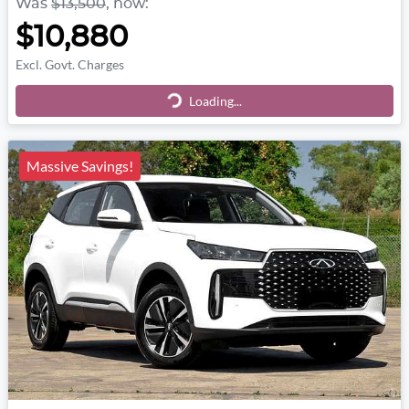
Was
$13,500
,
now
:
$10,880
Excl. Govt. Charges
Loading...
Loading...
Massive Savings!