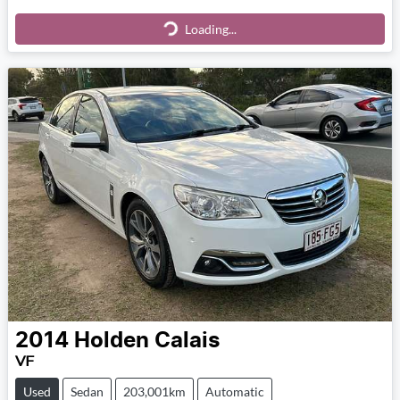
Loading...
Loading...
2014
Holden
Calais
VF
Used
Sedan
203,001km
Automatic