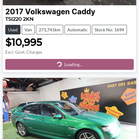
2017
Volkswagen
Caddy
TSI220 2KN
Used
Van
271,741km
Automatic
Stock No: 1694
$10,995
Excl. Govt. Charges
Loading...
Loading...