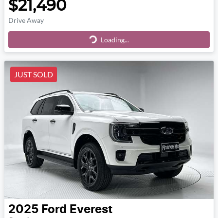
$21,490
Drive Away
Loading...
Loading...
JUST SOLD
2025
Ford
Everest