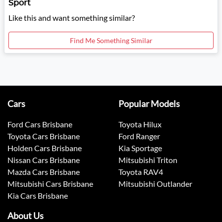
Sport
Like this and want something similar?
Find Me Something Similar
Cars
Popular Models
Ford Cars Brisbane
Toyota Hilux
Toyota Cars Brisbane
Ford Ranger
Holden Cars Brisbane
Kia Sportage
Nissan Cars Brisbane
Mitsubishi Triton
Mazda Cars Brisbane
Toyota RAV4
Mitsubishi Cars Brisbane
Mitsubishi Outlander
Kia Cars Brisbane
About Us