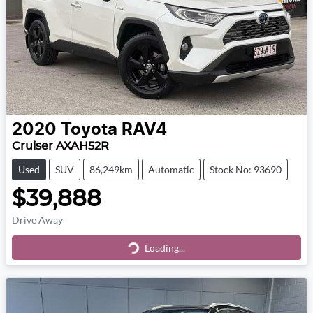
2020
Toyota
RAV4
Cruiser AXAH52R
Used
SUV
86,249km
Automatic
Stock No: 93690
$39,888
Drive Away
Loading...
Loading...