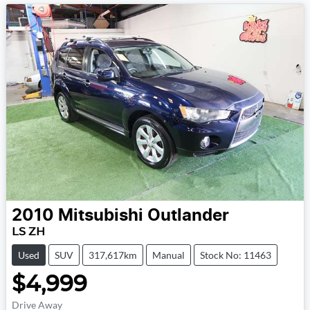
2010
Mitsubishi
Outlander
LS ZH
Used
SUV
317,617km
Manual
Stock No: 11463
$4,999
Drive Away