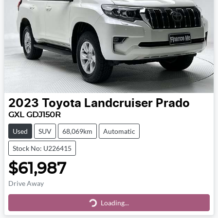
2023
Toyota
Landcruiser Prado
GXL GDJ150R
Used
SUV
68,069km
Automatic
Stock No: U226415
$61,987
Drive Away
Loading...
Loading...