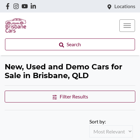
Locations
Search
New, Used and Demo Cars for
Sale in Brisbane, QLD
Filter Results
Sort by: