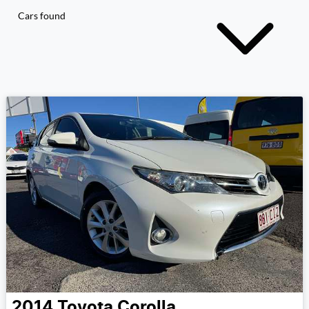
Cars found
2014
Toyota
Corolla