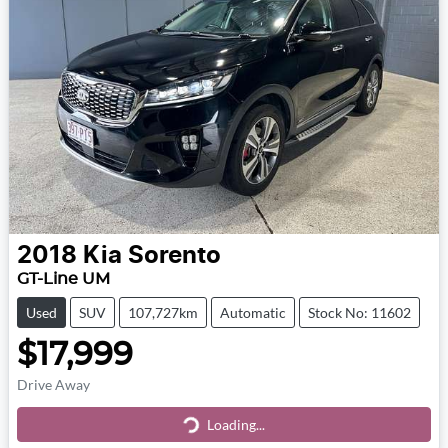
2018
Kia
Sorento
GT-Line UM
Used
SUV
107,727km
Automatic
Stock No: 11602
$17,999
Drive Away
Loading...
Loading...