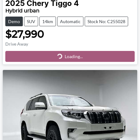
2025
Chery
Tiggo 4
Hybrid urban
Demo
SUV
14km
Automatic
Stock No: C255028
$27,990
Drive Away
Loading...
Loading...