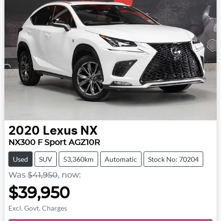
2020
Lexus
NX
NX300 F Sport AGZ10R
Used
SUV
53,360km
Automatic
Stock No: 70204
Was
$41,950
,
now
:
$39,950
Excl. Govt. Charges
Loading...