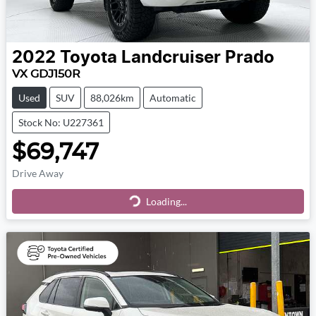
2022
Toyota
Landcruiser Prado
VX GDJ150R
Used
SUV
88,026km
Automatic
Stock No: U227361
$69,747
Drive Away
Loading...
Loading...