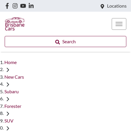
Locations
Search
Home
New Cars
Subaru
Forester
SUV