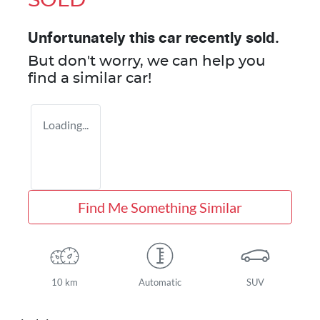
SOLD
Unfortunately this
car
recently sold.
But don't worry, we can help you
find a similar
car
!
Loading...
Find Me Something Similar
10 km
Automatic
SUV