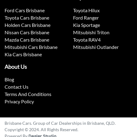
Ford Cars Brisbane
Toyota Hilux
Toyota Cars Brisbane
Ford Ranger
Holden Cars Brisbane
Kia Sportage
Nissan Cars Brisbane
Mitsubishi Triton
Mazda Cars Brisbane
Toyota RAV4
Mitsubishi Cars Brisbane
Mitsubishi Outlander
Kia Cars Brisbane
About Us
Blog
Contact Us
Terms And Conditions
Privacy Policy
Brisbane Cars. Group of Car Dealerships in Brisbane, QLD.
Copyright © 2024. All Rights Reserved.
Powered By
Dealer Studio