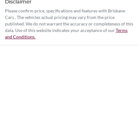
Disclaimer
Please confirm price, specifications and features with
Brisbane
Cars
. The vehicles actual pricing may vary from the price
published. We do not warrant the accuracy or completeness of this
data. Use of this website indicates your acceptance of our
Terms
and Conditions.