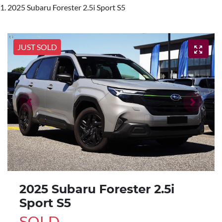
2025 Subaru Forester 2.5i Sport S5
JUST SOLD
2025 Subaru Forester 2.5i
Sport S5