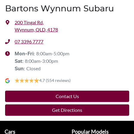
Bartons Wynnum Subaru
200 Tingal Rd
,
Wynnum, QLD, 4178
07 3396 7777
8:00am-5:00pm
Mon-Fri:
8:00am-3:00pm
Sat
:
Closed
Sun
:
4.7
(554 reviews)
Contact Us
Get Directions
Cars
Popular Models