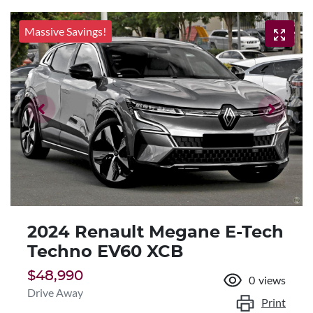
Massive Savings!
2024 Renault Megane E-Tech
Techno EV60 XCB
$48,990
0
views
Drive Away
Print