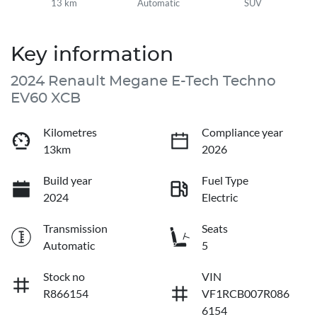
13 km
Automatic
SUV
Key information
2024 Renault Megane E-Tech Techno
EV60 XCB
Kilometres
Compliance year
13km
2026
Build year
Fuel Type
2024
Electric
Transmission
Seats
Automatic
5
Stock no
VIN
R866154
VF1RCB007R086
6154