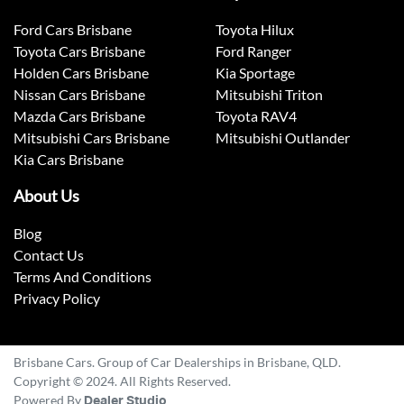
Ford Cars Brisbane
Toyota Hilux
Toyota Cars Brisbane
Ford Ranger
Holden Cars Brisbane
Kia Sportage
Nissan Cars Brisbane
Mitsubishi Triton
Mazda Cars Brisbane
Toyota RAV4
Mitsubishi Cars Brisbane
Mitsubishi Outlander
Kia Cars Brisbane
About Us
Blog
Contact Us
Terms And Conditions
Privacy Policy
Brisbane Cars. Group of Car Dealerships in Brisbane, QLD.
Copyright © 2024. All Rights Reserved.
Powered By
Dealer Studio