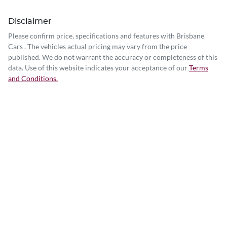
Disclaimer
Please confirm price, specifications and features with
Brisbane
Cars
. The vehicles actual pricing may vary from the price
published. We do not warrant the accuracy or completeness of this
data. Use of this website indicates your acceptance of our
Terms
and Conditions.