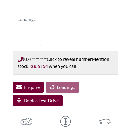
Loading...
(07) **** ****
Click to reveal number
Mention
stock
R866154
when you call
Enquire
Loading...
Loading...
Book a Test Drive