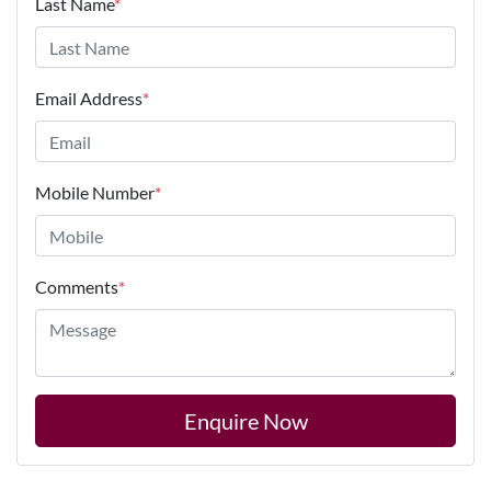
Last Name
*
Email Address
*
Mobile Number
*
Comments
*
Enquire Now