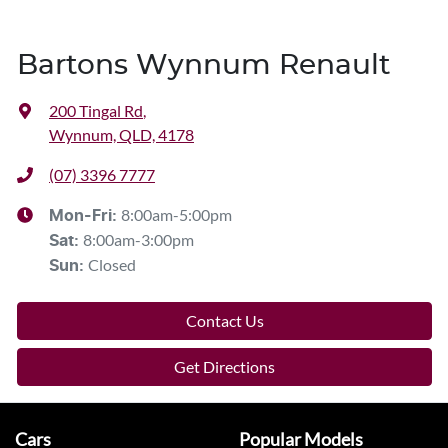
Bartons Wynnum Renault
200 Tingal Rd
,
Wynnum, QLD, 4178
(07) 3396 7777
8:00am-5:00pm
Mon-Fri:
8:00am-3:00pm
Sat
:
Closed
Sun
:
Contact Us
Get Directions
Cars
Popular Models