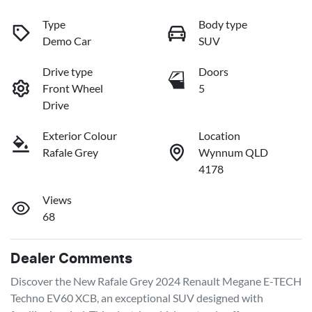
Type
Body type
Demo Car
SUV
Drive type
Doors
Front Wheel
5
Drive
Exterior Colour
Location
Rafale Grey
Wynnum QLD
4178
Views
68
Dealer Comments
Discover the New Rafale Grey 2024 Renault Megane E-TECH 
Techno EV60 XCB, an exceptional SUV designed with 