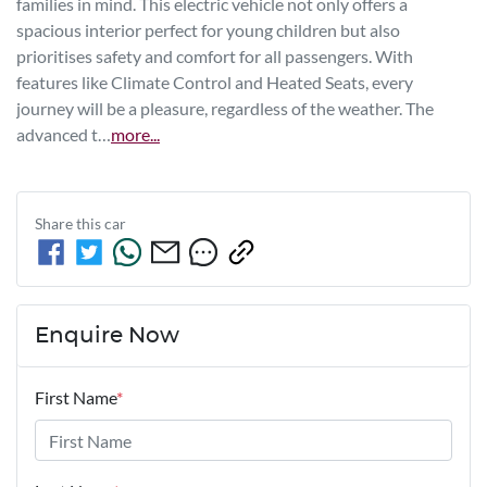
families in mind. This electric vehicle not only offers a 
spacious interior perfect for young children but also 
prioritises safety and comfort for all passengers. With 
features like Climate Control and Heated Seats, every 
journey will be a pleasure, regardless of the weather. The 
advanced t…
more
...
Share this
car
Enquire Now
First Name
*