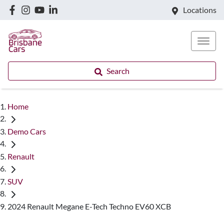
Locations
Search
Home
Demo Cars
Renault
SUV
2024 Renault Megane E-Tech Techno EV60 XCB