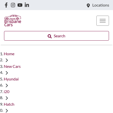
Locations
Search
Home
New Cars
Hyundai
i20
Hatch