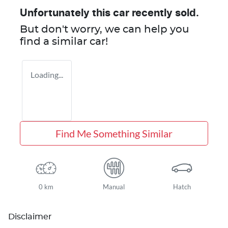
Unfortunately this
car
recently sold.
But don't worry, we can help you
find a similar
car
!
Loading...
Find Me Something Similar
0 km
Manual
Hatch
Disclaimer