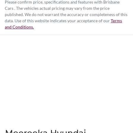
Please confirm price, specifications and features with
Brisbane
Cars
. The vehicles actual pricing may vary from the price
published. We do not warrant the accuracy or completeness of this
data. Use of this website indicates your acceptance of our
Terms
and Conditions.