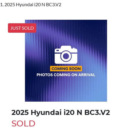
2025 Hyundai i20 N BC3.V2
JUST SOLD
2025 Hyundai i20 N BC3.V2
SOLD