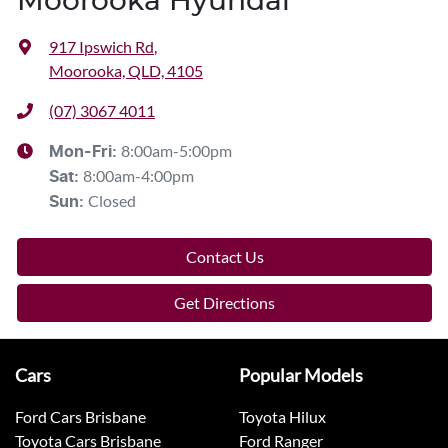
Moorooka Hyundai
917 Ipswich Rd
,
Moorooka, QLD, 4105
(07) 3067 4011
8:00am-5:00pm
Mon-Fri:
8:00am-4:00pm
Sat
:
Closed
Sun
:
Contact Us
Get Directions
Cars
Popular Models
Ford Cars Brisbane
Toyota Hilux
Toyota Cars Brisbane
Ford Ranger