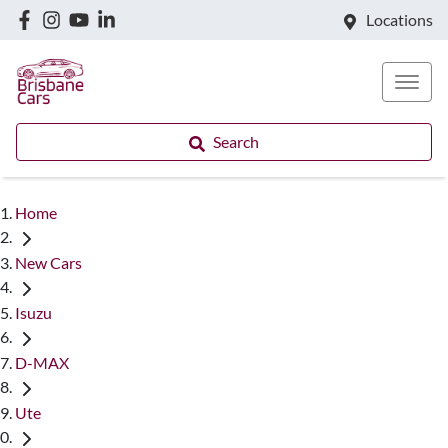
Locations
Search
Home
New Cars
Isuzu
D-MAX
Ute