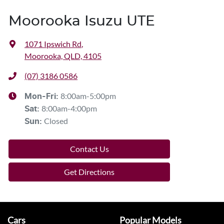
Moorooka Isuzu UTE
1071 Ipswich Rd
,
Moorooka, QLD, 4105
(07) 3186 0586
8:00am-5:00pm
Mon-Fri:
8:00am-4:00pm
Sat
:
Closed
Sun
:
Contact Us
Get Directions
Cars
Popular Models