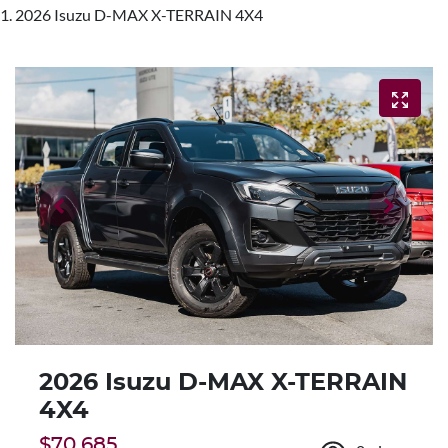
2026 Isuzu D-MAX X-TERRAIN 4X4
2026 Isuzu
D-MAX
X-TERRAIN
4X4
$70,685