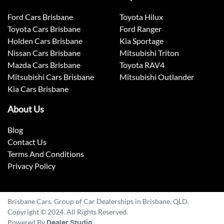
Ford Cars Brisbane
Toyota Hilux
Toyota Cars Brisbane
Ford Ranger
Holden Cars Brisbane
Kia Sportage
Nissan Cars Brisbane
Mitsubishi Triton
Mazda Cars Brisbane
Toyota RAV4
Mitsubishi Cars Brisbane
Mitsubishi Outlander
Kia Cars Brisbane
About Us
Blog
Contact Us
Terms And Conditions
Privacy Policy
Brisbane Cars. Group of Car Dealerships in Brisbane, QLD.
Copyright © 2024. All Rights Reserved.
Powered By
Dealer Studio