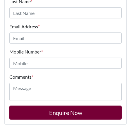
Last Name
*
Email Address
*
Mobile Number
*
Comments
*
Enquire Now