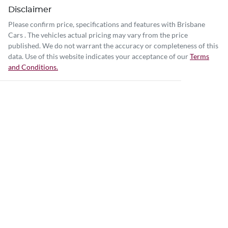
Disclaimer
Please confirm price, specifications and features with
Brisbane
Cars
. The vehicles actual pricing may vary from the price
published. We do not warrant the accuracy or completeness of this
data. Use of this website indicates your acceptance of our
Terms
and Conditions.