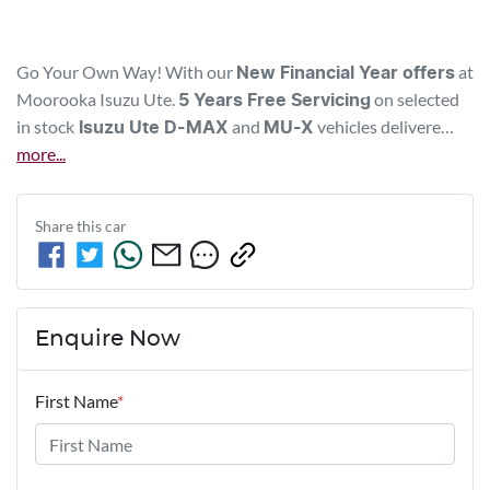
Go Your Own Way! With our 
 at 
New Financial Year offers
Moorooka 
Isuzu Ute
. 
 on selected 
5 Years Free Servicing
in stock
and 
vehicles delivere…
Isuzu Ute
D-MAX
MU-X
more
...
Share this
car
Enquire Now
First Name
*