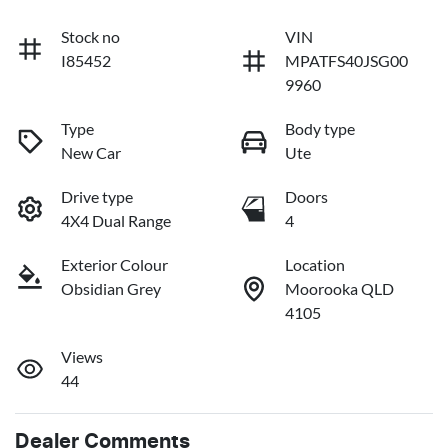
Stock no
VIN
I85452
MPATFS40JSG00
9960
Type
Body type
New Car
Ute
Drive type
Doors
4X4 Dual Range
4
Exterior Colour
Location
Obsidian Grey
Moorooka QLD
4105
Views
44
Dealer Comments