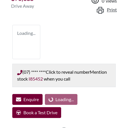
0
views
Drive Away
Print
Loading...
(07) **** ****
Click to reveal number
Mention
stock
I85452
when you call
Enquire
Loading...
Loading...
Book a Test Drive