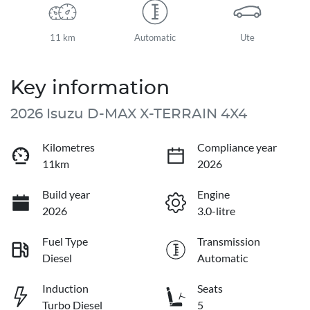
11 km
Automatic
Ute
Key information
2026 Isuzu
D-MAX
X-TERRAIN
4X4
Kilometres
Compliance year
11km
2026
Build year
Engine
2026
3.0-litre
Fuel Type
Transmission
Diesel
Automatic
Induction
Seats
Turbo Diesel
5