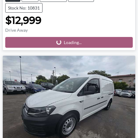
Stock No: 10831
$12,999
Drive Away
Loading...
Loading...