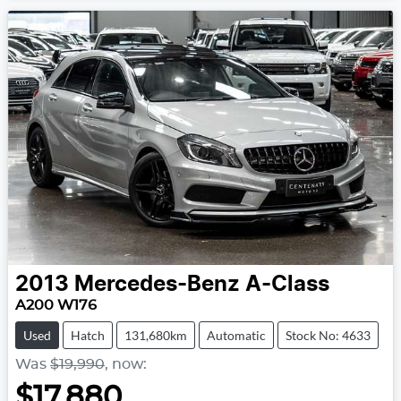
2013
Mercedes-Benz
A-Class
A200 W176
Used
Hatch
131,680km
Automatic
Stock No: 4633
Was
$19,990
,
now
:
$17,880