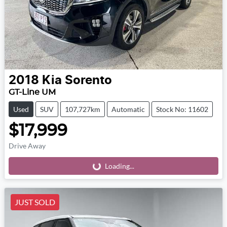
2018
Kia
Sorento
GT-Line UM
Used
SUV
107,727km
Automatic
Stock No: 11602
$17,999
Drive Away
Loading...
Loading...
JUST SOLD