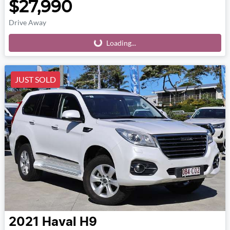
$27,990
Drive Away
Loading...
Loading...
JUST SOLD
2021
Haval
H9