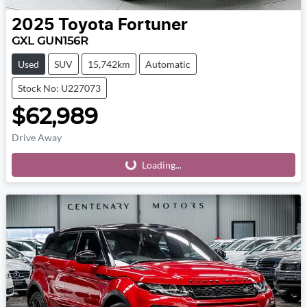
2025
Toyota
Fortuner
GXL GUN156R
Used
SUV
15,742km
Automatic
Stock No: U227073
$62,989
Drive Away
Loading...
Loading...