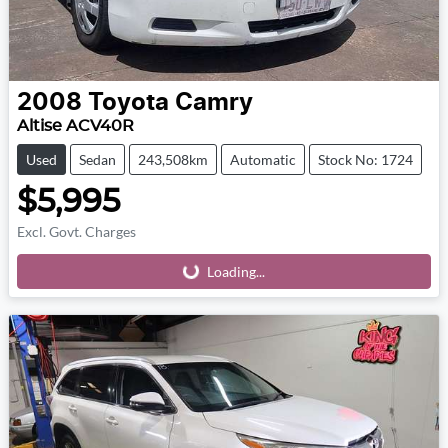
2008
Toyota
Camry
Altise ACV40R
Used
Sedan
243,508km
Automatic
Stock No: 1724
$5,995
Excl. Govt. Charges
Loading...
Loading...