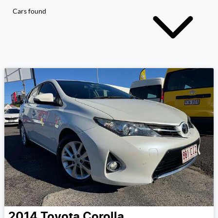
Cars found
2014
Toyota
Corolla