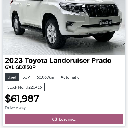
2023
Toyota
Landcruiser Prado
GXL GDJ150R
Used
SUV
68,069km
Automatic
Stock No: U226415
$61,987
Drive Away
Loading...
Loading...