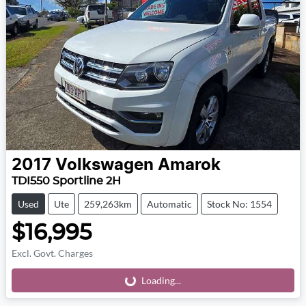
2017
Volkswagen
Amarok
TDI550 Sportline 2H
Used
Ute
259,263km
Automatic
Stock No: 1554
$16,995
Excl. Govt. Charges
Loading...
Loading...