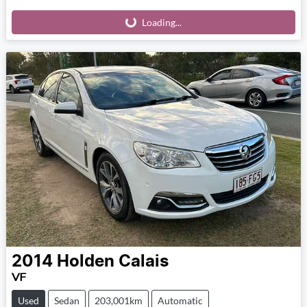
Loading...
Loading...
2014
Holden
Calais
VF
Used
Sedan
203,001km
Automatic