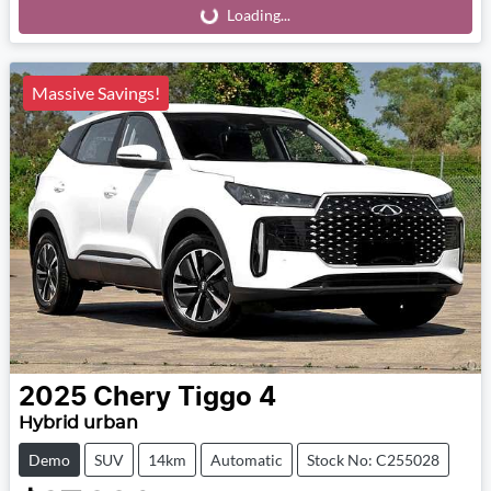
Loading...
Loading...
Massive Savings!
2025
Chery
Tiggo 4
Hybrid urban
Demo
SUV
14km
Automatic
Stock No: C255028