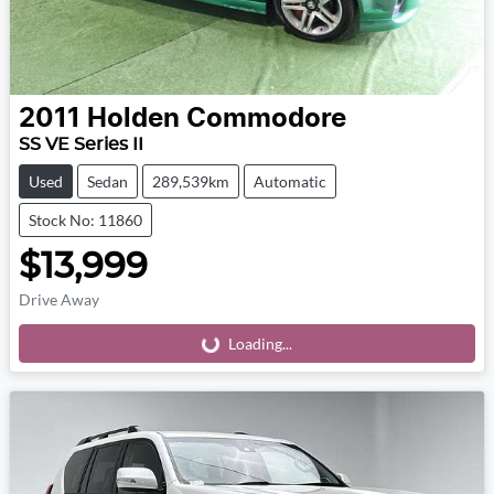
2011
Holden
Commodore
SS VE Series II
Used
Sedan
289,539km
Automatic
Stock No: 11860
$13,999
Drive Away
Loading...
Loading...