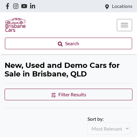
Locations
Search
New, Used and Demo Cars for
Sale in Brisbane, QLD
Filter Results
Sort by: