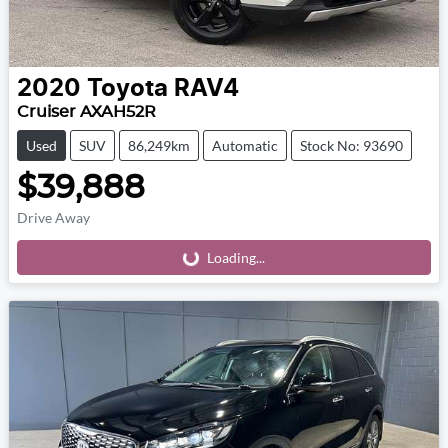
2020
Toyota
RAV4
Cruiser AXAH52R
Used
SUV
86,249km
Automatic
Stock No: 93690
$39,888
Drive Away
Loading...
Loading...