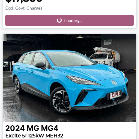
Excl. Govt. Charges
Loading...
Loading...
2024
MG
MG4
Excite 51 125kW MEH32