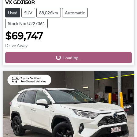
VX GDJ150R
Used
SUV
88,026km
Automatic
Stock No: U227361
$69,747
Drive Away
Loading...
Loading...