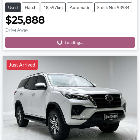
Used
Hatch
18,597km
Automatic
Stock No: 93984
$25,888
Drive Away
Loading...
Loading...
Just Arrived