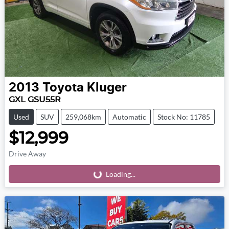
2013
Toyota
Kluger
GXL GSU55R
Used
SUV
259,068km
Automatic
Stock No: 11785
$12,999
Drive Away
Loading...
Loading...