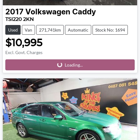
2017
Volkswagen
Caddy
TSI220 2KN
Used
Van
271,741km
Automatic
Stock No: 1694
$10,995
Excl. Govt. Charges
Loading...
Loading...