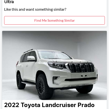
Ultra
Like this and want something similar?
Find Me Something Similar
2022
Toyota
Landcruiser Prado