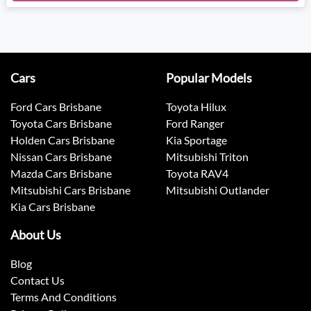
Cars
Popular Models
Ford Cars Brisbane
Toyota Hilux
Toyota Cars Brisbane
Ford Ranger
Holden Cars Brisbane
Kia Sportage
Nissan Cars Brisbane
Mitsubishi Triton
Mazda Cars Brisbane
Toyota RAV4
Mitsubishi Cars Brisbane
Mitsubishi Outlander
Kia Cars Brisbane
About Us
Blog
Contact Us
Terms And Conditions