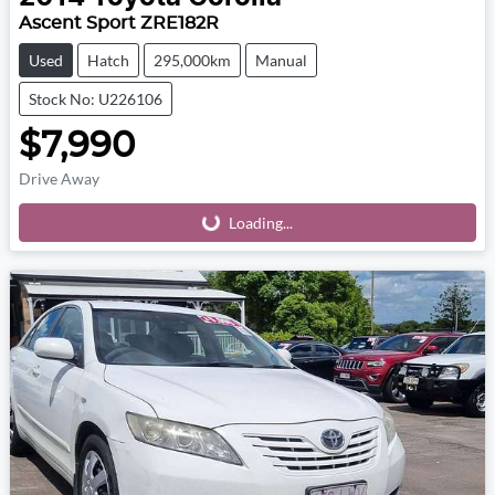
Ascent Sport ZRE182R
Used
Hatch
295,000km
Manual
Stock No: U226106
$7,990
Drive Away
Loading...
Loading...