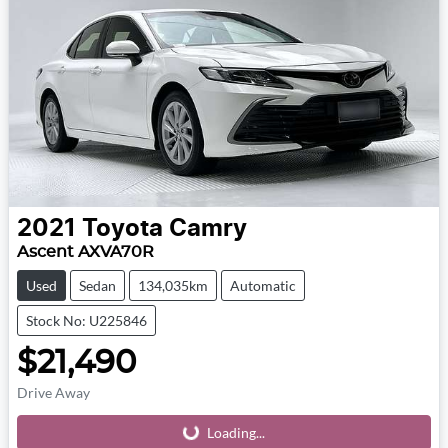
2021
Toyota
Camry
Ascent AXVA70R
Used
Sedan
134,035km
Automatic
Stock No: U225846
$21,490
Drive Away
Loading...
Loading...