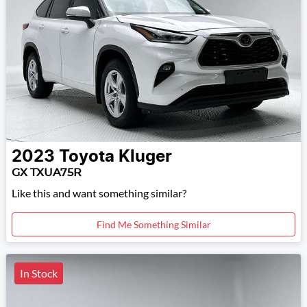
2023
Toyota
Kluger
GX TXUA75R
Like this and want something similar?
Find Me Something Similar
In Stock