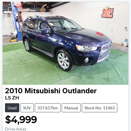
2010
Mitsubishi
Outlander
LS ZH
Used
SUV
317,617km
Manual
Stock No: 11463
$4,999
Drive Away