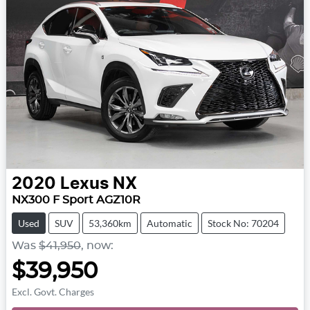
2020
Lexus
NX
NX300 F Sport AGZ10R
Used
SUV
53,360km
Automatic
Stock No: 70204
Was
$41,950
,
now
:
$39,950
Excl. Govt. Charges