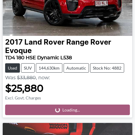
2017
Land Rover
Range Rover
Evoque
TD4 180 HSE Dynamic L538
Used
SUV
144,630km
Automatic
Stock No: 4882
Was
$33,880
,
now
:
$25,880
Excl. Govt. Charges
Loading...
Loading...