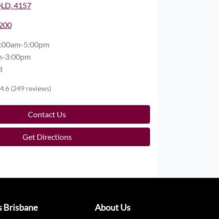
QLD, 4157
2200
:00am-5:00pm
m-3:00pm
d
4.6
(249 reviews)
Contact Us
Get Directions
s Brisbane
About Us