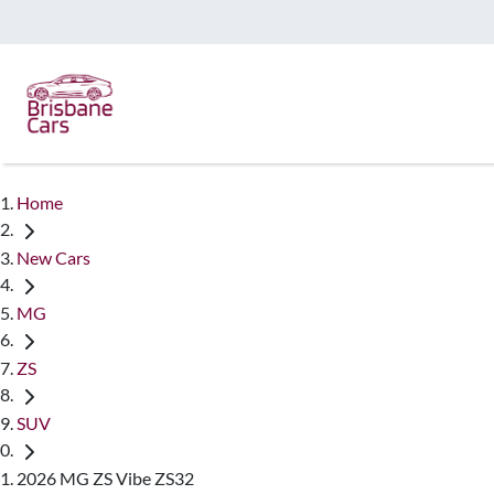
Home
New Cars
MG
ZS
SUV
2026 MG ZS Vibe ZS32