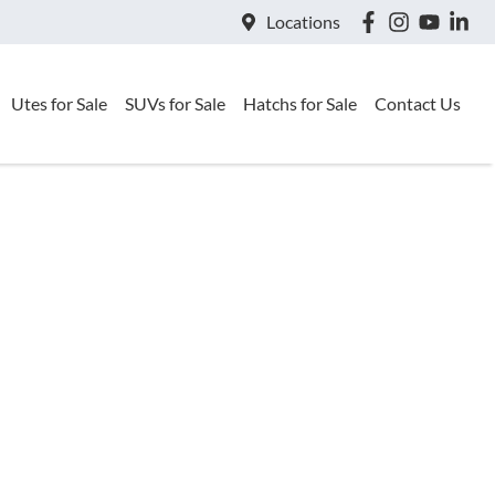
Locations
Utes for Sale
SUVs for Sale
Hatchs for Sale
Contact Us