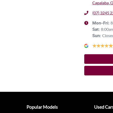
Capalaba, 
(07) 3245 
8
Mon-Fri:
8:00a
Sat
:
Close
Sun
:
Popular Models
Used Car