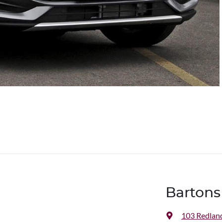
Bartons
103 Redlan