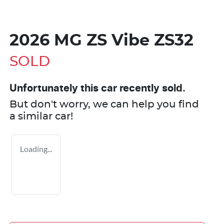
2026 MG ZS Vibe ZS32
SOLD
Unfortunately this
car
recently sold.
But don't worry, we can help you find
a similar
car
!
Loading...