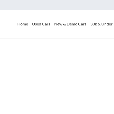
Home
Used Cars
New & Demo Cars
30k & Under