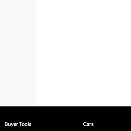
Buyer Tools
Cars