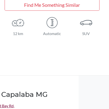
Find Me Something Similar
12 km
Automatic
SUV
 Capalaba MG
d Bay Rd
,