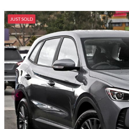
JUST SOLD