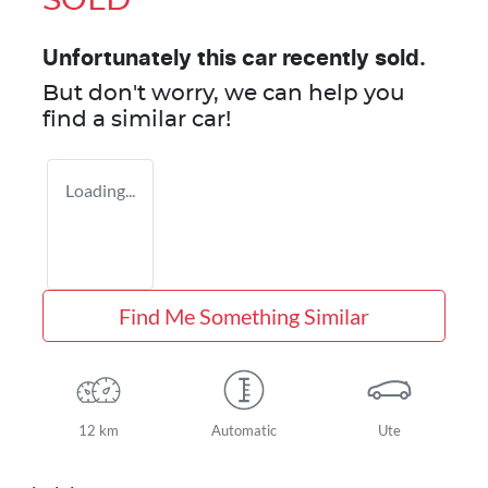
SOLD
Unfortunately this
car
recently sold.
But don't worry, we can help you
find a similar
car
!
Loading...
Find Me Something Similar
12 km
Automatic
Ute