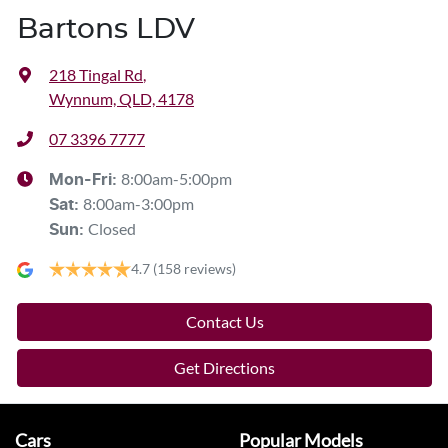
Bartons LDV
218 Tingal Rd
,
Wynnum, QLD, 4178
07 3396 7777
8:00am-5:00pm
Mon-Fri:
8:00am-3:00pm
Sat
:
Closed
Sun
:
4.7
(158 reviews)
Contact Us
Get Directions
Cars
Popular Models