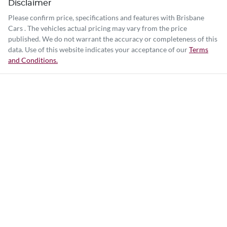
Disclaimer
Please confirm price, specifications and features with
Brisbane
Cars
. The vehicles actual pricing may vary from the price
published. We do not warrant the accuracy or completeness of this
data. Use of this website indicates your acceptance of our
Terms
and Conditions.