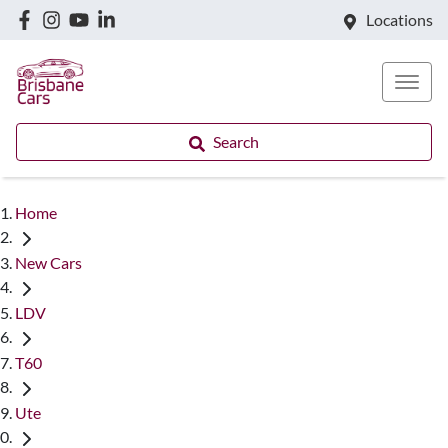
Locations
Search
Home
New Cars
LDV
T60
Ute