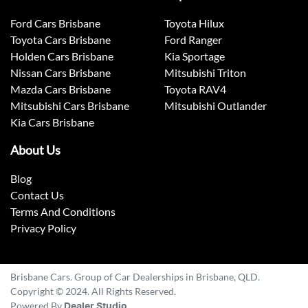
Ford Cars Brisbane
Toyota Hilux
Toyota Cars Brisbane
Ford Ranger
Holden Cars Brisbane
Kia Sportage
Nissan Cars Brisbane
Mitsubishi Triton
Mazda Cars Brisbane
Toyota RAV4
Mitsubishi Cars Brisbane
Mitsubishi Outlander
Kia Cars Brisbane
About Us
Blog
Contact Us
Terms And Conditions
Privacy Policy
Brisbane Cars. Group of Car Dealerships in Brisbane, QLD.
Copyright © 2024. All Rights Reserved.
Powered By
Dealer Studio