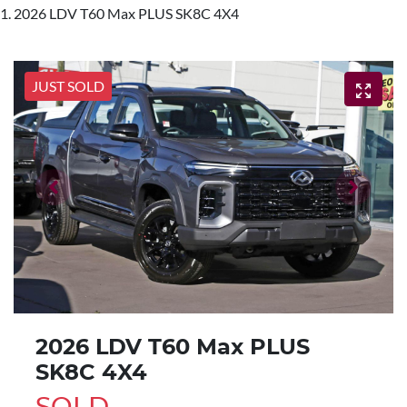
2026 LDV T60 Max PLUS SK8C 4X4
JUST SOLD
2026 LDV T60 Max PLUS
SK8C 4X4