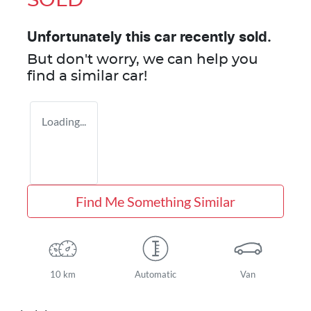
SOLD
Unfortunately this
car
recently sold.
But don't worry, we can help you
find a similar
car
!
Loading...
Find Me Something Similar
10 km
Automatic
Van