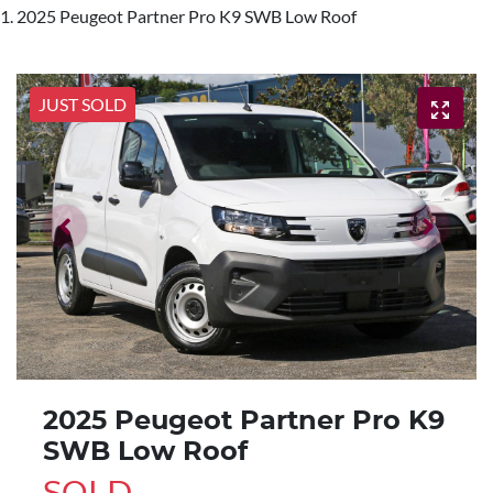
2025 Peugeot Partner Pro K9 SWB Low Roof
JUST SOLD
2025 Peugeot Partner Pro K9
SWB Low Roof