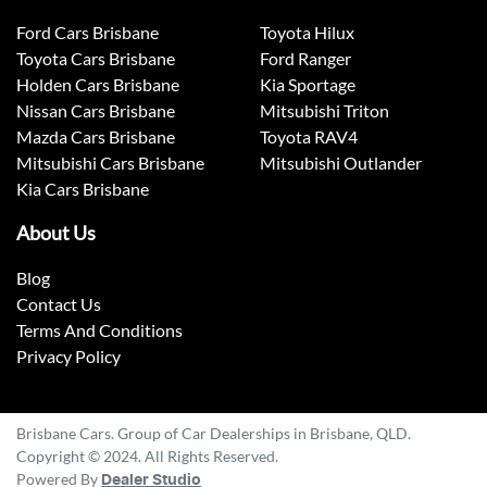
Ford Cars Brisbane
Toyota Hilux
Toyota Cars Brisbane
Ford Ranger
Holden Cars Brisbane
Kia Sportage
Nissan Cars Brisbane
Mitsubishi Triton
Mazda Cars Brisbane
Toyota RAV4
Mitsubishi Cars Brisbane
Mitsubishi Outlander
Kia Cars Brisbane
About Us
Blog
Contact Us
Terms And Conditions
Privacy Policy
Brisbane Cars. Group of Car Dealerships in Brisbane, QLD.
Copyright © 2024. All Rights Reserved.
Powered By
Dealer Studio