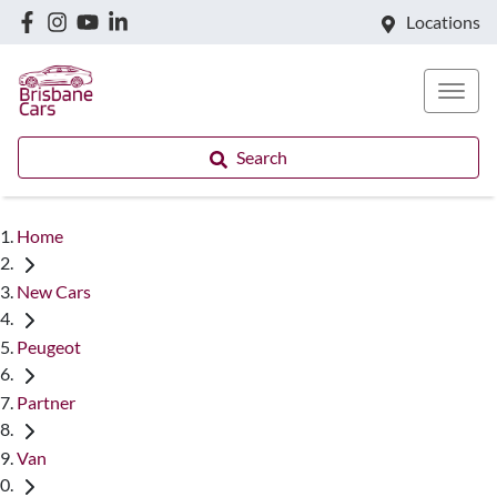
Locations
Search
Home
New Cars
Peugeot
Partner
Van