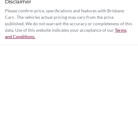
Disclaimer
Please confirm price, specifications and features with
Brisbane
Cars
. The vehicles actual pricing may vary from the price
published. We do not warrant the accuracy or completeness of this
data. Use of this website indicates your acceptance of our
Terms
and Conditions.