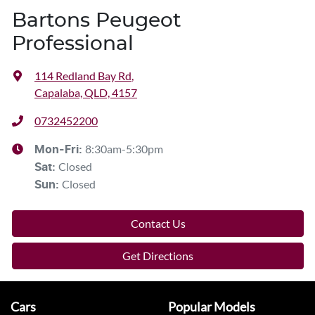
Bartons Peugeot
Professional
114 Redland Bay Rd
,
Capalaba, QLD, 4157
0732452200
8:30am-5:30pm
Mon-Fri:
Closed
Sat
:
Closed
Sun
:
Contact Us
Get Directions
Cars
Popular Models