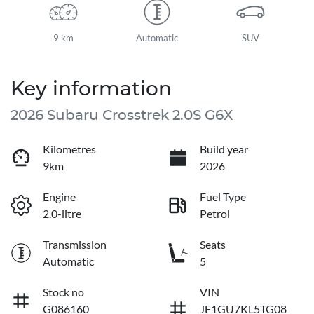
9 km
Automatic
SUV
Key information
2026 Subaru Crosstrek 2.0S G6X
Kilometres
Build year
9km
2026
Engine
Fuel Type
2.0-litre
Petrol
Transmission
Seats
Automatic
5
Stock no
VIN
G086160
JF1GU7KL5TG08