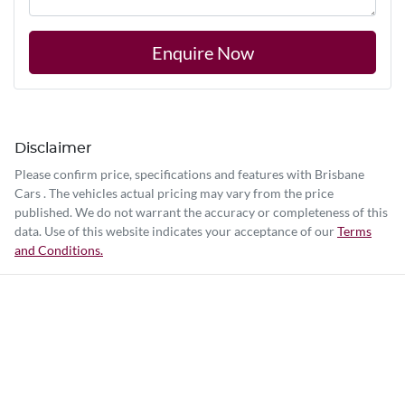
Enquire Now
Disclaimer
Please confirm price, specifications and features with
Brisbane
Cars
. The vehicles actual pricing may vary from the price
published. We do not warrant the accuracy or completeness of this
data. Use of this website indicates your acceptance of our
Terms
and Conditions.