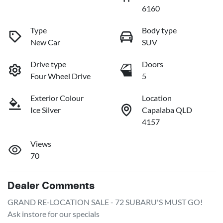
6160
Type
Body type
New Car
SUV
Drive type
Doors
Four Wheel Drive
5
Exterior Colour
Location
Ice Silver
Capalaba QLD
4157
Views
70
Dealer Comments
GRAND RE-LOCATION SALE - 72 SUBARU'S MUST GO!

Ask instore for our specials
