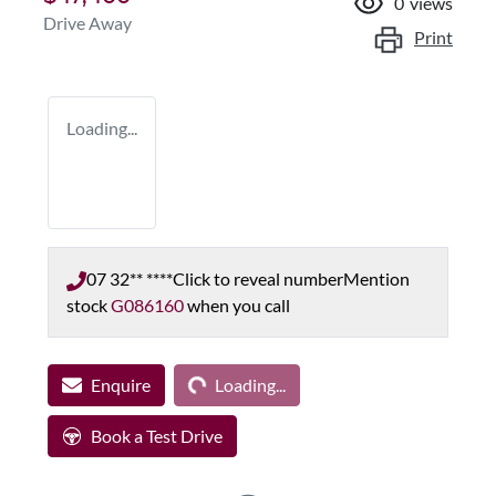
0
views
Drive Away
Print
Loading...
07 32** ****
Click to reveal number
Mention
stock
G086160
when you call
Loading...
Enquire
Loading...
Book a Test Drive