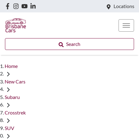
Locations
Search
Home
New Cars
Subaru
Crosstrek
SUV