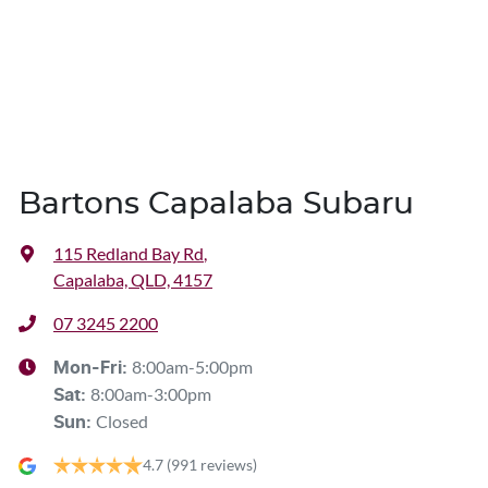
Bartons Capalaba Subaru
115 Redland Bay Rd
,
Capalaba, QLD, 4157
07 3245 2200
8:00am-5:00pm
Mon-Fri:
8:00am-3:00pm
Sat
:
Closed
Sun
:
4.7
(991 reviews)