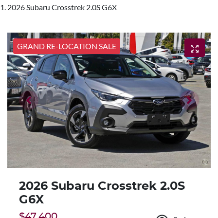
2026 Subaru Crosstrek 2.0S G6X
GRAND RE-LOCATION SALE
2026 Subaru Crosstrek 2.0S
G6X
$47,400