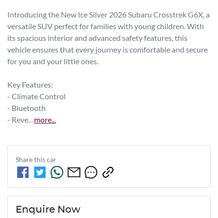
Introducing the New Ice Silver 2026 Subaru Crosstrek G6X, a 
versatile SUV perfect for families with young children. With 
its spacious interior and advanced safety features, this 
vehicle ensures that every journey is comfortable and secure 
for you and your little ones. 

Key Features:

- Climate Control

- Bluetooth

- Reve…
more
...
Share this
car
Enquire Now