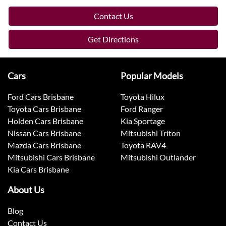
Contact Us
Get Directions
Cars
Popular Models
Ford Cars Brisbane
Toyota Hilux
Toyota Cars Brisbane
Ford Ranger
Holden Cars Brisbane
Kia Sportage
Nissan Cars Brisbane
Mitsubishi Triton
Mazda Cars Brisbane
Toyota RAV4
Mitsubishi Cars Brisbane
Mitsubishi Outlander
Kia Cars Brisbane
About Us
Blog
Contact Us