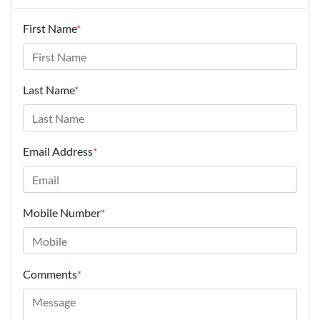
First Name
*
Last Name
*
Email Address
*
Mobile Number
*
Comments
*